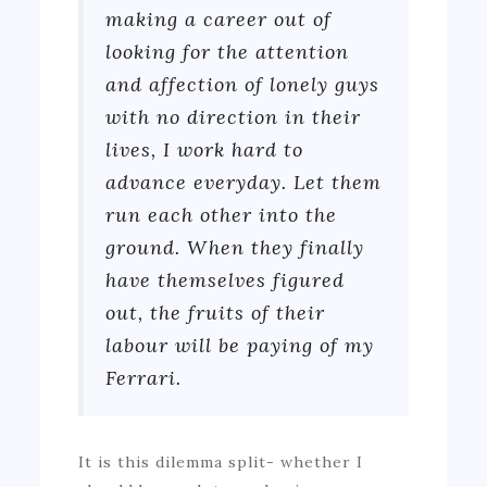
making a career out of
looking for the attention
and affection of lonely guys
with no direction in their
lives, I work hard to
advance everyday. Let them
run each other into the
ground. When they finally
have themselves figured
out, the fruits of their
labour will be paying of my
Ferrari.
It is this dilemma split- whether I