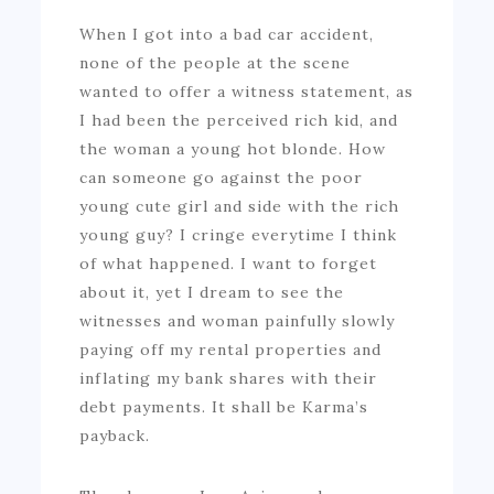
When I got into a bad car accident,
none of the people at the scene
wanted to offer a witness statement, as
I had been the perceived rich kid, and
the woman a young hot blonde. How
can someone go against the poor
young cute girl and side with the rich
young guy? I cringe everytime I think
of what happened. I want to forget
about it, yet I dream to see the
witnesses and woman painfully slowly
paying off my rental properties and
inflating my bank shares with their
debt payments. It shall be Karma’s
payback.