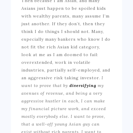
Then because I am Asian, and many
Asians just happen to be spoiled kids
with wealthy parents, many assume I’m
just another. If they don’t, then they
think I do things I should not. Many,
especially many bankers who know I do
not fit the rich Asian kid category,
look at me as I am doomed to fail:
overextended, work in volatile
industries, partially self-employed, and
an aggressive risk taking investor.
I
want to prove that by
diversifying
my
avenues of revenue, and being a very
aggressive hustler in each, I can make
my financial picture work, and exceed
mostly everybody else. I want to prove,
that a well-off young Asian guy can
exist without rich parents. I want to