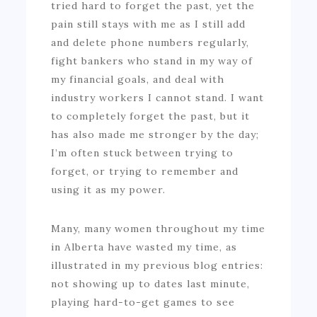
tried hard to forget the past, yet the
pain still stays with me as I still add
and delete phone numbers regularly,
fight bankers who stand in my way of
my financial goals, and deal with
industry workers I cannot stand. I want
to completely forget the past, but it
has also made me stronger by the day;
I’m often stuck between trying to
forget, or trying to remember and
using it as my power.
Many, many women throughout my time
in Alberta have wasted my time, as
illustrated in my previous blog entries:
not showing up to dates last minute,
playing hard-to-get games to see