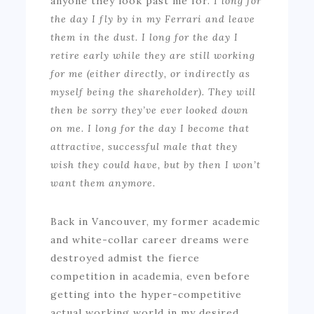
anyone they look past me for.
I long for
the day I fly by in my Ferrari and leave
them in the dust. I long for the day I
retire early while they are still working
for me (either directly, or indirectly as
myself being the shareholder). They will
then be sorry they’ve ever looked down
on me. I long for the day I become that
attractive, successful male that they
wish they could have
, but by then I won’t
want them anymore.
Back in Vancouver, my former academic
and white-collar career dreams were
destroyed admist the fierce
competition in academia, even before
getting into the hyper-competitive
actual working world in my desired