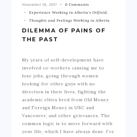
November 18, 2017
0 Comments
Experience Working in Alberta's Oilfield
,
Thoughts and Feelings Working in Alberta
DILEMMA OF PAINS OF
THE PAST
My years of self-development have
involved co-workers causing me to
lose jobs, going through women
looking for other guys with no
direction in their lives, fighting the
academic elites bred from Old Money
and Foreign Money in UBC and
Vancouver, and other grievances. The
common logic is to move forward with
your life, which I have always done. I’ve