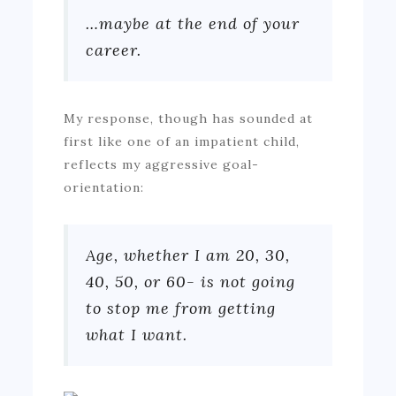
…maybe at the end of your
career.
My response, though has sounded at
first like one of an impatient child,
reflects my aggressive goal-
orientation:
Age, whether I am 20, 30,
40, 50, or 60- is not going
to stop me from getting
what I want.