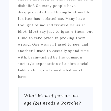
disbelief. So many people have
disapproved of me throughout my life.
It often has isolated me. Many have
thought of me and treated me as an
idiot. Most say just to ignore them, but
I like to take pride in proving them
wrong. One woman I used to see, and
another I used to casually spend time
with, brainwashed by the common
society’s expectation of a slow social
ladder climb, exclaimed what most
have:
What kind of person our
age (24) needs a Porsche?