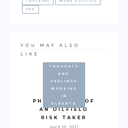
TRUCKING
WORK POLITICS
YEG
YOU MAY ALSO
LIKE
THOUGHTS
AND
FEELINGS
WORKING
APRIL
IN
PHILOSOPHY OF
ALBERTA
AN OILFIELD
RISK TAKER
April 10, 2017