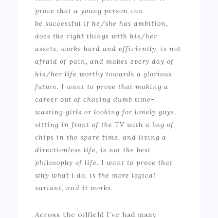
prove that a young person can
be successful if he/she has ambition,
does the right things with his/her
assets, works hard and efficiently, is not
afraid of pain, and makes every day of
his/her life worthy towards a glorious
future. I want to prove that making a
career out of chasing dumb time-
wasting girls or looking for lonely guys,
sitting in front of the TV with a bag of
chips in the spare time, and living a
directionless life, is not the best
philosophy of life. I want to prove that
why what I do, is the more logical
variant, and it works.
Across the oilfield I’ve had many