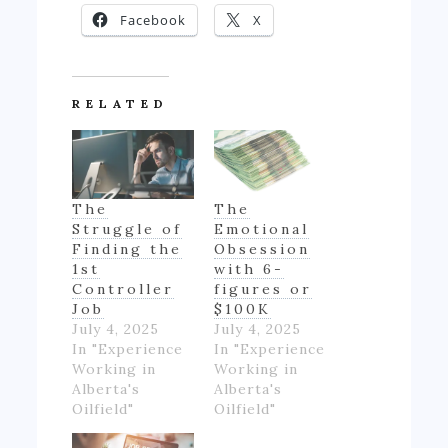
Facebook
X
RELATED
The
The
Struggle of
Emotional
Finding the
Obsession
1st
with 6-
Controller
figures or
Job
$100K
July 4, 2025
July 4, 2025
In "Experience
In "Experience
Working in
Working in
Alberta's
Alberta's
Oilfield"
Oilfield"