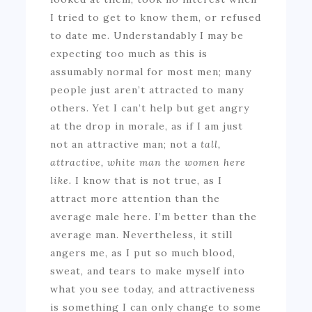
I tried to get to know them, or refused
to date me. Understandably I may be
expecting too much as this is
assumably normal for most men; many
people just aren’t attracted to many
others. Yet I can’t help but get angry
at the drop in morale, as if I am just
not an attractive man; not a
tall,
attractive, white man the women here
like.
I know that is not true, as I
attract more attention than the
average male here. I’m better than the
average man. Nevertheless, it still
angers me, as I put so much blood,
sweat, and tears to make myself into
what you see today, and attractiveness
is something I can only change to some