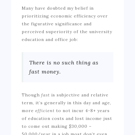
Many have doubted my belief in
prioritizing economic efficiency over
the figurative significance and
perceived superiority of the university
education and office job:
There is no such thing as
fast money.
Though
fast
is subjective and relative
term, it’s generally in this day and age,
more
efficient
to not incur 4-8+ years
of education costs and lost income just
to come out making $30,000 –
50,000/year in a job most don’t even