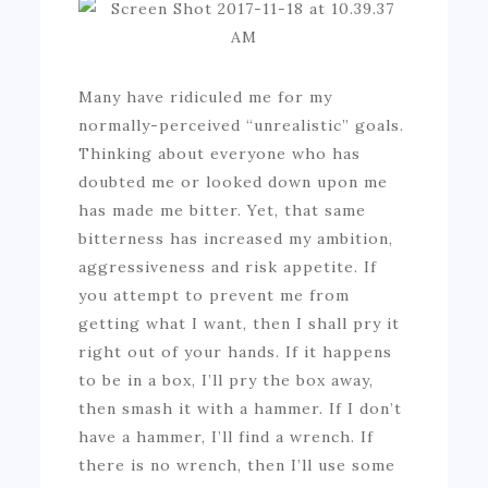
Many have ridiculed me for my
normally-perceived “unrealistic” goals.
Thinking about everyone who has
doubted me or looked down upon me
has made me bitter. Yet, that same
bitterness has increased my ambition,
aggressiveness and risk appetite. If
you attempt to prevent me from
getting what I want, then I shall pry it
right out of your hands. If it happens
to be in a box, I’ll pry the box away,
then smash it with a hammer. If I don’t
have a hammer, I’ll find a wrench. If
there is no wrench, then I’ll use some