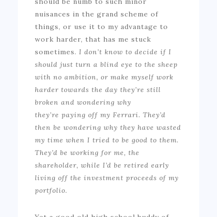
should be numb to such minor
nuisances in the grand scheme of
things, or use it to my advantage to
work harder, that has me stuck
sometimes.
I don’t know to decide if I
should just turn a blind eye to the sheep
with no ambition
, or
make myself work
harder
towards
the day they’re still
broken and wondering why
they’re paying off my Ferrari
. They’d
then be
wondering why they
have
wasted
my time when I tried to be good to them.
They’d be working for me, the
shareholder, while I’d be retired early
living off the investment proceeds of my
portfolio.
Yet a good old high school buddy of