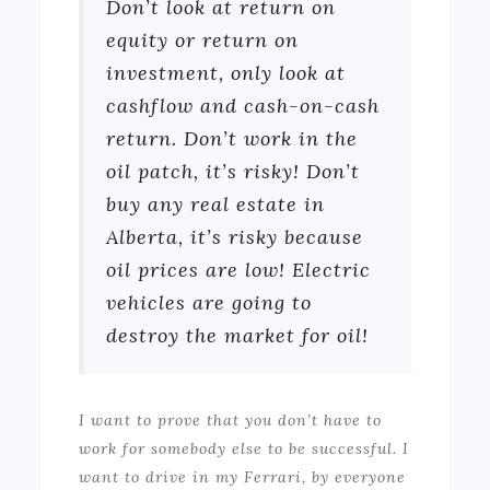
Don’t look at return on
equity or return on
investment, only look at
cashflow and cash-on-cash
return. Don’t work in the
oil patch, it’s risky! Don’t
buy any real estate in
Alberta, it’s risky because
oil prices are low! Electric
vehicles are going to
destroy the market for oil!
I want to prove that you don’t have to
work for somebody else to be successful. I
want to drive in my Ferrari, by everyone