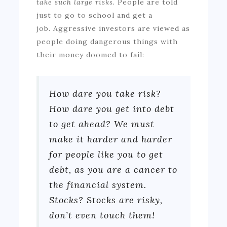
take such large risks.
People are told
just to go to school and get a
job.
Aggressive investors are viewed as
people doing dangerous things with
their money doomed to fail:
How dare you take risk?
How dare you get into debt
to get ahead? We must
make it harder and harder
for people like you to get
debt, as you are a cancer to
the financial system.
Stocks? Stocks are risky,
don’t even touch them!