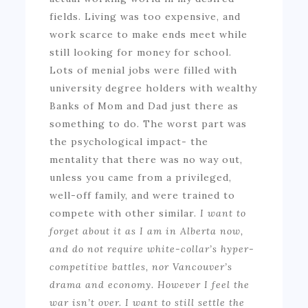
fields. Living was too expensive, and
work scarce to make ends meet while
still looking for money for school.
Lots of menial jobs were filled with
university degree holders with wealthy
Banks of Mom and Dad just there as
something to do. The worst part was
the psychological impact- the
mentality that there was no way out,
unless you came from a privileged,
well-off family, and were trained to
compete with other similar.
I want to
forget about it as I am in Alberta now,
and do not require white-collar’s hyper-
competitive battles, nor Vancouver’s
drama and economy. However I feel the
war isn’t over. I want to still settle the