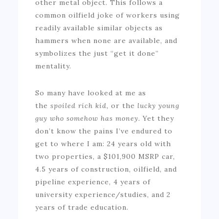
other metal object. This follows a
common oilfield joke of workers using
readily available similar objects as
hammers when none are available, and
symbolizes the just “get it done”
mentality.
So many have looked at me as
the
spoiled rich kid,
or the
lucky young
guy who somehow has money.
Yet they
don’t know the pains I’ve endured to
get to where I am: 24 years old with
two properties, a $101,900 MSRP car,
4.5 years of construction, oilfield, and
pipeline experience, 4 years of
university experience/studies, and 2
years of trade education.