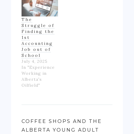
The
Struggle of
Finding the
1st
Accounting
Job out of
School
July 4, 2025
In "Experience
Working in
Alberta's
Oilfield"
COFFEE SHOPS AND THE
ALBERTA YOUNG ADULT