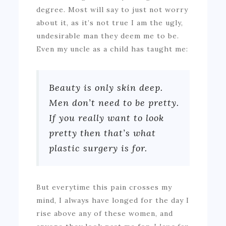
degree. Most will say to just not worry
about it, as it’s not true I am the ugly,
undesirable man they deem me to be.
Even my uncle as a child has taught me:
Beauty is only skin deep.
Men don’t need to be pretty.
If you really want to look
pretty then that’s what
plastic surgery is for.
But everytime this pain crosses my
mind, I always have longed for the day I
rise above any of these women, and