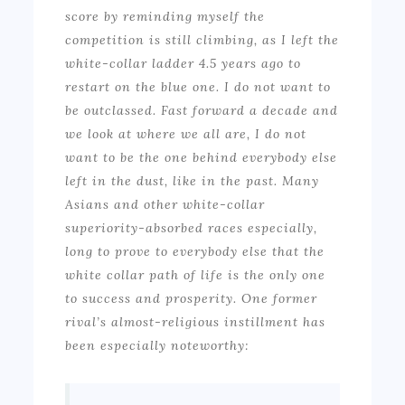
score by reminding myself the
competition is still climbing, as I left the
white-collar ladder 4.5 years ago to
restart on the blue one. I do not want to
be outclassed. Fast forward a decade and
we look at where we all are, I do not
want to be the one behind everybody else
left in the dust, like in the past. Many
Asians and other white-collar
superiority-absorbed races especially,
long to prove to everybody else that the
white collar path of life is the only one
to success and prosperity. One former
rival’s almost-religious instillment has
been especially noteworthy: