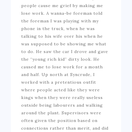
people cause me grief by making me
lose work. A wanna-be foreman told
the foreman I was playing with my
phone in the truck, when he was
talking to his wife over his when he
was supposed to be showing me what
to do. He saw the car I drove and gave
the “young rich kid” dirty look. He
caused me to lose work for a month
and half. Up north at Syncrude, I
worked with a pretentious outfit
where people acted like they were
kings when they were really useless
outside being labourers and walking
around the plant. Supervisors were
often given the position based on
connections rather than merit, and did