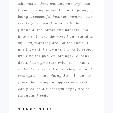
who has doubted me, and one day have
them working for me. I want to prove, by
being a successful business owner, I can
create jobs. I want to prove to the
financial regulators and bankers who
hate risk takers like myself and stand in
my way, that they are not the know-it-
alls they think they are. I want to prove,
by using the public’s savings (i.e. bank
debt), I can generate value to economy
instead of it collecting in chequing and
savings accounts doing little. I want to
prove that being an aggressive investor
can produce a successful happy life of
financial freedom.
SHARE THIS: