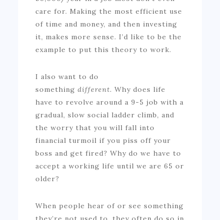
care for. Making the most efficient use
of time and money, and then investing
it, makes more sense. I’d like to be the
example to put this theory to work.
I also want to do
something
different.
Why does life
have to revolve around a 9-5 job with a
gradual, slow social ladder climb, and
the worry that you will fall into
financial turmoil if you piss off your
boss and get fired? Why do we have to
accept a working life until we are 65 or
older?
When people hear of or see something
they’re not used to, they often do so in