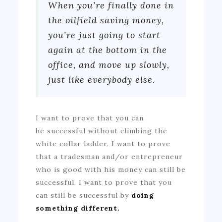
When you’re finally done in
the oilfield saving money,
you’re just going to start
again at the bottom in the
office, and move up slowly,
just like everybody else.
I want to prove that you can
be successful without climbing the
white collar ladder. I want to prove
that a tradesman and/or entrepreneur
who is good with his money can still be
successful. I want to prove that you
can still be successful by
doing
something different.