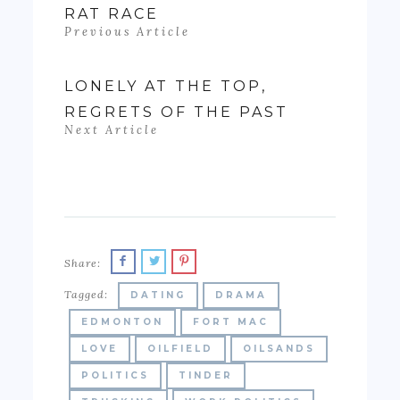
RAT RACE
Previous Article
LONELY AT THE TOP,
REGRETS OF THE PAST
Next Article
Share:
Tagged:
DATING
DRAMA
EDMONTON
FORT MAC
LOVE
OILFIELD
OILSANDS
POLITICS
TINDER