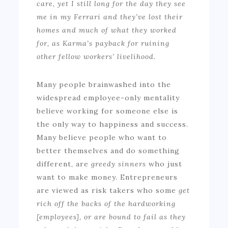
care, yet I still long for the day they see
me in my Ferrari and they’ve lost their
homes and much of what they worked
for, as Karma’s payback for ruining
other fellow workers’ livelihood.
Many people brainwashed into the
widespread employee-only mentality
believe working for someone else is
the only way to happiness and success.
Many believe people who want to
better themselves and do something
different, are
greedy sinners
who just
want to make money. Entrepreneurs
are viewed as risk takers who some
get
rich off the backs of the hardworking
[employees], or are bound to fail as they