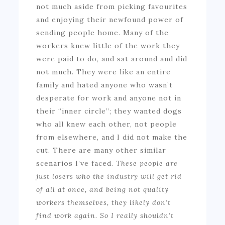
not much aside from picking favourites
and enjoying their newfound power of
sending people home. Many of the
workers knew little of the work they
were paid to do, and sat around and did
not much. They were like an entire
family and hated anyone who wasn’t
desperate for work and anyone not in
their “inner circle”; they wanted dogs
who all knew each other, not people
from elsewhere, and I did not make the
cut. There are many other similar
scenarios I’ve faced.
These people are
just losers who the industry will get rid
of all at once, and being not quality
workers themselves, they likely don’t
find work again. So I really shouldn’t