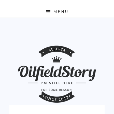
MENU
HOME
ABOUT