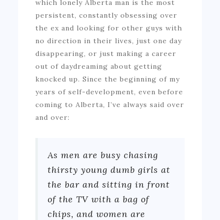
which lonely Alberta man is the most
persistent, constantly obsessing over
the ex and looking for other guys with
no direction in their lives, just one day
disappearing, or just making a career
out of daydreaming about getting
knocked up. Since the beginning of my
years of self-development, even before
coming to Alberta, I’ve always said over
and over:
As men are busy chasing
thirsty young dumb girls at
the bar and sitting in front
of the TV with a bag of
chips, and women are