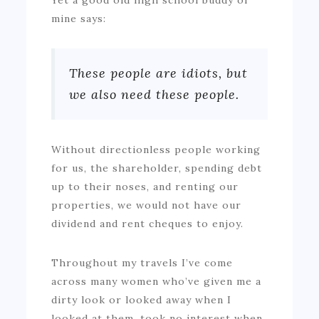
mine says:
These people are idiots, but
we also need these people.
Without directionless people working
for us, the shareholder, spending debt
up to their noses, and renting our
properties, we would not have our
dividend and rent cheques to enjoy.
Throughout my travels I’ve come
across many women who’ve given me a
dirty look or looked away when I
looked at them, took no interest when