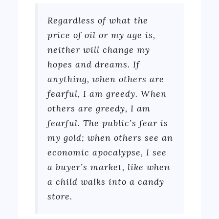
Regardless of what the
price of oil or my age is,
neither will change my
hopes and dreams. If
anything, when others are
fearful, I am greedy. When
others are greedy, I am
fearful. The public’s fear is
my gold; when others see an
economic apocalypse, I see
a buyer’s market, like when
a child walks into a candy
store.