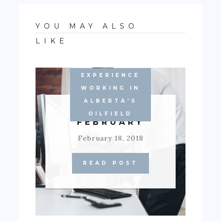
YOU MAY ALSO
LIKE
EXPERIENCE
WORKING IN
ALBERTA'S
BLOODY
OILFIELD
FEBRUARY
February 18, 2018
READ POST