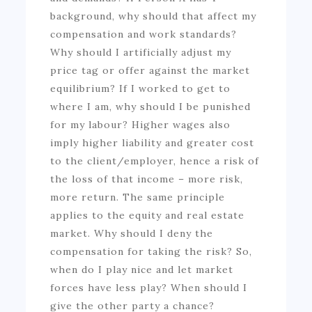
background, why should that affect my
compensation and work standards?
Why should I artificially adjust my
price tag or offer against the market
equilibrium? If I worked to get to
where I am, why should I be punished
for my labour? Higher wages also
imply higher liability and greater cost
to the client/employer, hence a risk of
the loss of that income – more risk,
more return. The same principle
applies to the equity and real estate
market. Why should I deny the
compensation for taking the risk? So,
when do I play nice and let market
forces have less play? When should I
give the other party a chance?