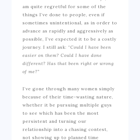
am quite regretful for some of the
things I’ve done to people, even if
sometimes unintentional, as in order to
advance as rapidly and aggressively as
possible, I’ve expected it to be a costly
journey. I still ask: “
Could I have been
easier on them? Could I have done
different? Has that been right or wrong
of me?”
I’ve gone through many women simply
because of their time-wasting nature,
whether it be pursuing multiple guys
to see which has been the most
persistent and turning our
relationship into a chasing contest,
not showing up to planned time