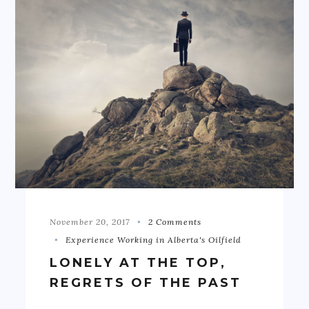
November 20, 2017
2 Comments
Experience Working in Alberta's Oilfield
LONELY AT THE TOP,
REGRETS OF THE PAST