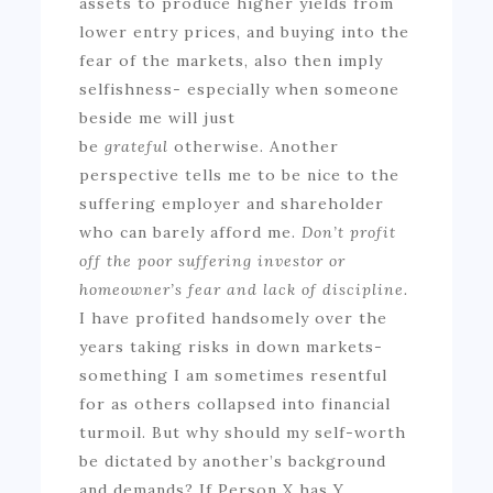
assets to produce higher yields from
lower entry prices, and buying into the
fear of the markets, also then imply
selfishness- especially when someone
beside me will just
be
grateful
otherwise. Another
perspective tells me to be nice to the
suffering employer and shareholder
who can barely afford me.
Don’t profit
off the poor suffering investor or
homeowner’s fear and lack of discipline.
I have profited handsomely over the
years taking risks in down markets-
something I am sometimes resentful
for as others collapsed into financial
turmoil. But why should my self-worth
be dictated by another’s background
and demands? If Person X has Y