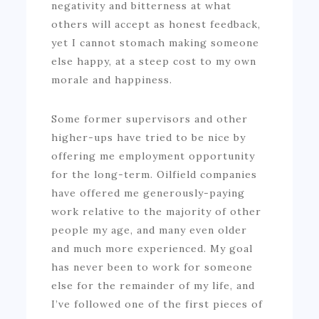
negativity and bitterness at what
others will accept as honest feedback,
yet I cannot stomach making someone
else happy, at a steep cost to my own
morale and happiness.
Some former supervisors and other
higher-ups have tried to be nice by
offering me employment opportunity
for the long-term. Oilfield companies
have offered me generously-paying
work relative to the majority of other
people my age, and many even older
and much more experienced. My goal
has never been to work for someone
else for the remainder of my life, and
I’ve followed one of the first pieces of