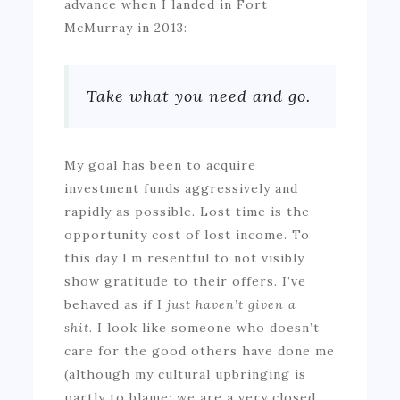
advance when I landed in Fort
McMurray in 2013:
Take what you need and go.
My goal has been to acquire
investment funds aggressively and
rapidly as possible. Lost time is the
opportunity cost of lost income. To
this day I’m resentful to not visibly
show gratitude to their offers. I’ve
behaved as if I
just haven’t given a
shit.
I look like someone who doesn’t
care for the good others have done me
(although my cultural upbringing is
partly to blame; we are a very closed