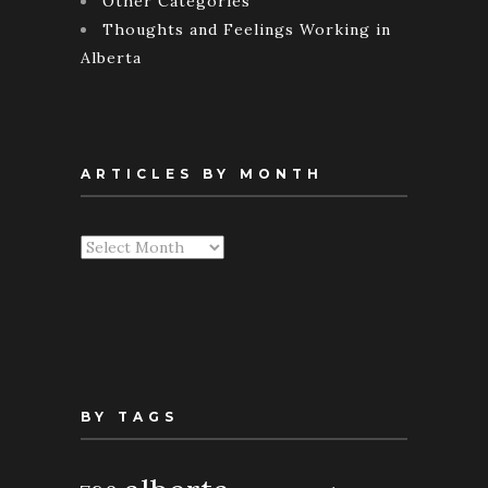
Other Categories
Thoughts and Feelings Working in
Alberta
ARTICLES BY MONTH
Articles
By
Month
BY TAGS