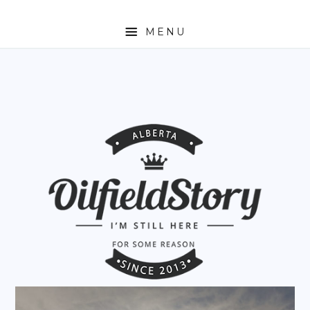
MENU
HOME
ABOUT