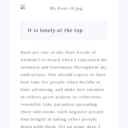
It is lonely at the top.
Such are one of the first words of
wisdom I’ve heard when I expressed my
isolation and loneliness throughout my
endeavours. One should expect to have
less time for people when he/she is
busy advancing, and make new enemies
as others grow jealous or otherwise
resentful. Like parasites spreading
their infections, such negative people
find delight in taking other people
down with them. Yet on some days, I