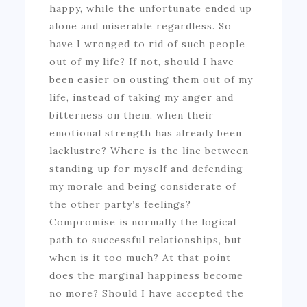
happy, while the unfortunate ended up
alone and miserable regardless. So
have I wronged to rid of such people
out of my life? If not, should I have
been easier on ousting them out of my
life, instead of taking my anger and
bitterness on them, when their
emotional strength has already been
lacklustre? Where is the line between
standing up for myself and defending
my morale and being considerate of
the other party’s feelings?
Compromise is normally the logical
path to successful relationships, but
when is it too much? At that point
does the marginal happiness become
no more? Should I have accepted the