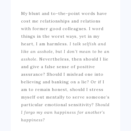
My blunt and to-the-point words have
cost me relationships and relations
with former good colleagues. I word
things in the worst ways, yet in my
heart, I am harmless.
I talk selfish and
like an asshole, but I don’t mean to be an
asshole.
Nevertheless, then should I lie
and give a false sense of positive
assurance? Should I mislead one into
believing and banking on a lie? Or if I
am to remain honest, should I stress
myself out mentally to serve someone’s
particular emotional sensitivity?
Should
I forgo my own happiness for another’s
happiness?