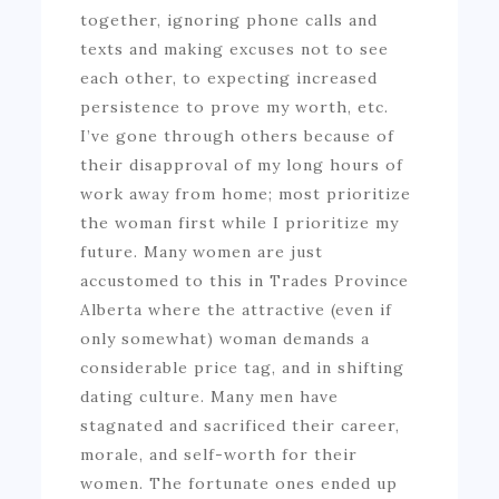
together, ignoring phone calls and
texts and making excuses not to see
each other, to expecting increased
persistence to prove my worth, etc.
I’ve gone through others because of
their disapproval of my long hours of
work away from home; most prioritize
the woman first while I prioritize my
future. Many women are just
accustomed to this in Trades Province
Alberta where the attractive (even if
only somewhat) woman demands a
considerable price tag, and in shifting
dating culture. Many men have
stagnated and sacrificed their career,
morale, and self-worth for their
women. The fortunate ones ended up