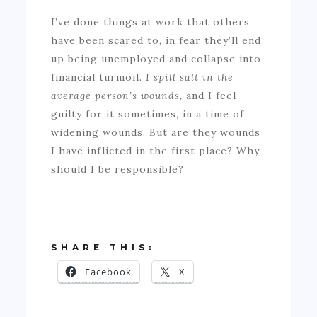
I’ve done things at work that others
have been scared to, in fear they’ll end
up being unemployed and collapse into
financial turmoil.
I spill salt in the
average person’s wounds,
and I feel
guilty for it sometimes, in a time of
widening wounds. But are they wounds
I have inflicted in the first place? Why
should I be responsible?
SHARE THIS:
Facebook
X