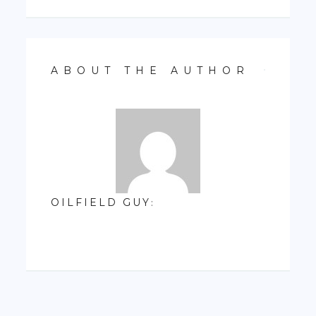
ABOUT THE AUTHOR
OILFIELD GUY
: