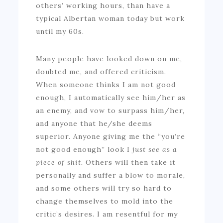
others’ working hours, than have a
typical Albertan woman today but work
until my 60s.
Many people have looked down on me,
doubted me, and offered criticism.
When someone thinks I am not good
enough, I automatically see him/her as
an enemy, and vow to surpass him/her,
and anyone that he/she deems
superior. Anyone giving me the “you’re
not good enough” look I
just see as a
piece of shit.
Others will then take it
personally and suffer a blow to morale,
and some others will try so hard to
change themselves to mold into the
critic’s desires. I am resentful for my