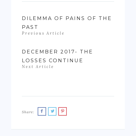
DILEMMA OF PAINS OF THE
PAST
Previous Article
DECEMBER 2017- THE
LOSSES CONTINUE
Next Article
Share: