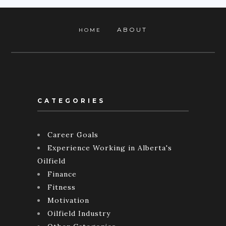
ABOUT
HOME
CATEGORIES
Career Goals
Experience Working in Alberta's
Oilfield
Finance
Fitness
Motivation
Oilfield Industry