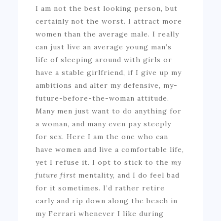
I am not the best looking person, but
certainly not the worst. I attract more
women than the average male. I really
can just live an average young man’s
life of sleeping around with girls or
have a stable girlfriend, if I give up my
ambitions and alter my defensive, my-
future-before-the-woman attitude.
Many men just want to do anything for
a woman, and many even pay steeply
for sex. Here I am the one who can
have women and live a comfortable life,
yet I refuse it. I opt to stick to the
my
future first
mentality, and I do feel bad
for it sometimes. I’d rather retire
early and rip down along the beach in
my Ferrari whenever I like during