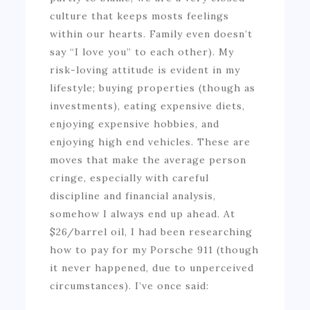
culture that keeps mosts feelings
within our hearts. Family even doesn’t
say “I love you” to each other). My
risk-loving attitude is evident in my
lifestyle; buying properties (though as
investments), eating expensive diets,
enjoying expensive hobbies, and
enjoying high end vehicles. These are
moves that make the average person
cringe, especially with careful
discipline and financial analysis,
somehow I always end up ahead. At
$26/barrel oil, I had been researching
how to pay for my Porsche 911 (though
it never happened, due to unperceived
circumstances). I’ve once said: