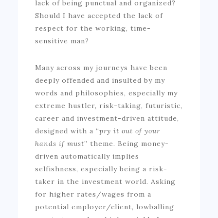
lack of being punctual and organized?
Should I have accepted the lack of
respect for the working, time-
sensitive man?
Many across my journeys have been
deeply offended and insulted by my
words and philosophies, especially my
extreme hustler, risk-taking, futuristic,
career and investment-driven attitude,
designed with a “
pry it out of your
hands if must
” theme. Being money-
driven automatically implies
selfishness, especially being a risk-
taker in the investment world. Asking
for higher rates/wages from a
potential employer/client, lowballing