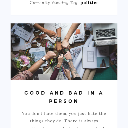
Currently Viewing Tag:
politics
GOOD AND BAD IN A
PERSON
You don’t hate them, you just hate the
things they do. There is always