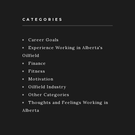
CATEGORIES
Career Goals
Experience Working in Alberta's
Oilfield
Finance
Fitness
Motivation
Oilfield Industry
Other Categories
Thoughts and Feelings Working in
Alberta