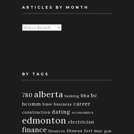
ARTICLES BY MONTH
Articles
By
Month
BY TAGS
alberta
780
bc
bba
banking
bcomm
career
bmw
business
dating
construction
economics
edmonton
electrician
finance
fitness
fort mac
finances
gym