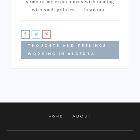
some of my experiences with dealing
with such politics: – In group…
THOUGHTS AND FEELINGS
WORKING IN ALBERTA
ABOUT
HOME