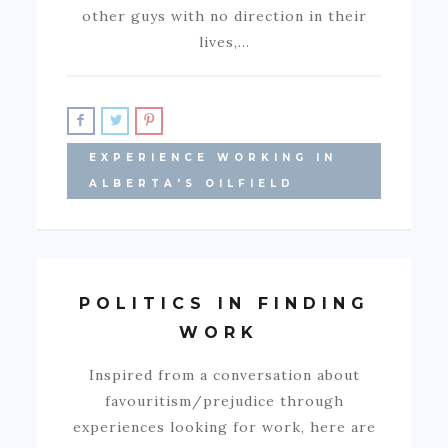
other guys with no direction in their
lives,…
EXPERIENCE WORKING IN
ALBERTA'S OILFIELD
POLITICS IN FINDING
WORK
Inspired from a conversation about
favouritism/prejudice through
experiences looking for work, here are