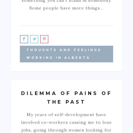
something you can’t stand in somebody.
Some people have more things…
THOUGHTS AND FEELINGS
WORKING IN ALBERTA
DILEMMA OF PAINS OF
THE PAST
My years of self-development have
involved co-workers causing me to lose
jobs, going through women looking for