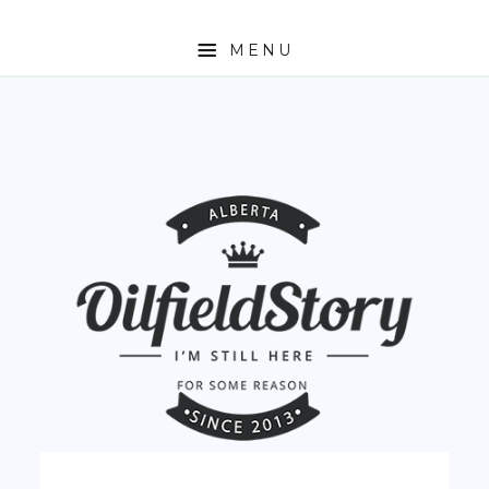
MENU
HOME
ABOUT