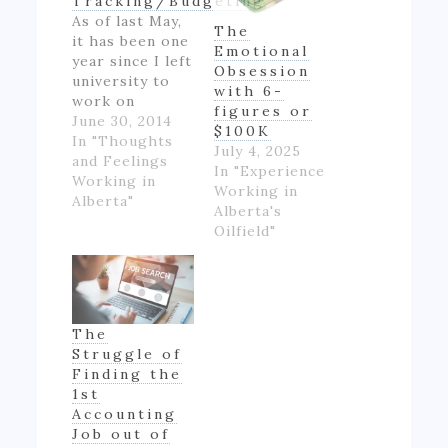
Tracking/Budgeting
As of last May,
The
it has been one
Emotional
year since I left
Obsession
university to
with 6-
work on
figures or
Alberta's oil
June 30, 2014
$100K
patch.
In "Thoughts
July 4, 2025
However,
and Feelings
In "Experience
though I made
Working in
Working in
good money
Alberta"
Alberta's
for someone
Oilfield"
inexperienced
and working
full-time for
the first time
in my life, I felt
The
like if wasn't
Struggle of
really ending
Finding the
up with much
1st
money- as…
Accounting
Job out of