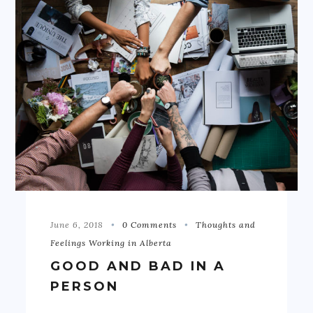
June 6, 2018
0 Comments
Thoughts and
Feelings Working in Alberta
GOOD AND BAD IN A
PERSON