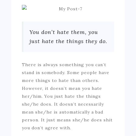
You don’t hate them, you
just hate the things they do.
There is always something you can’t
stand in somebody. Some people have
more things to hate than others.
However, it doesn’t mean you hate
her/him. You just hate the things
she/he does. It doesn’t necessarily
mean she/he is automatically a bad
person. It just means she/he does shit
you don’t agree with.