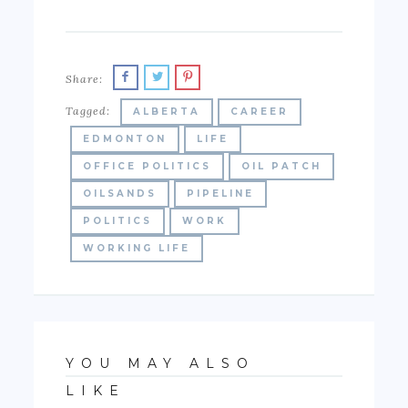
Share:
Tagged:
ALBERTA
CAREER
EDMONTON
LIFE
OFFICE POLITICS
OIL PATCH
OILSANDS
PIPELINE
POLITICS
WORK
WORKING LIFE
YOU MAY ALSO
LIKE