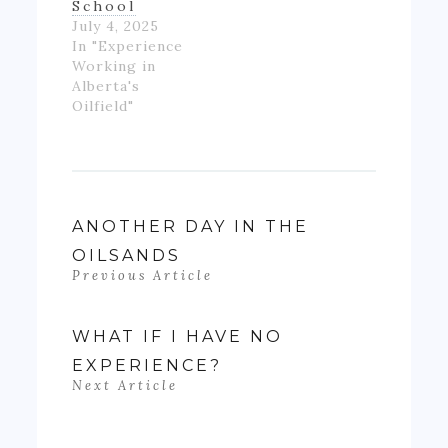
School
July 4, 2025
In "Experience
Working in
Alberta's
Oilfield"
ANOTHER DAY IN THE
OILSANDS
Previous Article
WHAT IF I HAVE NO
EXPERIENCE?
Next Article