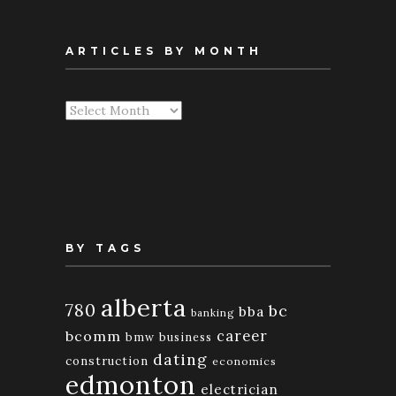
ARTICLES BY MONTH
Articles
By
Month
BY TAGS
alberta
780
bc
bba
banking
bcomm
career
bmw
business
dating
construction
economics
edmonton
electrician