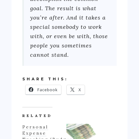
goal. The result is what
you’re after. And it takes a
special somebody to work
with, or even be with, those
people you sometimes
cannot stand.
SHARE THIS:
Facebook
X
RELATED
Personal
Expense