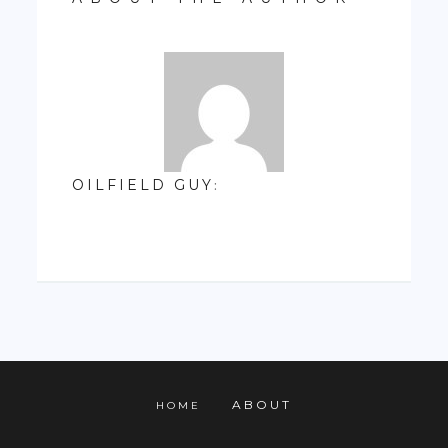
OILFIELD GUY
:
ABOUT
HOME