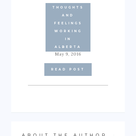
THOUGHTS
AND
FEELINGS
CAREER
WORKING
GOALS
GOING
IN
CONCERNS
ALBERTA
May 9, 2016
READ POST
ABOUT THE AUTHOR