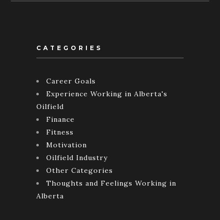
CATEGORIES
Career Goals
Experience Working in Alberta's
Oilfield
Finance
Fitness
Motivation
Oilfield Industry
Other Categories
Thoughts and Feelings Working in
Alberta