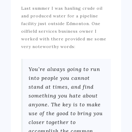
Last summer I was hauling crude oil
and produced water for a pipeline
facility just outside Edmonton. One
oilfield services business owner I
worked with there provided me some
very noteworthy words:
You’re always going to run
into people you cannot
stand at times, and find
something you hate about
anyone. The key is to make
use of the good to bring you
closer together to
accomplish the common