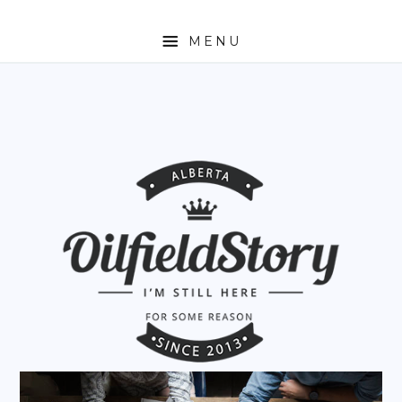
MENU
HOME
ABOUT