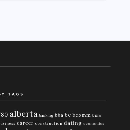
BY TAGS
alberta
780
bc
bba
bcomm
bmw
banking
dating
career
business
construction
economics