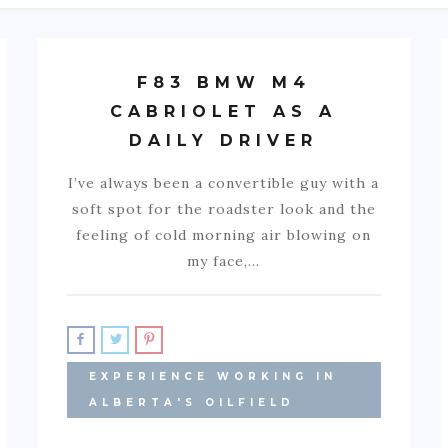
F83 BMW M4
CABRIOLET AS A
DAILY DRIVER
I’ve always been a convertible guy with a
soft spot for the roadster look and the
feeling of cold morning air blowing on
my face,…
EXPERIENCE WORKING IN
ALBERTA'S OILFIELD