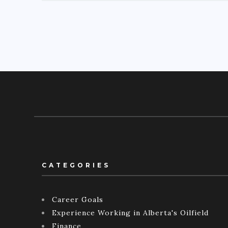
CATEGORIES
Career Goals
Experience Working in Alberta's Oilfield
Finance