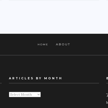
ABOUT
HOME
ARTICLES BY MONTH
Articles
By
Month