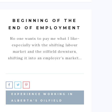
BEGINNING OF THE
END OF EMPLOYMENT
No one wants to pay me what I like-
especially with the shifting labour
market and the oilfield downturn,
shifting it into an employer’s market…
EXPERIENCE WORKING IN
ALBERTA'S OILFIELD