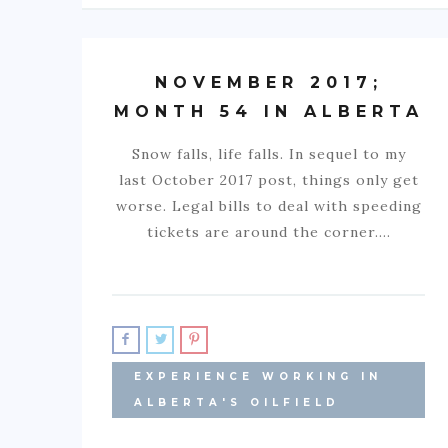
NOVEMBER 2017;
MONTH 54 IN ALBERTA
Snow falls, life falls. In sequel to my
last October 2017 post, things only get
worse. Legal bills to deal with speeding
tickets are around the corner.…
EXPERIENCE WORKING IN
ALBERTA'S OILFIELD