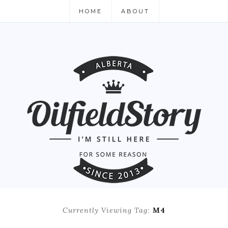
HOME
ABOUT
Currently Viewing Tag:
M4