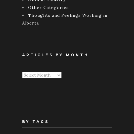
Other Categories
Thoughts and Feelings Working in
Alberta
ARTICLES BY MONTH
Articles
By
Month
BY TAGS