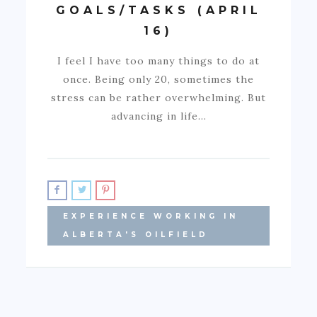
GOALS/TASKS (APRIL
16)
I feel I have too many things to do at
once. Being only 20, sometimes the
stress can be rather overwhelming. But
advancing in life…
EXPERIENCE WORKING IN
ALBERTA'S OILFIELD