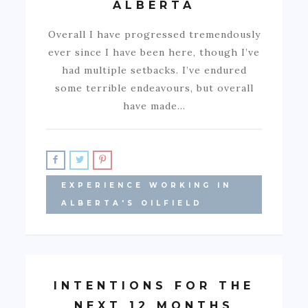
ALBERTA
Overall I have progressed tremendously
ever since I have been here, though I’ve
had multiple setbacks. I’ve endured
some terrible endeavours, but overall
have made…
EXPERIENCE WORKING IN
ALBERTA'S OILFIELD
INTENTIONS FOR THE
NEXT 12 MONTHS