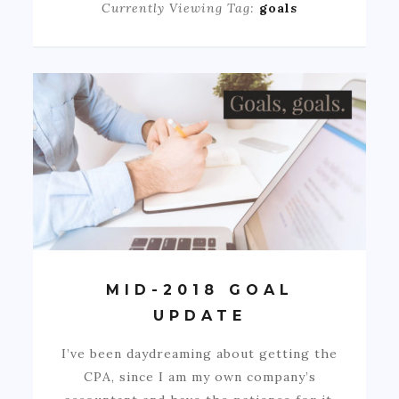
Currently Viewing Tag:
goals
MID-2018 GOAL
UPDATE
I’ve been daydreaming about getting the
CPA, since I am my own company’s