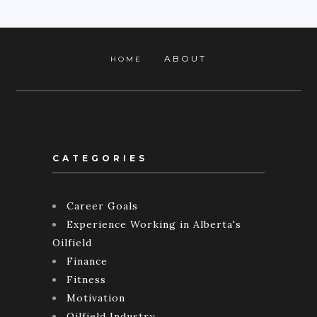
ABOUT
HOME
CATEGORIES
Career Goals
Experience Working in Alberta's
Oilfield
Finance
Fitness
Motivation
Oilfield Industry