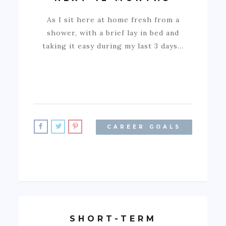
As I sit here at home fresh from a
shower, with a brief lay in bed and
taking it easy during my last 3 days…
CAREER GOALS
SHORT-TERM