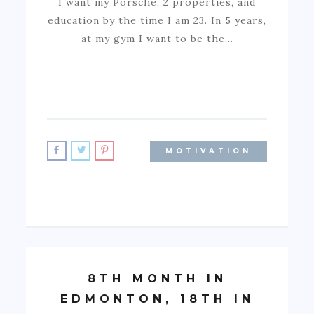
I want my Porsche, 2 properties, and
education by the time I am 23. In 5 years,
at my gym I want to be the…
MOTIVATION
8TH MONTH IN
EDMONTON, 18TH IN