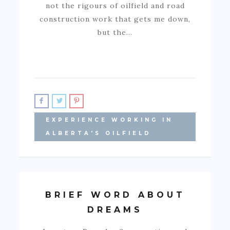
not the rigours of oilfield and road
construction work that gets me down,
but the…
EXPERIENCE WORKING IN
ALBERTA'S OILFIELD
BRIEF WORD ABOUT
DREAMS