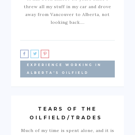
threw all my stuff in my car and drove
away from Vancouver to Alberta, not
looking back.…
EXPERIENCE WORKING IN
ALBERTA'S OILFIELD
TEARS OF THE
OILFIELD/TRADES
Much of my time is spent alone, and it is