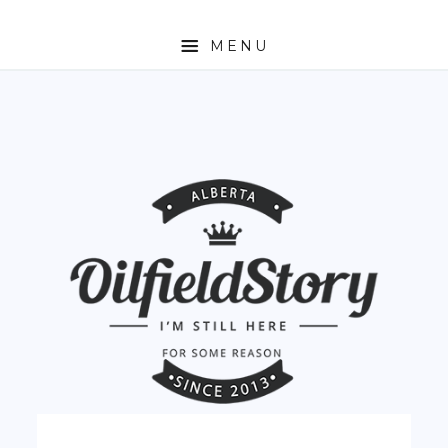
MENU
HOME
ABOUT