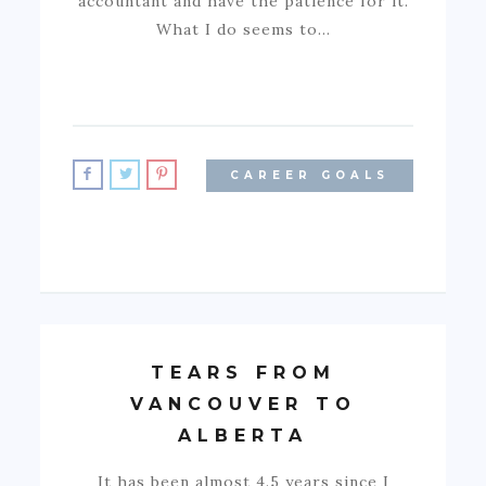
accountant and have the patience for it.
What I do seems to…
CAREER GOALS
TEARS FROM
VANCOUVER TO
ALBERTA
It has been almost 4.5 years since I