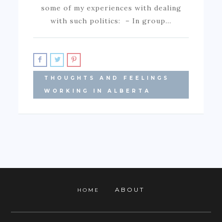
some of my experiences with dealing
with such politics: – In group…
THOUGHTS AND FEELINGS
WORKING IN ALBERTA
ABOUT
HOME