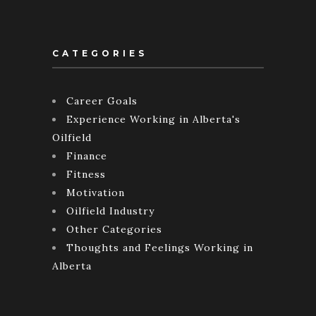
CATEGORIES
Career Goals
Experience Working in Alberta's
Oilfield
Finance
Fitness
Motivation
Oilfield Industry
Other Categories
Thoughts and Feelings Working in
Alberta