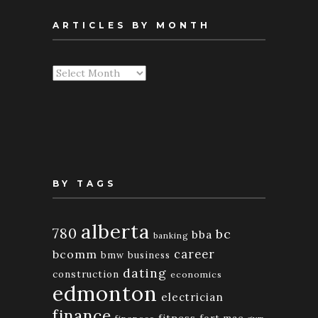
ARTICLES BY MONTH
Articles
By
Month
BY TAGS
alberta
780
bc
bba
banking
bcomm
career
bmw
business
dating
construction
economics
edmonton
electrician
finance
fitness