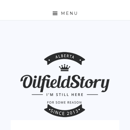
MENU
HOME
ABOUT