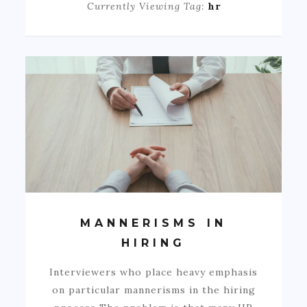
Currently Viewing Tag:
hr
MANNERISMS IN
HIRING
Interviewers who place heavy emphasis
on particular mannerisms in the hiring