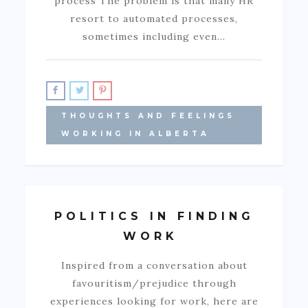
process The problem is that many HR
resort to automated processes,
sometimes including even…
THOUGHTS AND FEELINGS
WORKING IN ALBERTA
POLITICS IN FINDING
WORK
Inspired from a conversation about
favouritism/prejudice through
experiences looking for work, here are