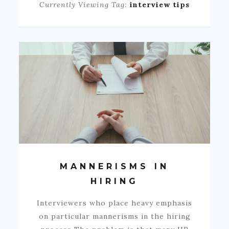
Currently Viewing Tag:
interview tips
MANNERISMS IN
HIRING
Interviewers who place heavy emphasis
on particular mannerisms in the hiring