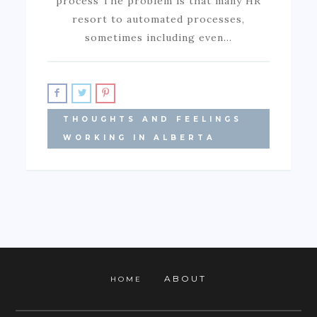
process The problem is that many HR
resort to automated processes,
sometimes including even…
THOUGHTS AND FEELINGS
WORKING IN ALBERTA
ABOUT
HOME