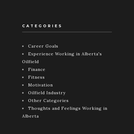
CATEGORIES
Career Goals
Experience Working in Alberta's
Oilfield
Finance
Fitness
Motivation
Oilfield Industry
Other Categories
Thoughts and Feelings Working in
Alberta