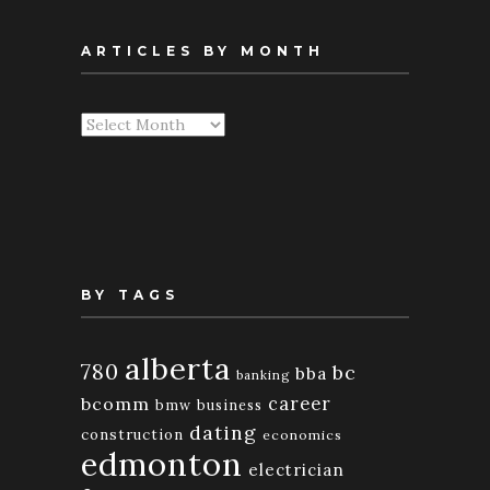
ARTICLES BY MONTH
Articles
By
Month
BY TAGS
alberta
780
bc
bba
banking
bcomm
career
bmw
business
dating
construction
economics
edmonton
electrician