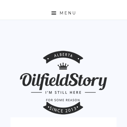
MENU
HOME
ABOUT