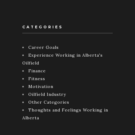
CATEGORIES
Career Goals
Experience Working in Alberta's
Oilfield
Finance
Fitness
Motivation
Oilfield Industry
Other Categories
Thoughts and Feelings Working in
Alberta