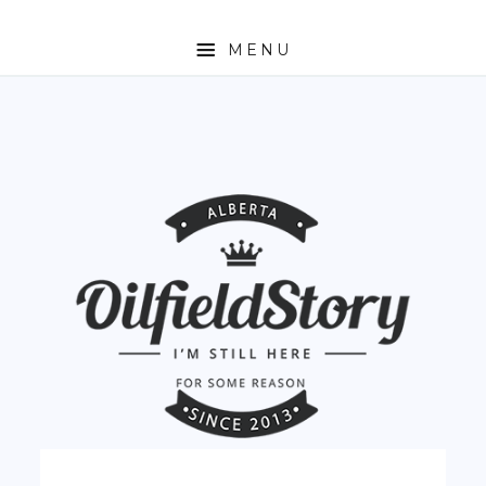
MENU
HOME
ABOUT