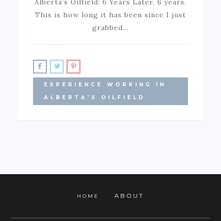
Alberta’s Oilfield: 6 Years Later. 6 years.
This is how long it has been since I just
grabbed…
EXPERIENCE WORKING IN
ALBERTA'S OILFIELD
ABOUT
HOME