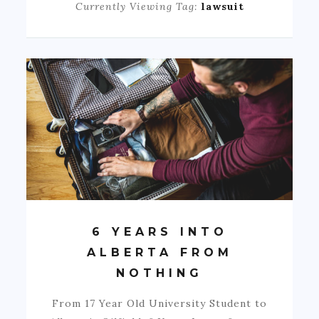
Currently Viewing Tag:
lawsuit
6 YEARS INTO
ALBERTA FROM
NOTHING
From 17 Year Old University Student to