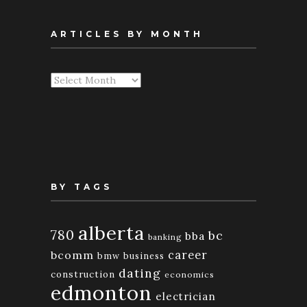
ARTICLES BY MONTH
Articles
By
Month
BY TAGS
alberta
780
bc
bba
banking
bcomm
career
bmw
business
dating
construction
economics
edmonton
electrician