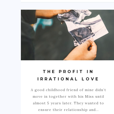
THE PROFIT IN
IRRATIONAL LOVE
A good childhood friend of mine didn’t
move in together with his Miss until
almost 5 years later. They wanted to
ensure their relationship and…