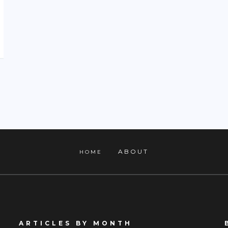
ABOUT
HOME
ARTICLES BY MONTH