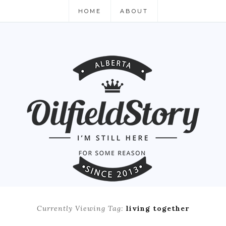
HOME
ABOUT
Currently Viewing Tag:
living together