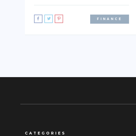
FINANCE
CATEGORIES