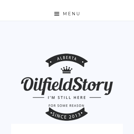
MENU
HOME
ABOUT