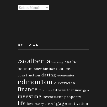
Articles
By
Month
BY TAGS
alberta
780
bc
bba
banking
bcomm
career
bmw
business
dating
construction
economics
edmonton
electrician
finance
fitness
fort mac
finances
gym
investing
investment property
life
mortgage
motivation
love
money