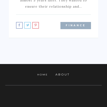
almost 5 years later. They wanted to
ensure their relationship and…
FINANCE
ABOUT
HOME