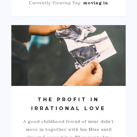
Currently Viewing Tag:
moving in
THE PROFIT IN
IRRATIONAL LOVE
A good childhood friend of mine didn’t
move in together with his Miss until