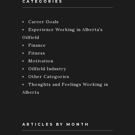
CATEGORIES
Career Goals
Experience Working in Alberta's
Oilfield
Finance
Fitness
Motivation
Oilfield Industry
Other Categories
Thoughts and Feelings Working in
Alberta
ARTICLES BY MONTH