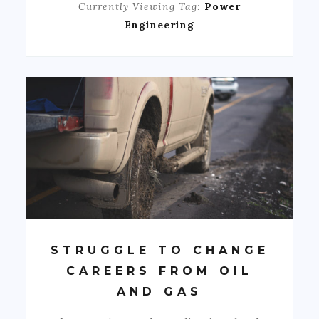
Currently Viewing Tag:
Power
Engineering
STRUGGLE TO CHANGE
CAREERS FROM OIL
AND GAS