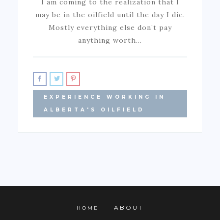
I am coming to the realization that I
may be in the oilfield until the day I die.
Mostly everything else don’t pay
anything worth…
EXPERIENCE WORKING IN
ALBERTA'S OILFIELD
ABOUT
HOME