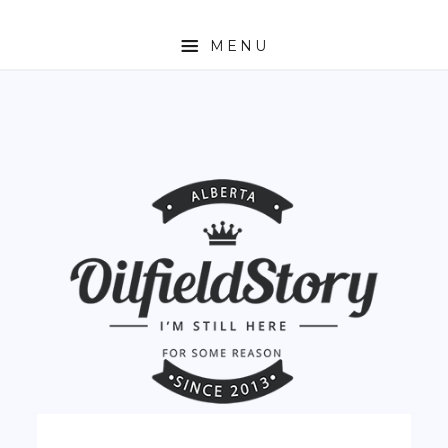
MENU
HOME
ABOUT