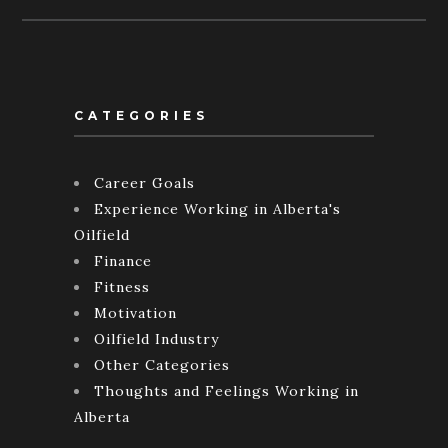
CATEGORIES
Career Goals
Experience Working in Alberta's
Oilfield
Finance
Fitness
Motivation
Oilfield Industry
Other Categories
Thoughts and Feelings Working in
Alberta