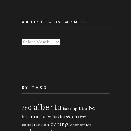
ARTICLES BY MONTH
Articles
By
Month
BY TAGS
alberta
780
bc
bba
banking
bcomm
career
bmw
business
dating
construction
economics