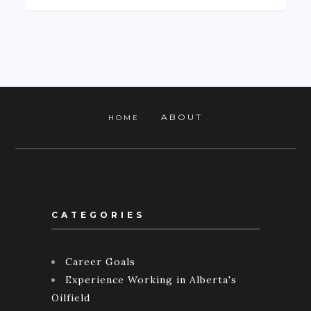
ABOUT
HOME
CATEGORIES
Career Goals
Experience Working in Alberta's
Oilfield