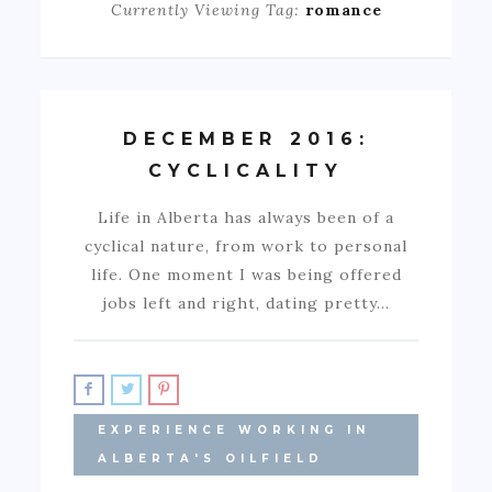
Currently Viewing Tag:
romance
DECEMBER 2016:
CYCLICALITY
Life in Alberta has always been of a
cyclical nature, from work to personal
life. One moment I was being offered
jobs left and right, dating pretty…
EXPERIENCE WORKING IN
ALBERTA'S OILFIELD