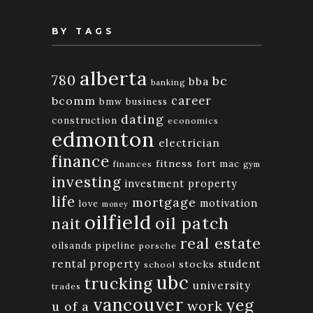
BY TAGS
alberta
780
bc
bba
banking
bcomm
career
bmw
business
dating
construction
economics
edmonton
electrician
finance
fitness
fort mac
finances
gym
investing
investment property
life
mortgage
motivation
love
money
oilfield
oil patch
nait
real estate
oilsands
pipeline
porsche
rental property
student
stocks
school
ubc
trucking
university
trades
vancouver
yeg
work
u of a