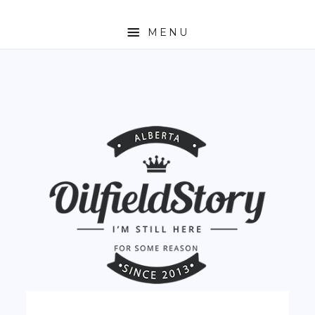
MENU
HOME
ABOUT