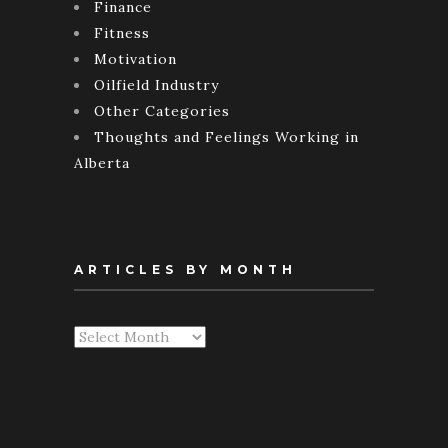
Finance
Fitness
Motivation
Oilfield Industry
Other Categories
Thoughts and Feelings Working in
Alberta
ARTICLES BY MONTH
Articles
By
Month