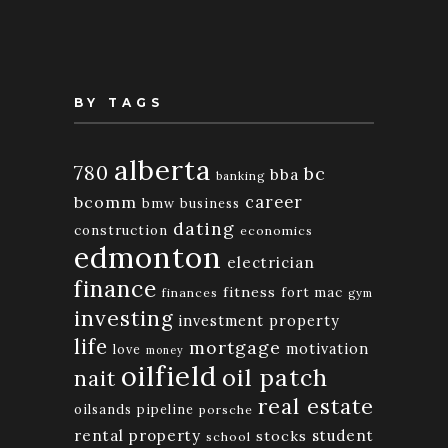
BY TAGS
alberta
780
bc
bba
banking
bcomm
career
bmw
business
dating
construction
economics
edmonton
electrician
finance
fitness
fort mac
finances
gym
investing
investment property
life
mortgage
motivation
love
money
oilfield
oil patch
nait
real estate
oilsands
pipeline
porsche
rental property
student
stocks
school