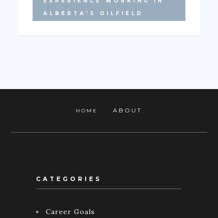
EXPERIENCE WORKING IN
ALBERTA'S OILFIELD
ABOUT
HOME
CATEGORIES
Career Goals