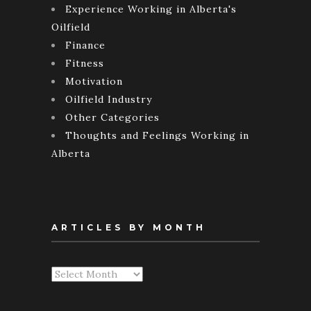
Experience Working in Alberta's
Oilfield
Finance
Fitness
Motivation
Oilfield Industry
Other Categories
Thoughts and Feelings Working in
Alberta
ARTICLES BY MONTH
Articles
By
Month