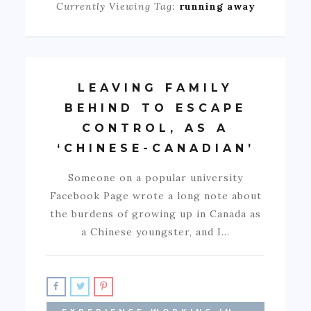
Currently Viewing Tag:
running away
LEAVING FAMILY
BEHIND TO ESCAPE
CONTROL, AS A
‘CHINESE-CANADIAN’
Someone on a popular university
Facebook Page wrote a long note about
the burdens of growing up in Canada as
a Chinese youngster, and I…