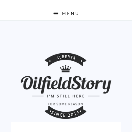
MENU
HOME
ABOUT