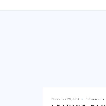
November 29, 2014
0 Comments