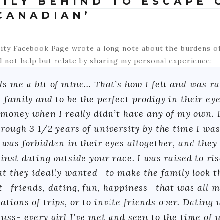
MILY BEHIND TO ESCAPE 
CANADIAN’
ity Facebook Page wrote a long note about the burdens of
d not help but relate by sharing my personal experience:
 me a bit of mine… That’s how I felt and was rai
e family and to be the perfect prodigy in their ey
 money when I really didn’t have any of my own. 
rough 3 1/2 years of university by the time I was 1
was forbidden in their eyes altogether, and they 
inst dating outside your race. I was raised to ris
at they ideally wanted- to make the family look t
st- friends, dating, fun, happiness- that was all 
ations of trips, or to invite friends over. Dating
uss- every girl I’ve met and seen to the time of 