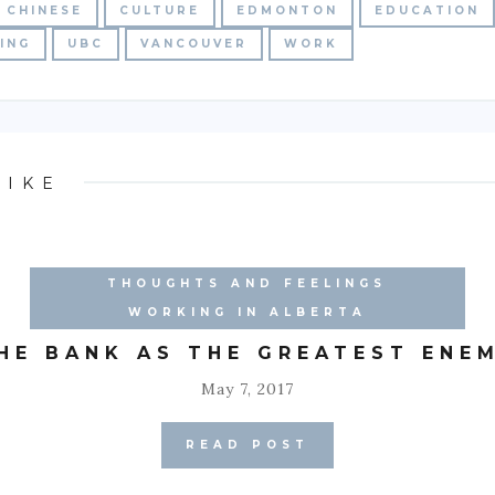
CHINESE
CULTURE
EDMONTON
EDUCATION
ING
UBC
VANCOUVER
WORK
LIKE
THOUGHTS AND FEELINGS
WORKING IN ALBERTA
HE BANK AS THE GREATEST ENE
May 7, 2017
READ POST