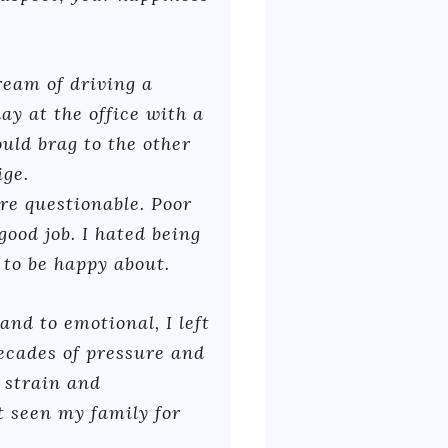
ream of driving a
ay at the office with a
ould brag to the other
ige.
re questionable. Poor
good job. I hated being
e to be happy about.
nd to emotional, I left
ecades of pressure and
l strain and
t seen my family for