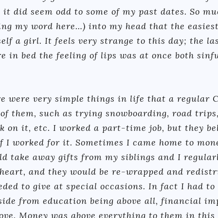
 it did seem odd to some of my past dates. So mu
ng my word here…) into my head that the easies
lf a girl. It feels very strange to this day; the l
in bed the feeling of lips was at once both sinfu
e were very simple things in life that a regular 
 of them, such as trying snowboarding, road trips,
k on it, etc. I worked a part-time job, but they b
if I worked for it. Sometimes I came home to mon
d take away gifts from my siblings and I regularl
 heart, and they would be re-wrapped and redistri
eded to give at special occasions. In fact I had t
ide from education being above all, financial im
bove. Money was above everything to them in this