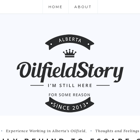
HOME
ABOUT
Experience Working in Alberta's Oilfield
,
Thoughts and Feelings