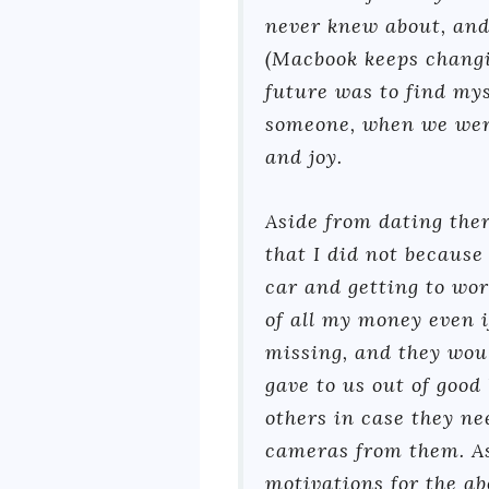
never knew about, and
(Macbook keeps changi
future was to find myse
someone, when we were 
and joy.
Aside from dating ther
that I did not because
car and getting to wor
of all my money even 
missing, and they woul
gave to us out of good
others in case they ne
cameras from them. As
motivations for the a