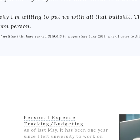
hy I’m willing to put up with all that bullshit. 
 own person.
 of writing this, have earned $116,013 in wages since June 2013, when I came to Al
Personal Expense
Tracking/Budgeting
As of last May, it has been one year
since I left university to work on