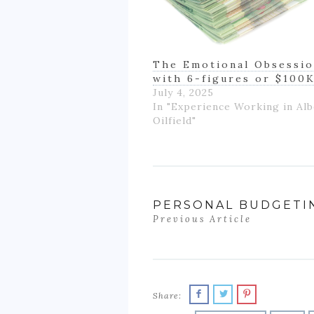
The Emotional Obsessi
with 6-figures or $100
July 4, 2025
In "Experience Working in Alb
Oilfield"
PERSONAL BUDGETI
Previous Article
Share: