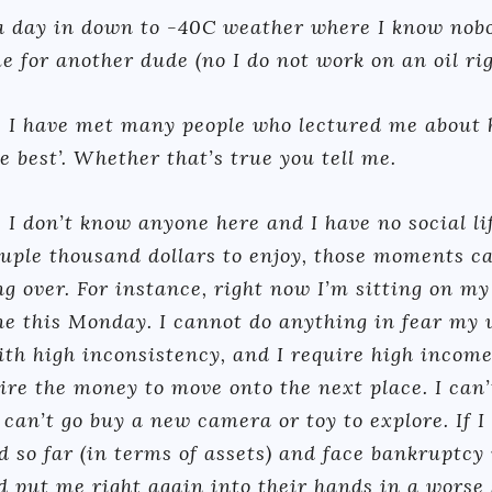
 a day in down to -40C weather where I know nob
me for another dude (no I do not work on an oil rig
 I have met many people who lectured me about 
 best’. Whether that’s true you tell me.
s I don’t know anyone here and I have no social li
couple thousand dollars to enjoy, those moments c
ng over. For instance, right now I’m sitting on m
e this Monday. I cannot do anything in fear my w
ith high inconsistency, and I require high incom
ire the money to move onto the next place. I can’t
 can’t go buy a new camera or toy to explore. If I
d so far (in terms of assets) and face bankruptcy
 put me right again into their hands in a worse 