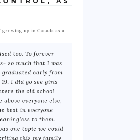
CONTROL, AS
 growing up in Canada as a
sed too. To forever
es- so much that I was
I graduated early from
9. I did go see girls
were the old school
e above everyone else,
he best in everyone
meaningless to them.
 was one topic we could
writing this my family