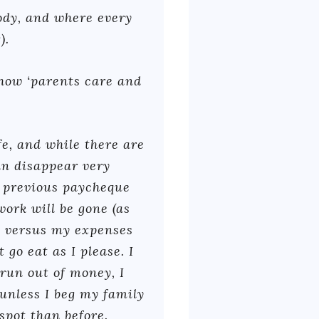
ody, and where every
).
how ‘parents care and
fe, and while there are
an disappear very
y previous paycheque
ork will be gone (as
e versus my expenses
 go eat as I please. I
 run out of money, I
 unless I beg my family
spot than before.