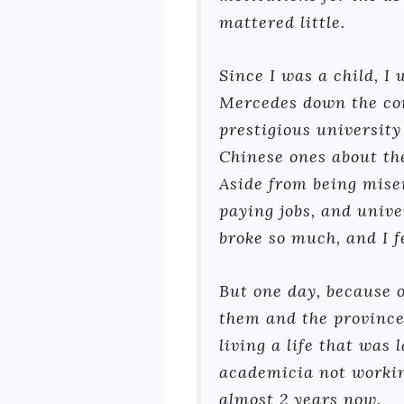
mattered little.
Since I was a child, I
Mercedes down the corp
prestigious university
Chinese ones about the
Aside from being mise
paying jobs, and unive
broke so much, and I fe
But one day, because o
them and the province
living a life that was
academicia not working
almost 2 years now.