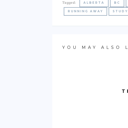
Tagged:
ALBERTA
BC
RUNNING AWAY
STUDY
YOU MAY ALSO 
T