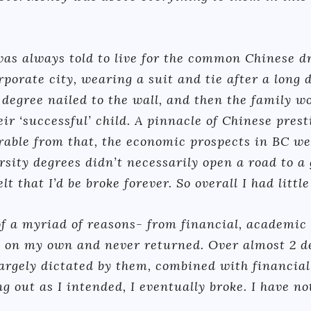
 was always told to live for the common Chinese d
orate city, wearing a suit and tie after a long d
 degree nailed to the wall, and then the family w
ir ‘successful’ child. A pinnacle of Chinese prest
rable from that, the economic prospects in BC we
rsity degrees didn’t necessarily open a road to a 
lt that I’d be broke forever. So overall I had littl
f a myriad of reasons- from financial, academic a
 on my own and never returned. Over almost 2 d
 largely dictated by them, combined with financia
 out as I intended, I eventually broke. I have no