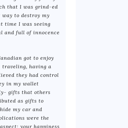
ch that I was grind-ed
t way to destroy my
ast time I was seeing
l and full of innocence
Canadian got to enjoy
 traveling, having a
elieved they had control
ey in my wallet
y- gifts that others
buted as gifts to
o hide my car and
plications were the
 aspect; your happiness