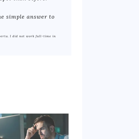
The simple answer to
berta. I did not work full-time in