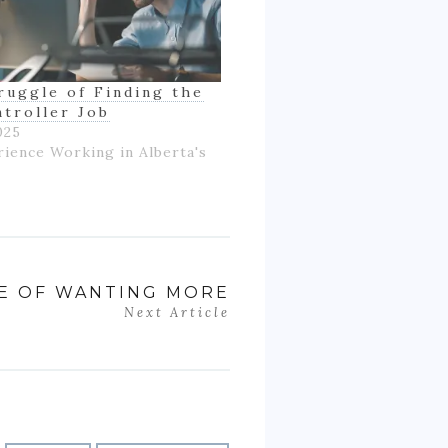
ruggle of Finding the
ntroller Job
025
rience Working in Alberta's
LE OF WANTING MORE
Next Article