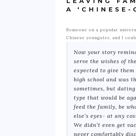
LEAVING FA
A ‘CHINESE-
Someone on a popular univers
Chinese youngster, and I coul
Now your story reminds
serve the wishes of th
expected to give them
high school and was th
sometimes, but dating 
type that would be aga
feed the family, be wh
else’s eyes- at any co
We didn’t even get vac
never comfortably disc