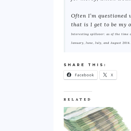
Often I’m questioned w
that is I get to be my
Interesting spillover: as of the time
January, June, July, and August 2014.
SHARE THIS:
Facebook
X
RELATED