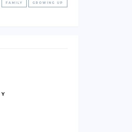
FAMILY
GROWING UP
MY