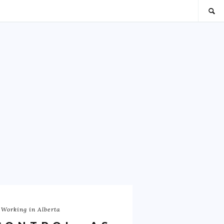
 Working in Alberta