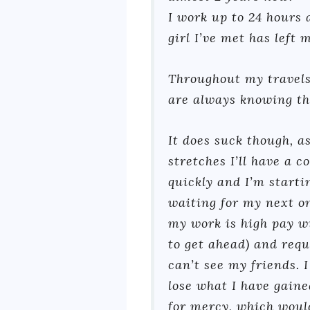
I work up to 24 hours
girl I’ve met has left 
Throughout my travels
are always knowing the
It does suck though, a
stretches I’ll have a 
quickly and I’m starti
waiting for my next on
my work is high pay w
to get ahead) and requ
can’t see my friends. I
lose what I have gaine
for mercy, which would