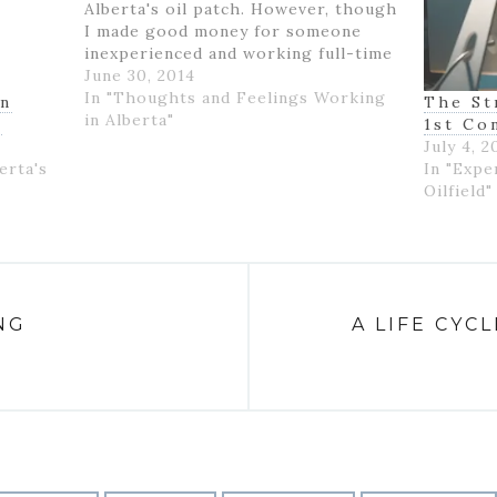
Alberta's oil patch. However, though
I made good money for someone
inexperienced and working full-time
for the first time in my life, I felt
June 30, 2014
like if wasn't really ending up with
In "Thoughts and Feelings Working
on
The St
much money- as…
in Alberta"
K
1st Co
July 4, 2
erta's
In "Expe
Oilfield"
NG
A LIFE CYC