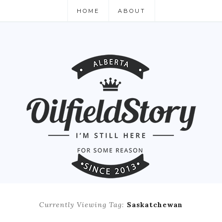
HOME
ABOUT
Currently Viewing Tag:
Saskatchewan