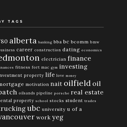
BY TAGS
alberta
780
bc
bba
bcomm
bmw
banking
dating
career
business
construction
economics
edmonton
finance
electrician
investing
fitness
fort mac
inances
gym
life
investment property
love
money
oilfield
oil
nait
mortgage
motivation
patch
real estate
oilsands
pipeline
porsche
rental property
student
stocks
school
trades
ubc
trucking
u of a
university
vancouver
yeg
work