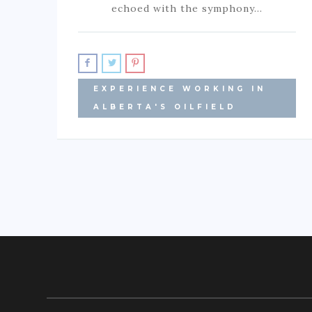
echoed with the symphony…
EXPERIENCE WORKING IN
ALBERTA'S OILFIELD