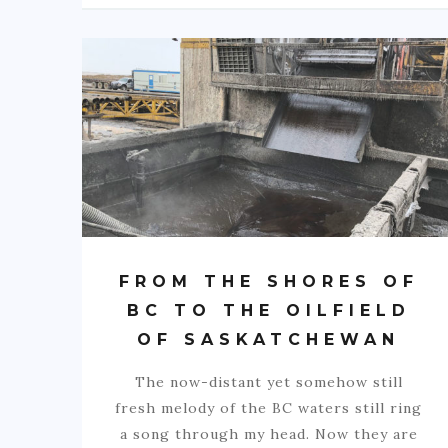
FROM THE SHORES OF
BC TO THE OILFIELD
OF SASKATCHEWAN
The now-distant yet somehow still
fresh melody of the BC waters still ring
a song through my head. Now they are