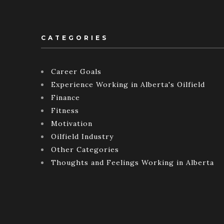
CATEGORIES
Career Goals
Experience Working in Alberta's Oilfield
Finance
Fitness
Motivation
Oilfield Industry
Other Categories
Thoughts and Feelings Working in Alberta