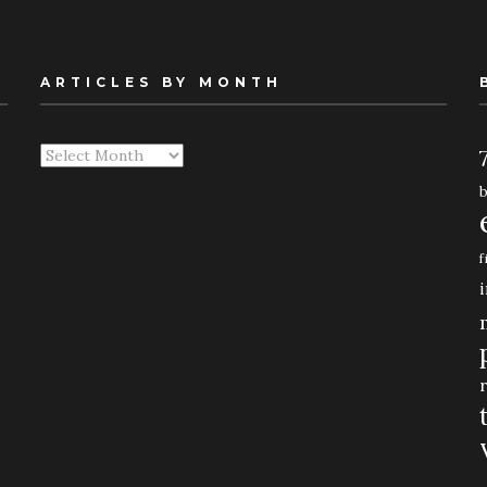
ARTICLES BY MONTH
Articles
By
Month
f