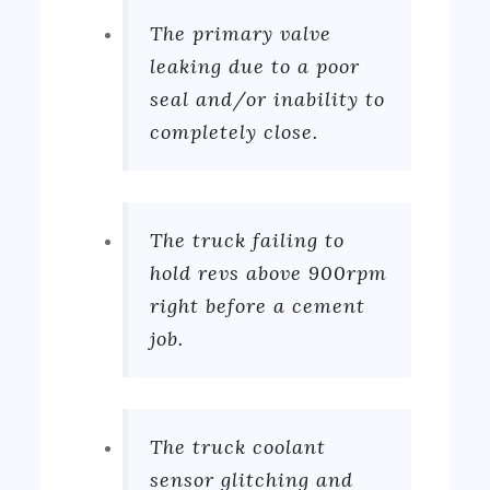
The primary valve
leaking due to a poor
seal and/or inability to
completely close.
The truck failing to
hold revs above 900rpm
right before a cement
job.
The truck coolant
sensor glitching and