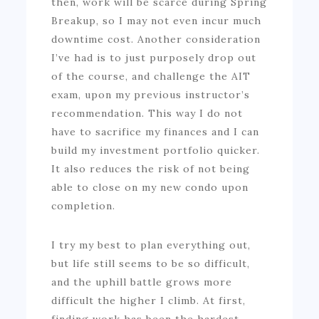
then, work will be scarce during Spring
Breakup, so I may not even incur much
downtime cost. Another consideration
I’ve had is to just purposely drop out
of the course, and challenge the AIT
exam, upon my previous instructor’s
recommendation. This way I do not
have to sacrifice my finances and I can
build my investment portfolio quicker.
It also reduces the risk of not being
able to close on my new condo upon
completion.
I try my best to plan everything out,
but life still seems to be so difficult,
and the uphill battle grows more
difficult the higher I climb. At first,