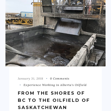
January 31, 2018
0 Comments
Experience Working in Alberta's Oilfield
FROM THE SHORES OF
BC TO THE OILFIELD OF
SASKATCHEWAN