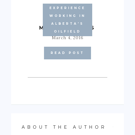
EXPERIENCE
WORKING IN
ALBERTA'S
MARCH BLUES
OILFIELD
March 4, 2016
READ POST
ABOUT THE AUTHOR