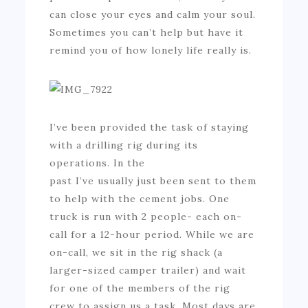
can close your eyes and calm your soul.
Sometimes you can’t help but have it
remind you of how lonely life really is.
I’ve been provided the task of staying
with a drilling rig during its
operations. In the
past I’ve usually just been sent to them
to help with the cement jobs. One
truck is run with 2 people- each on-
call for a 12-hour period. While we are
on-call, we sit in the rig shack (a
larger-sized camper trailer) and wait
for one of the members of the rig
crew to assign us a task. Most days are