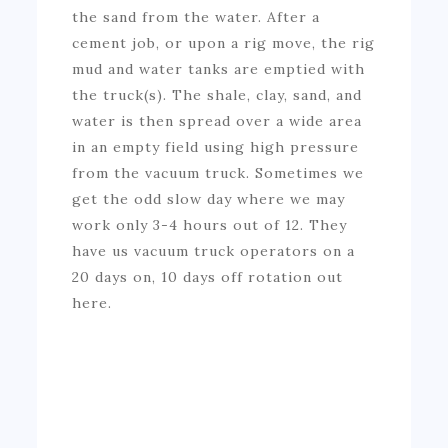
the sand from the water. After a
cement job, or upon a rig move, the rig
mud and water tanks are emptied with
the truck(s). The shale, clay, sand, and
water is then spread over a wide area
in an empty field using high pressure
from the vacuum truck. Sometimes we
get the odd slow day where we may
work only 3-4 hours out of 12. They
have us vacuum truck operators on a
20 days on, 10 days off rotation out
here.