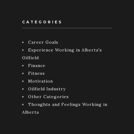
CATEGORIES
Career Goals
Experience Working in Alberta's
Oilfield
Finance
Fitness
Motivation
Oilfield Industry
Other Categories
Thoughts and Feelings Working in
Alberta