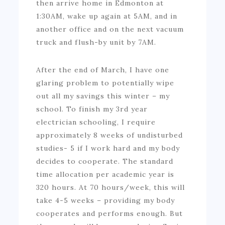
then arrive home in Edmonton at
1:30AM, wake up again at 5AM, and in
another office and on the next vacuum
truck and flush-by unit by 7AM.
After the end of March, I have one
glaring problem to potentially wipe
out all my savings this winter – my
school. To finish my 3rd year
electrician schooling, I require
approximately 8 weeks of undisturbed
studies- 5 if I work hard and my body
decides to cooperate. The standard
time allocation per academic year is
320 hours. At 70 hours/week, this will
take 4-5 weeks – providing my body
cooperates and performs enough. But