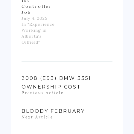
1st
Controller
Job
July 4, 2025
In "Experience
Working in
Alberta's
Oilfield"
2008 (E93) BMW 335I
OWNERSHIP COST
Previous Article
BLOODY FEBRUARY
Next Article