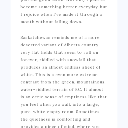
become something better everyday, but
I rejoice when I’ve made it through a
month without falling down.
Saskatchewan reminds me of a more
deserted variant of Alberta country-
very flat fields that seem to roll on
forever, riddled with snowfall that
produces an almost endless sheet of
white. This is a even more extreme
contrast from the green, mountainous,
water-riddled terrain of BC. It almost
is an eerie sense of emptiness like that
you feel when you walk into a large,
pure-white empty room. Sometimes
the quietness is comforting and
provides a piece of mind, where you