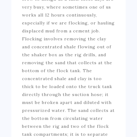
very busy, where sometimes one of us
works all 12 hours continuously,
especially if we are flocking, or hauling
displaced mud from a cement job.
Flocking involves removing the clay
and concentrated shale flowing out of
the shaker box as the rig drills, and
removing the sand that collects at the
bottom of the flock tank. The
concentrated shale and clay is too
thick to be loaded onto the truck tank
directly through the suction hose; it
must be broken apart and diluted with
pressurized water. The sand collects at
the bottom from circulating water
between the rig and two of the flock
tank compartments; it is to separate