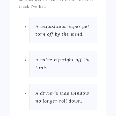
truck I’ve had:
A windshield wiper get
torn off by the wind.
A valve rip right off the
tank.
A driver’s side window
no longer roll down.