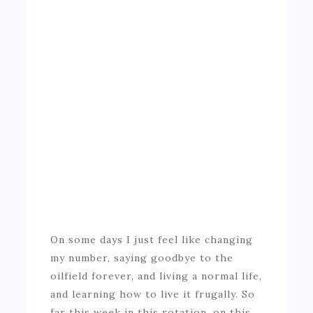
On some days I just feel like changing
my number, saying goodbye to the
oilfield forever, and living a normal life,
and learning how to live it frugally. So
far this week in this rotation, on this