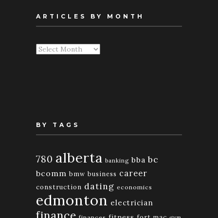
ARTICLES BY MONTH
Articles
By
Month
BY TAGS
alberta
780
bc
bba
banking
bcomm
career
bmw
business
dating
construction
economics
edmonton
electrician
finance
fitness
fort mac
finances
gym