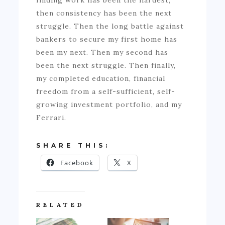
finding work has been the hardest,
then consistency has been the next
struggle. Then the long battle against
bankers to secure my first home has
been my next. Then my second has
been the next struggle. Then finally,
my completed education, financial
freedom from a self-sufficient, self-
growing investment portfolio, and my
Ferrari.
SHARE THIS:
Facebook
X
RELATED