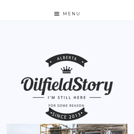
MENU
HOME
ABOUT