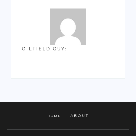
OILFIELD GUY
:
ABOUT
HOME