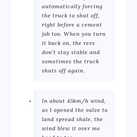
automatically forcing
the truck to shut off,
right before a cement
job too. When you turn
it back on, the revs
don’t stay stable and
sometimes the truck
shuts off again.
In about 45km/h wind,
as I opened the valve to
land spread shale, the
wind blew it over me