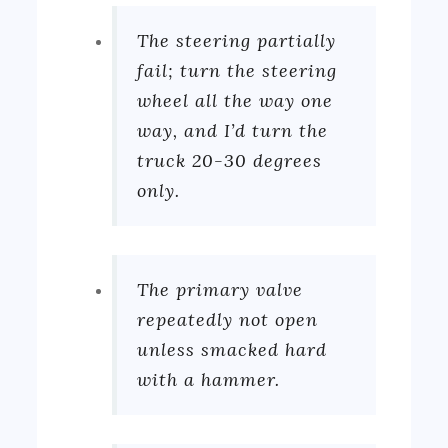
The steering partially
fail; turn the steering
wheel all the way one
way, and I’d turn the
truck 20-30 degrees
only.
The primary valve
repeatedly not open
unless smacked hard
with a hammer.