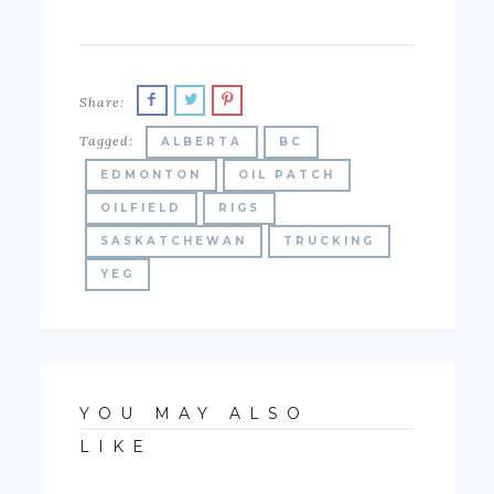
Share:
Tagged:
ALBERTA
BC
EDMONTON
OIL PATCH
OILFIELD
RIGS
SASKATCHEWAN
TRUCKING
YEG
YOU MAY ALSO
LIKE