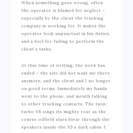
When something goes wrong, often
the operator is blamed for neglect –
especially by the client the trucking
company is working for. It makes the
operator look unpunctual in his duties,
and a fool for failing to perform the
client’s tasks.
At this time of writing, the work has
ended – the site did not want me there
anymore, and the client and I no longer
on good terms. Immediately my hands
went to the phone, and mouth talking
to other trucking contacts. The twin-
turbo V8 sings its mighty roar as the
course oilfield slurs blear through the
speakers inside the X5’s dark cabin. I