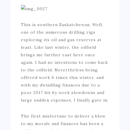
This is southern Saskatchewan. Well,
one of the numerous drilling rigs
exploring its oil and gas reserves at
least. Like last winter, the oilfield
brings me further east here once
again. I had no intentions to come back
to the oilfield. Nevertheless being
offered work 6 times this winter, and
with my dwindling finances due to a
poor 2017 hit by work slowdowns and
large sudden expenses, I finally gave in.
The first misfortune to deliver a blow
to my morale and finances has been a