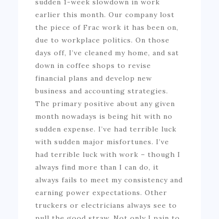
sudden 1-week slowdown in work
earlier this month. Our company lost
the piece of Frac work it has been on,
due to workplace politics. On those
days off, I’ve cleaned my home, and sat
down in coffee shops to revise
financial plans and develop new
business and accounting strategies.
The primary positive about any given
month nowadays is being hit with no
sudden expense. I’ve had terrible luck
with sudden major misfortunes. I’ve
had terrible luck with work – though I
always find more than I can do, it
always fails to meet my consistency and
earning power expectations. Other
truckers or electricians always see to
pull the good straw. Not only I pain to