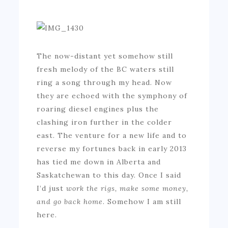
The now-distant yet somehow still
fresh melody of the BC waters still
ring a song through my head. Now
they are echoed with the symphony of
roaring diesel engines plus the
clashing iron further in the colder
east. The venture for a new life and to
reverse my fortunes back in early 2013
has tied me down in Alberta and
Saskatchewan to this day. Once I said
I’d just
work the rigs, make some money,
and go back home
. Somehow I am still
here.