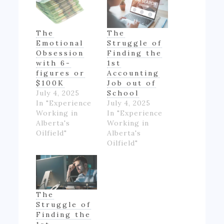
The
The
Emotional
Struggle of
Obsession
Finding the
with 6-
1st
figures or
Accounting
$100K
Job out of
July 4, 2025
School
In "Experience
July 4, 2025
Working in
In "Experience
Alberta's
Working in
Oilfield"
Alberta's
Oilfield"
The
Struggle of
Finding the