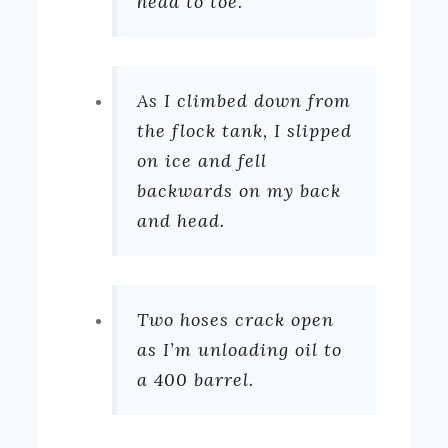
head to toe.
As I climbed down from
the flock tank, I slipped
on ice and fell
backwards on my back
and head.
Two hoses crack open
as I’m unloading oil to
a 400 barrel.