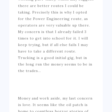
there are better routes I could be
taking. Precisely this is why I opted
for the Power Engineering route, as
operators are very valuable up there.
My concern is that I already failed 3
times to get into school for it. I will
keep trying, but if all else fails I may
have to take a different route.
Trucking is a good initial gig, but in
the long run the money seems to be in
the trades…
Money and work aside, my last concern
is love. It seems like the oil patch is
home to countless horror stories of