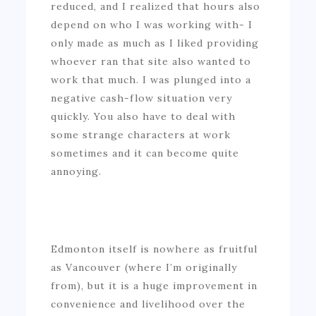
reduced, and I realized that hours also
depend on who I was working with- I
only made as much as I liked providing
whoever ran that site also wanted to
work that much. I was plunged into a
negative cash-flow situation very
quickly. You also have to deal with
some strange characters at work
sometimes and it can become quite
annoying.
Edmonton itself is nowhere as fruitful
as Vancouver (where I’m originally
from), but it is a huge improvement in
convenience and livelihood over the