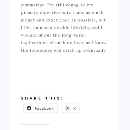
summarize, I’m still young so my
primary objective is to make as much
money and experience as possible, but
I live an unsustainable lifestyle, and I
wonder about the long-term
implications of such on love, as I know
the loneliness will catch up eventually.
SHARE THIS:
Facebook
X