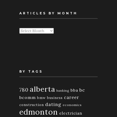
ARTICLES BY MONTH
Articles
By
Month
BY TAGS
alberta
780
bc
bba
banking
bcomm
career
bmw
business
dating
construction
economics
edmonton
electrician