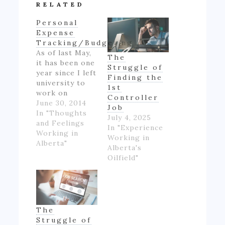
RELATED
Personal
Expense
Tracking/Budgeting
As of last May,
The
it has been one
Struggle of
year since I left
Finding the
university to
1st
work on
Controller
Alberta's oil
June 30, 2014
Job
patch.
In "Thoughts
July 4, 2025
However,
and Feelings
In "Experience
though I made
Working in
Working in
good money
Alberta"
Alberta's
for someone
Oilfield"
inexperienced
and working
full-time for
the first time
in my life, I felt
The
like if wasn't
Struggle of
really ending