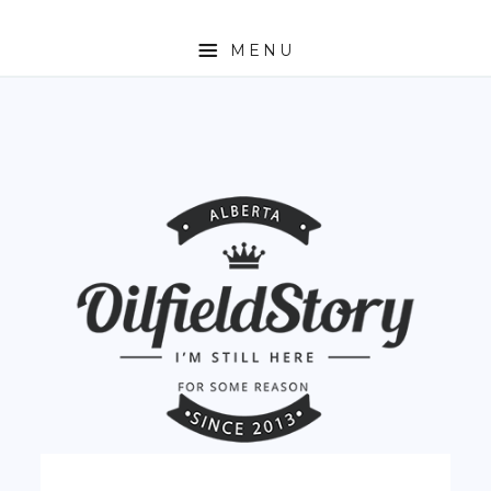
MENU
HOME
ABOUT