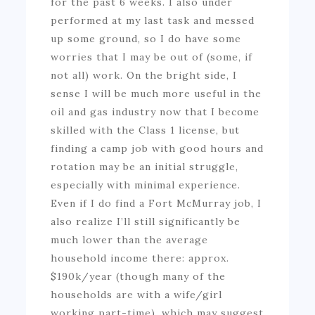
for the past 6 weeks. I also under
performed at my last task and messed
up some ground, so I do have some
worries that I may be out of (some, if
not all) work. On the bright side, I
sense I will be much more useful in the
oil and gas industry now that I become
skilled with the Class 1 license, but
finding a camp job with good hours and
rotation may be an initial struggle,
especially with minimal experience.
Even if I do find a Fort McMurray job, I
also realize I’ll still significantly be
much lower than the average
household income there: approx.
$190k/year (though many of the
households are with a wife/girl
working part-time), which may suggest