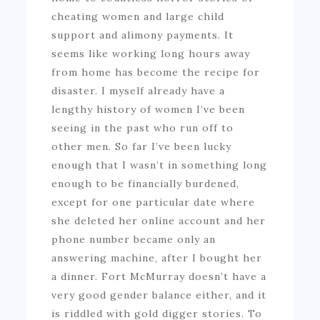
cheating women and large child
support and alimony payments. It
seems like working long hours away
from home has become the recipe for
disaster. I myself already have a
lengthy history of women I’ve been
seeing in the past who run off to
other men. So far I’ve been lucky
enough that I wasn’t in something long
enough to be financially burdened,
except for one particular date where
she deleted her online account and her
phone number became only an
answering machine, after I bought her
a dinner. Fort McMurray doesn’t have a
very good gender balance either, and it
is riddled with gold digger stories. To