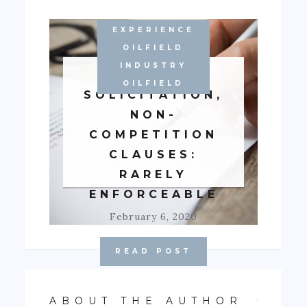
EXPERIENCE
WORKING IN
OILFIELD
ALBERTA'S
INDUSTRY
NON-
OILFIELD
SOLICITATION,
NON-
COMPETITION
CLAUSES:
RARELY
ENFORCEABLE
February 6, 2020
READ POST
ABOUT THE AUTHOR