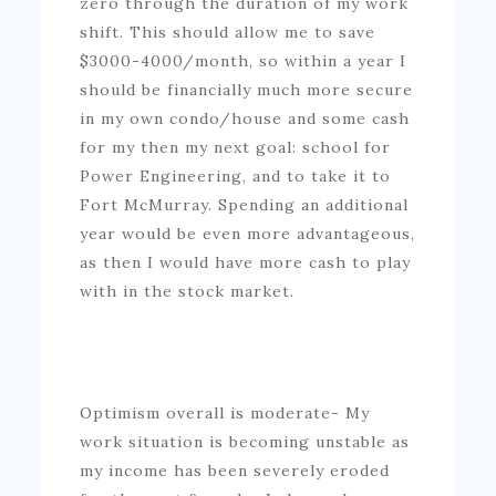
zero through the duration of my work
shift. This should allow me to save
$3000-4000/month, so within a year I
should be financially much more secure
in my own condo/house and some cash
for my then my next goal: school for
Power Engineering, and to take it to
Fort McMurray. Spending an additional
year would be even more advantageous,
as then I would have more cash to play
with in the stock market.
Optimism overall is moderate- My
work situation is becoming unstable as
my income has been severely eroded