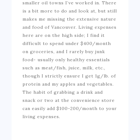
smaller oil towns I’ve worked in. There
is a bit more to do and look at, but still
makes me missing the extensive nature
and food of Vancouver. Living expenses
here are on the high side; I find it
difficult to spend under $400/month
on groceries, and I rarely buy junk
food- usually only healthy essentials
such as meat/fish, juice, milk, etc.,
though I strictly ensure I get 1g/lb. of
protein and my apples and vegetables.
The habit of grabbing a drink and
snack or two at the convenience store
can easily add $100-200/month to your
living expenses.