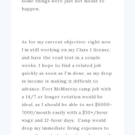
some things were just not meant to
happen.
As for my current objective: right now
I’m still working on my Class 1 license,
and have the road test in a couple
weeks. I hope to find a related job
quickly as soon as I’m done, as my drop
in income is making it difficult to
advance. Fort McMurray camp job with
a 14/7 or longer rotation would be
ideal, as I should be able to net $6000-
7000/month easily with a $30+/hour
wage and 12-hour days. Camp would
drop my immediate living expenses to