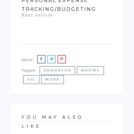
PERSONAL EXPENSE
TRACKING/BUDGETING
Next Article
Share:
Tagged:
EDMONTON
MOVING
OIL
WORK
YOU MAY ALSO
LIKE