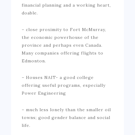
financial planning and a working heart,
doable.
– close proximity to Fort McMurray,
the economic powerhouse of the
province and perhaps even Canada.
Many companies offering flights to
Edmonton.
– Houses NAIT- a good college
offering useful programs, especially
Power Engineering
– much less lonely than the smaller oil
towns; good gender balance and social
life.