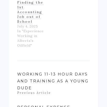
Finding the
up with much
1st
money- as…
Accounting
Job out of
School
July 4, 2025
In "Experience
Working in
Alberta's
Oilfield"
WORKING 11-13 HOUR DAYS
AND TRAINING AS A YOUNG
DUDE
Previous Article