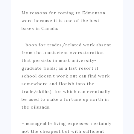
My reasons for coming to Edmonton
were because it is one of the best
bases in Canada:
– boon for trades/related work absent
from the omniscient oversaturation
that persists in most university-
graduate fields; as a last resort if
school doesn’t work out can find work
somewhere and florish into the
trade/skill(s), for which can eventually
be used to make a fortune up north in
the oilsands.
– manageable living expenses; certainly
not the cheapest but with sufficient