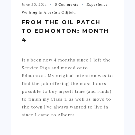
June 30, 2014
0 Comments
Experience
Working in Alberta's Oilfield
FROM THE OIL PATCH
TO EDMONTON: MONTH
4
It’s been now 4 months since I left the
Service Rigs and moved onto
Edmonton. My original intention was to
find the job offering the most hours
possible to buy myself time (and funds)
to finish my Class 1, as well as move to
the town I’ve always wanted to live in
since I came to Alberta.