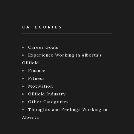
CATEGORIES
Career Goals
Experience Working in Alberta's
Oilfield
Finance
Fitness
Motivation
Oilfield Industry
Other Categories
Thoughts and Feelings Working in
Alberta