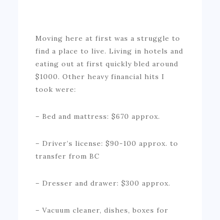
Moving here at first was a struggle to
find a place to live. Living in hotels and
eating out at first quickly bled around
$1000. Other heavy financial hits I
took were:
– Bed and mattress: $670 approx.
– Driver’s license: $90-100 approx. to
transfer from BC
– Dresser and drawer: $300 approx.
– Vacuum cleaner, dishes, boxes for