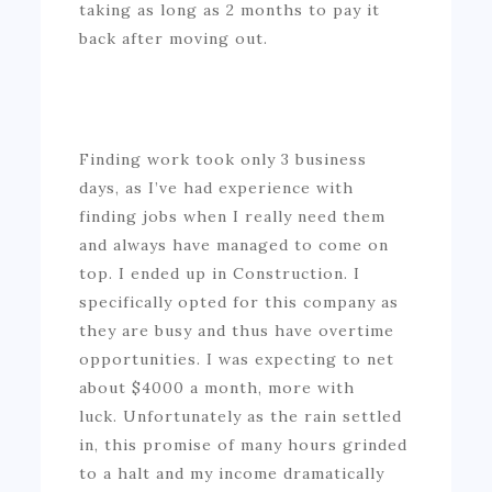
taking as long as 2 months to pay it
back after moving out.
Finding work took only 3 business
days, as I’ve had experience with
finding jobs when I really need them
and always have managed to come on
top. I ended up in Construction. I
specifically opted for this company as
they are busy and thus have overtime
opportunities. I was expecting to net
about $4000 a month, more with
luck. Unfortunately as the rain settled
in, this promise of many hours grinded
to a halt and my income dramatically