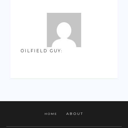
OILFIELD GUY
:
ABOUT
HOME