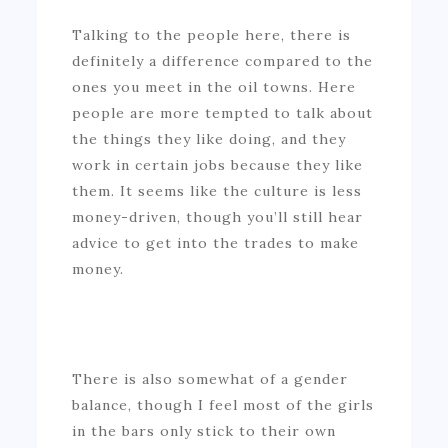
Talking to the people here, there is
definitely a difference compared to the
ones you meet in the oil towns. Here
people are more tempted to talk about
the things they like doing, and they
work in certain jobs because they like
them. It seems like the culture is less
money-driven, though you’ll still hear
advice to get into the trades to make
money.
There is also somewhat of a gender
balance, though I feel most of the girls
in the bars only stick to their own