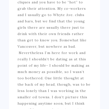
cliques and you have to be “hot” to
grab their attention. My co-workers
and I usually go to Whyte Ave. clubs
and bars, but we find that the young
girls there are usually there just to
drink with their own friends rather
than get to know you. Somewhat like
Vancouver, but nowhere as bad.
Nevertheless I’m here for work and
really I shouldn’t be dating as at this
point of my life- I should be making as
much money as possible, so I wasn’t
too bothered. One little thought at
the back of my head, though, was to be
less lonely than I was working in the
smaller oil towns. I don’t picture this
happening anytime soon, but I think