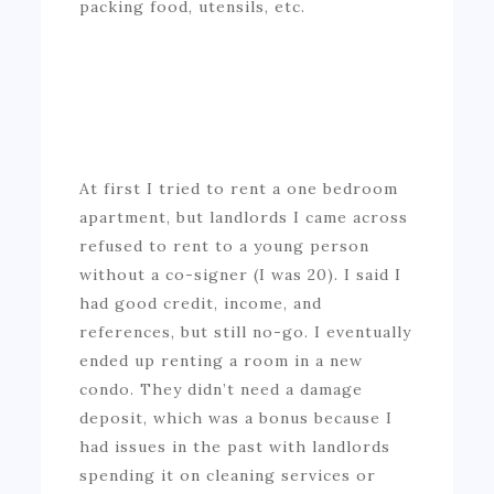
packing food, utensils, etc.
At first I tried to rent a one bedroom
apartment, but landlords I came across
refused to rent to a young person
without a co-signer (I was 20). I said I
had good credit, income, and
references, but still no-go. I eventually
ended up renting a room in a new
condo. They didn’t need a damage
deposit, which was a bonus because I
had issues in the past with landlords
spending it on cleaning services or