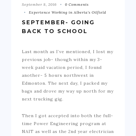
September 8, 2016
0 Comments
Experience Working in Alberta's Oilfield
SEPTEMBER- GOING
BACK TO SCHOOL
Last month as I’ve mentioned, I lost my
previous job- though within my 3-
week paid vacation period, I found
another- 5 hours northwest in
Edmonton. The next day, I packed my
bags and drove my way up north for my
next trucking gig.
Then I got accepted into both the full-
time Power Engineering program at
NAIT as well as the 2nd year electrician