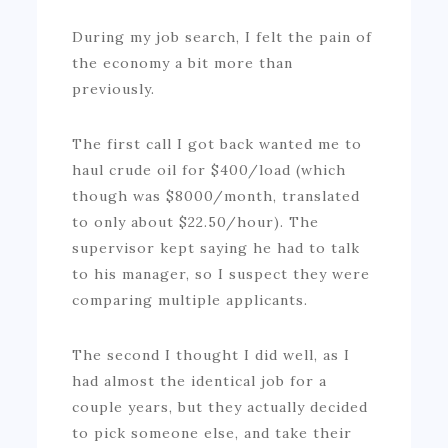
During my job search, I felt the pain of
the economy a bit more than
previously.
The first call I got back wanted me to
haul crude oil for $400/load (which
though was $8000/month, translated
to only about $22.50/hour). The
supervisor kept saying he had to talk
to his manager, so I suspect they were
comparing multiple applicants.
The second I thought I did well, as I
had almost the identical job for a
couple years, but they actually decided
to pick someone else, and take their