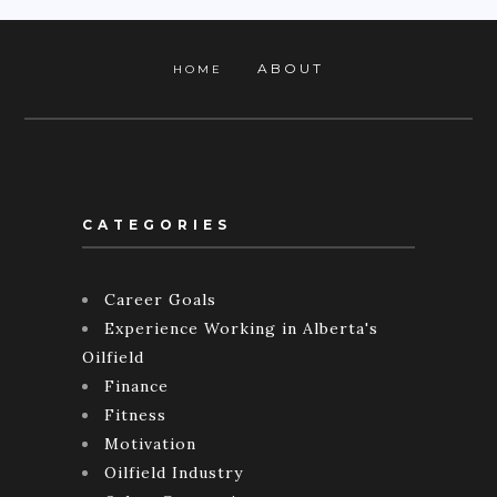
ABOUT
HOME
CATEGORIES
Career Goals
Experience Working in Alberta's
Oilfield
Finance
Fitness
Motivation
Oilfield Industry