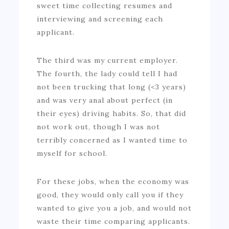
sweet time collecting resumes and
interviewing and screening each
applicant.
The third was my current employer.
The fourth, the lady could tell I had
not been trucking that long (<3 years)
and was very anal about perfect (in
their eyes) driving habits. So, that did
not work out, though I was not
terribly concerned as I wanted time to
myself for school.
For these jobs, when the economy was
good, they would only call you if they
wanted to give you a job, and would not
waste their time comparing applicants.