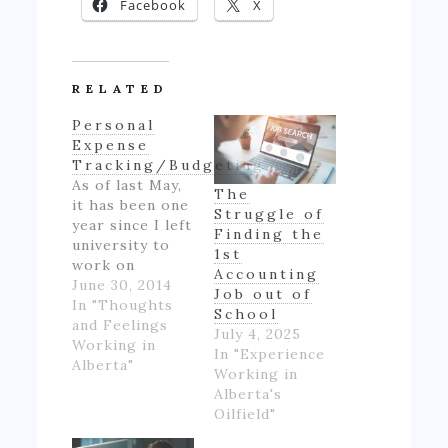
Facebook
X
RELATED
Personal
Expense
Tracking/Budgeting
As of last May,
The
it has been one
Struggle of
year since I left
Finding the
university to
1st
work on
Accounting
Alberta's oil
June 30, 2014
Job out of
patch.
In "Thoughts
School
However,
and Feelings
July 4, 2025
though I made
Working in
In "Experience
good money
Alberta"
Working in
for someone
Alberta's
inexperienced
Oilfield"
and working
full-time for