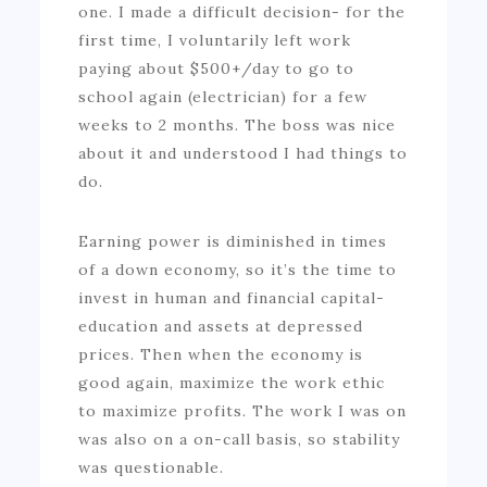
one. I made a difficult decision- for the
first time, I voluntarily left work
paying about $500+/day to go to
school again (electrician) for a few
weeks to 2 months. The boss was nice
about it and understood I had things to
do.
Earning power is diminished in times
of a down economy, so it’s the time to
invest in human and financial capital-
education and assets at depressed
prices. Then when the economy is
good again, maximize the work ethic
to maximize profits. The work I was on
was also on a on-call basis, so stability
was questionable.