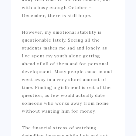
with a busy enough October –
December, there is still hope.
However, my emotional stability is
questionable lately. Seeing all the
students makes me sad and lonely, as
I’ve spent my youth alone getting
ahead of all of them and for personal
development. Many people came in and
went away in a very short amount of
time. Finding a girlfriend is out of the
question, as few would actually date
someone who works away from home
without wanting him for money.
The financial stress of watching
dwindling finances while I sit and not