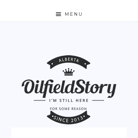
MENU
HOME
ABOUT