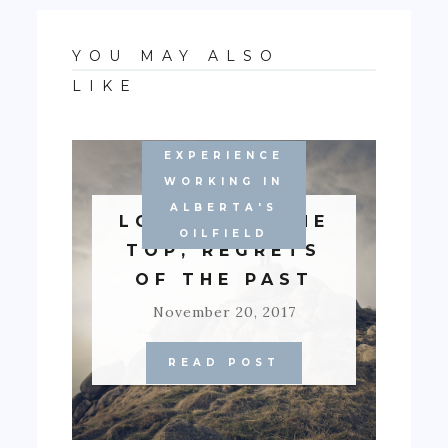
YOU MAY ALSO
LIKE
EXPERIENCE
WORKING IN
ALBERTA'S
LONELY AT THE
OILFIELD
TOP, REGRETS
OF THE PAST
November 20, 2017
READ POST