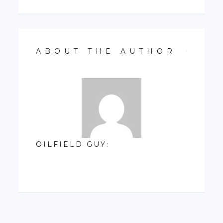
ABOUT THE AUTHOR
OILFIELD GUY
: