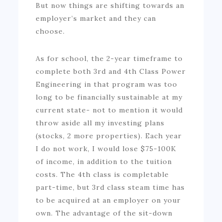
But now things are shifting towards an
employer’s market and they can
choose.
As for school, the 2-year timeframe to
complete both 3rd and 4th Class Power
Engineering in that program was too
long to be financially sustainable at my
current state- not to mention it would
throw aside all my investing plans
(stocks, 2 more properties). Each year
I do not work, I would lose $75-100K
of income, in addition to the tuition
costs. The 4th class is completable
part-time, but 3rd class steam time has
to be acquired at an employer on your
own. The advantage of the sit-down