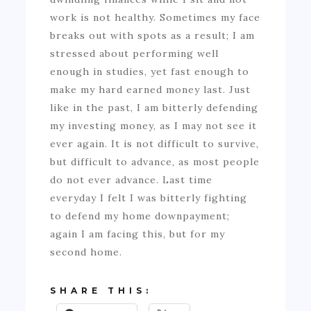
work is not healthy. Sometimes my face
breaks out with spots as a result; I am
stressed about performing well
enough in studies, yet fast enough to
make my hard earned money last. Just
like in the past, I am bitterly defending
my investing money, as I may not see it
ever again. It is not difficult to survive,
but difficult to advance, as most people
do not ever advance. Last time
everyday I felt I was bitterly fighting
to defend my home downpayment;
again I am facing this, but for my
second home.
SHARE THIS: