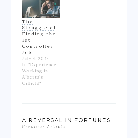
the first time
in my life, I felt
like if wasn't
The
really ending
Struggle of
up with much
Finding the
money- as…
1st
Controller
Job
July 4, 2025
In "Experience
Working in
Alberta's
Oilfield"
A REVERSAL IN FORTUNES
Previous Article