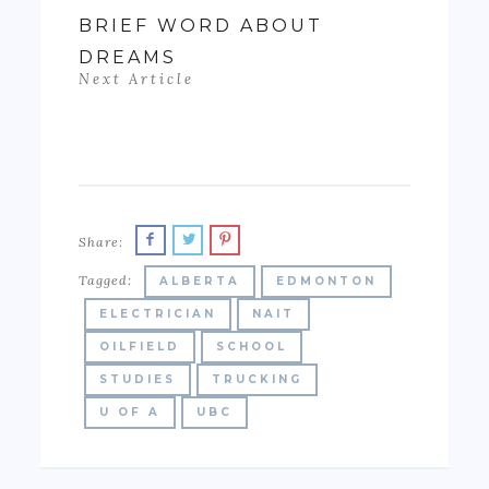
BRIEF WORD ABOUT
DREAMS
Next Article
Share:
Tagged:
ALBERTA
EDMONTON
ELECTRICIAN
NAIT
OILFIELD
SCHOOL
STUDIES
TRUCKING
U OF A
UBC