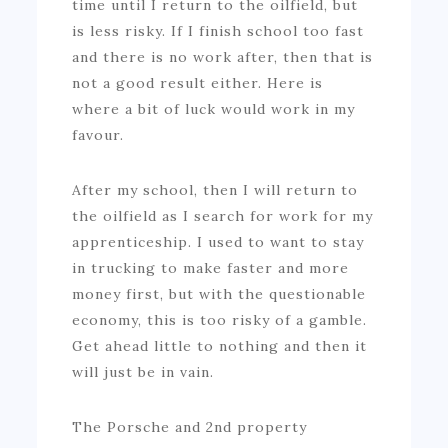
time until I return to the oilfield, but
is less risky. If I finish school too fast
and there is no work after, then that is
not a good result either. Here is
where a bit of luck would work in my
favour.
After my school, then I will return to
the oilfield as I search for work for my
apprenticeship. I used to want to stay
in trucking to make faster and more
money first, but with the questionable
economy, this is too risky of a gamble.
Get ahead little to nothing and then it
will just be in vain.
The Porsche and 2nd property