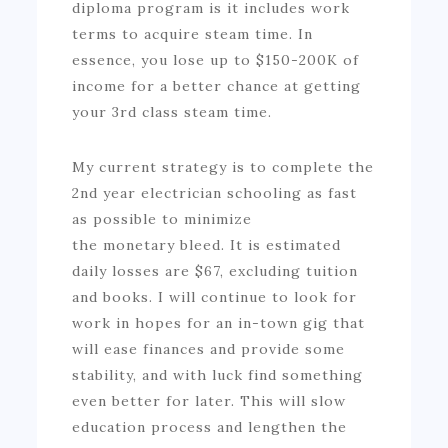
diploma program is it includes work
terms to acquire steam time. In
essence, you lose up to $150-200K of
income for a better chance at getting
your 3rd class steam time.
My current strategy is to complete the
2nd year electrician schooling as fast
as possible to minimize
the monetary bleed. It is estimated
daily losses are $67, excluding tuition
and books. I will continue to look for
work in hopes for an in-town gig that
will ease finances and provide some
stability, and with luck find something
even better for later. This will slow
education process and lengthen the