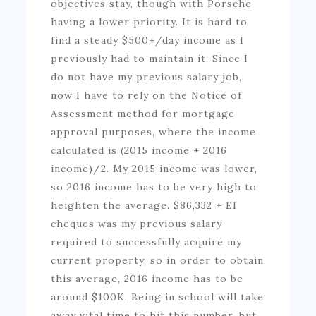
objectives stay, though with Porsche
having a lower priority. It is hard to
find a steady $500+/day income as I
previously had to maintain it. Since I
do not have my previous salary job,
now I have to rely on the Notice of
Assessment method for mortgage
approval purposes, where the income
calculated is (2015 income + 2016
income)/2. My 2015 income was lower,
so 2016 income has to be very high to
heighten the average. $86,332 + EI
cheques was my previous salary
required to successfully acquire my
current property, so in order to obtain
this average, 2016 income has to be
around $100K. Being in school will take
away vital time to hit this number, but