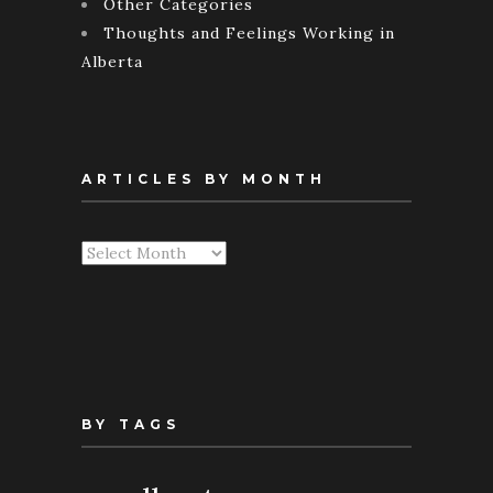
Other Categories
Thoughts and Feelings Working in
Alberta
ARTICLES BY MONTH
Articles
By
Month
BY TAGS