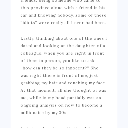
friends. Being someone who came to
this province alone with a friend in his
car and knowing nobody, some of these
“idiots” were really all I ever had here.
Lastly, thinking about one of the ones I
dated and looking at the daughter of a
colleague, when you are right in front
of them in person, you like to ask:
“how can they be so innocent?” She
was right there in front of me, just
grabbing my hair and touching my face.
At that moment, all she thought of was
me, while in my head partially was an
ongoing analysis on how to become a
millionaire by my 30s.