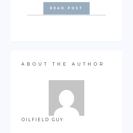
READ POST
ABOUT THE AUTHOR
OILFIELD GUY
: