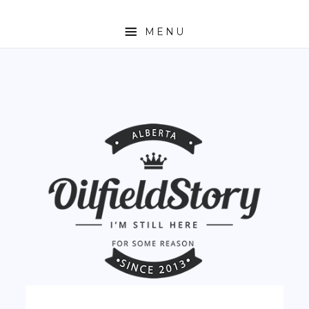
MENU
HOME
ABOUT