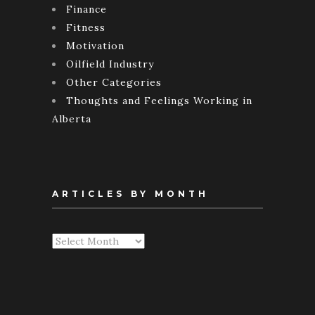
Finance
Fitness
Motivation
Oilfield Industry
Other Categories
Thoughts and Feelings Working in
Alberta
ARTICLES BY MONTH
Articles
By
Month