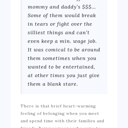
mommy and daddy’s $$$…
Some of them would break
in tears or fight over the
silliest things and can’t
even keep a min. wage job.
It was comical to be around
them sometimes when you
wanted to be entertained,
at other times you just give
them a blank stare.
There is that brief heart-warming
feeling of belonging when you meet
and spend time with their families and