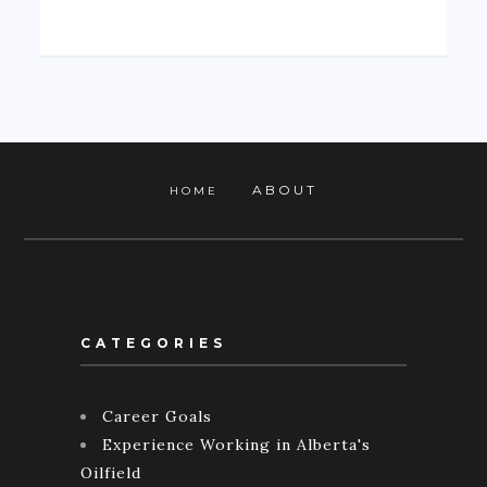
ABOUT
HOME
CATEGORIES
Career Goals
Experience Working in Alberta's
Oilfield