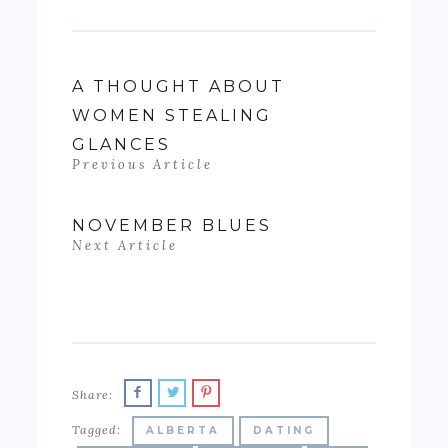
A THOUGHT ABOUT
WOMEN STEALING
GLANCES
Previous Article
NOVEMBER BLUES
Next Article
Share:
Tagged:
ALBERTA
DATING