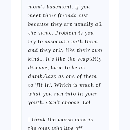
mom’s basement. If you
meet their friends just
because they are usually all
the same. Problem is you
try to associate with them
and they only like their own
kind… It’s like the stupidity
disease, have to be as
dumb/lazy as one of them
to ‘fit in’. Which is much of
what you run into in your
youth. Can’t choose. Lol
I think the worse ones is
the ones who live off