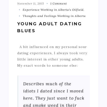
November 11, 2015
1 Comment
Experience Working in Alberta's Oilfield
,
Thoughts and Feelings Working in Alberta
YOUNG ADULT DATING
BLUES
A bit influenced on my personal sour
dating experiences, I always took very
little interest in other young adults.
My exact words to someone else:
Describes much of the
idiots I dated since I moved
here. They just want to fuck
and smoke weed in their