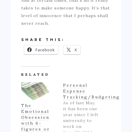
And at certain times, that’s all it really
takes to make someone happy. It’s that
level of innocence that I perhaps shall
never reach.
SHARE THIS:
Facebook
X
RELATED
Personal
Expense
Tracking/Budgeting
As of last May,
The
it has been one
Emotional
year since I left
Obsession
university to
with 6-
work on
figures or