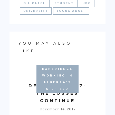
OIL PATCH
STUDENT
UBC
UNIVERSITY
YOUNG ADULT
YOU MAY ALSO
LIKE
EXPERIENCE
WORKING IN
ALBERTA'S
DECEMBER 2017-
OILFIELD
THE LOSSES
CONTINUE
December 14, 2017