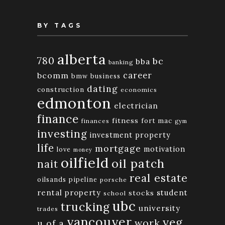
BY TAGS
alberta
780
bc
bba
banking
bcomm
career
bmw
business
dating
construction
economics
edmonton
electrician
finance
fitness
fort mac
finances
gym
investing
investment property
life
mortgage
motivation
love
money
oilfield
oil patch
nait
real estate
oilsands
pipeline
porsche
rental property
student
stocks
school
ubc
trucking
university
trades
vancouver
yeg
work
u of a