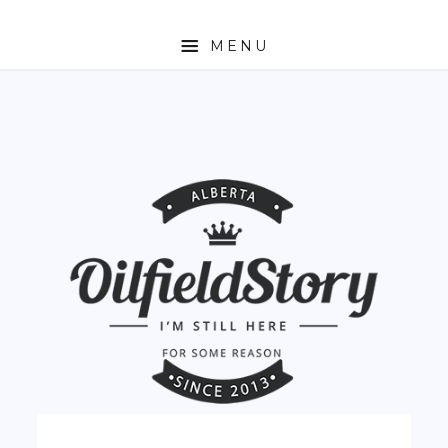
MENU
HOME
ABOUT