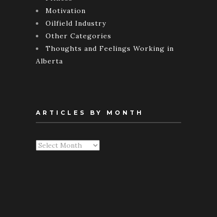
Motivation
Oilfield Industry
Other Categories
Thoughts and Feelings Working in
Alberta
ARTICLES BY MONTH
Articles
By
Month