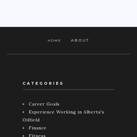
ABOUT
HOME
CATEGORIES
Career Goals
Experience Working in Alberta's
Oilfield
Finance
Fitness