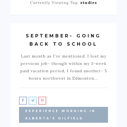
Currently Viewing Tag:
studies
SEPTEMBER- GOING
BACK TO SCHOOL
Last month as I’ve mentioned, I lost my
previous job- though within my 3-week
paid vacation period, I found another- 5
hours northwest in Edmonton.…
EXPERIENCE WORKING IN
ALBERTA'S OILFIELD