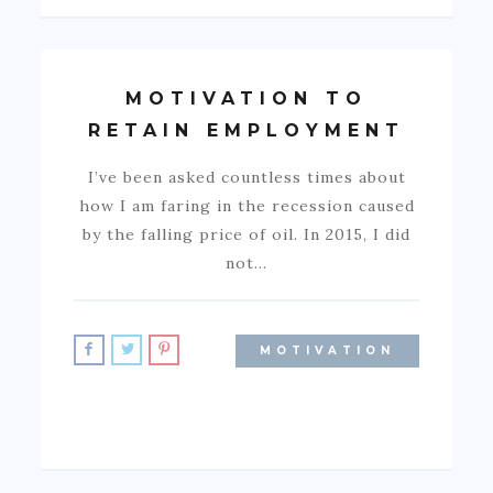
MOTIVATION TO
RETAIN EMPLOYMENT
I’ve been asked countless times about
how I am faring in the recession caused
by the falling price of oil. In 2015, I did
not…
MOTIVATION