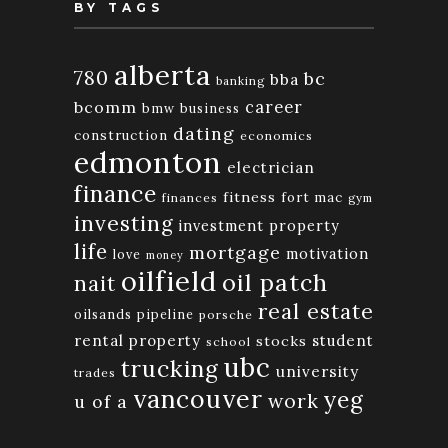
BY TAGS
alberta
780
bc
bba
banking
bcomm
career
bmw
business
dating
construction
economics
edmonton
electrician
finance
fitness
fort mac
finances
gym
investing
investment property
life
mortgage
motivation
love
money
oilfield
oil patch
nait
real estate
oilsands
pipeline
porsche
rental property
student
stocks
school
ubc
trucking
university
trades
vancouver
yeg
work
u of a