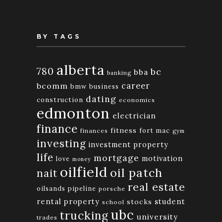
BY TAGS
alberta
780
bc
bba
banking
bcomm
career
bmw
business
dating
construction
economics
edmonton
electrician
finance
fitness
fort mac
finances
gym
investing
investment property
life
mortgage
motivation
love
money
oilfield
oil patch
nait
real estate
oilsands
pipeline
porsche
rental property
student
stocks
school
ubc
trucking
university
trades