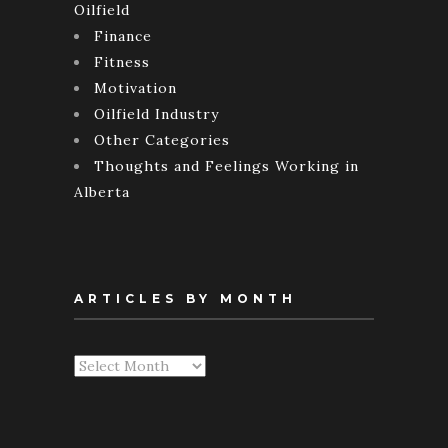
Oilfield
Finance
Fitness
Motivation
Oilfield Industry
Other Categories
Thoughts and Feelings Working in
Alberta
ARTICLES BY MONTH
Articles
By
Month