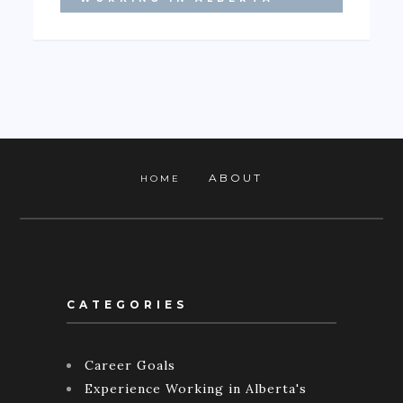
ABOUT
HOME
CATEGORIES
Career Goals
Experience Working in Alberta's