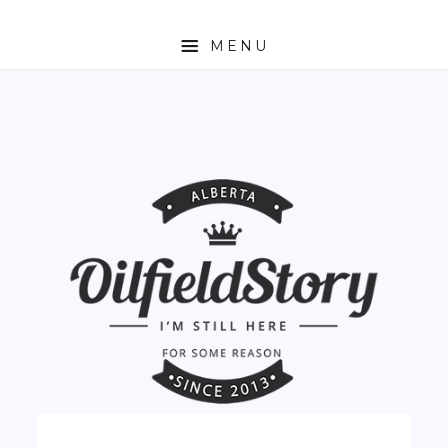
MENU
HOME
ABOUT