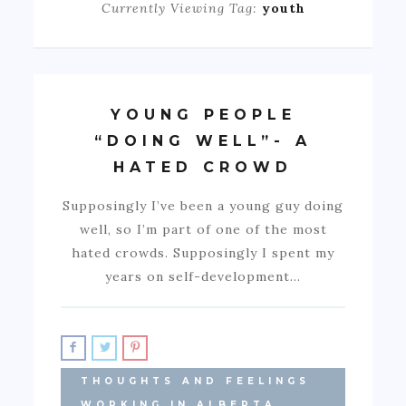
Currently Viewing Tag:
youth
YOUNG PEOPLE
“DOING WELL”- A
HATED CROWD
Supposingly I’ve been a young guy doing
well, so I’m part of one of the most
hated crowds. Supposingly I spent my
years on self-development…
THOUGHTS AND FEELINGS
WORKING IN ALBERTA