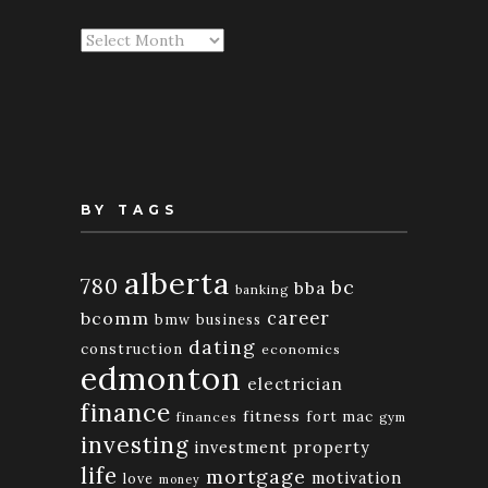
Articles
By
Month
BY TAGS
alberta
780
bc
bba
banking
bcomm
career
bmw
business
dating
construction
economics
edmonton
electrician
finance
fitness
fort mac
finances
gym
investing
investment property
life
mortgage
motivation
love
money