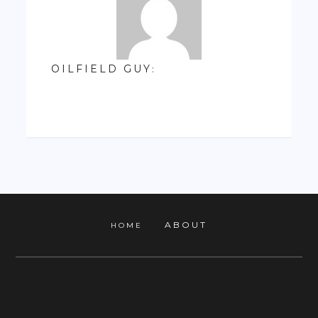
OILFIELD GUY
:
ABOUT
HOME