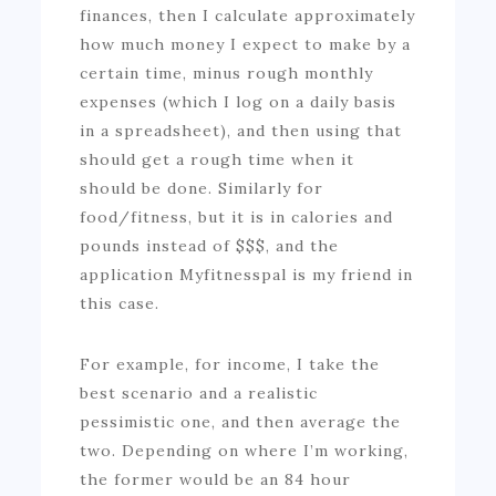
finances, then I calculate approximately
how much money I expect to make by a
certain time, minus rough monthly
expenses (which I log on a daily basis
in a spreadsheet), and then using that
should get a rough time when it
should be done. Similarly for
food/fitness, but it is in calories and
pounds instead of $$$, and the
application Myfitnesspal is my friend in
this case.
For example, for income, I take the
best scenario and a realistic
pessimistic one, and then average the
two. Depending on where I’m working,
the former would be an 84 hour