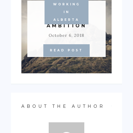
WORKING
SOCIETY’S
IN
FROWN TO
ALBERTA
AMBITION
October 6, 2018
READ POST
ABOUT THE AUTHOR