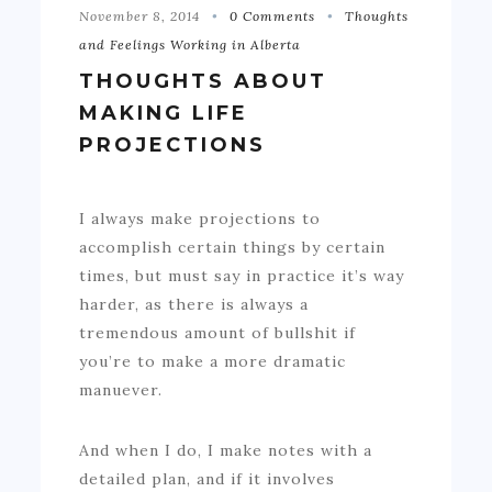
November 8, 2014
0 Comments
Thoughts
and Feelings Working in Alberta
THOUGHTS ABOUT
MAKING LIFE
PROJECTIONS
I always make projections to
accomplish certain things by certain
times, but must say in practice it’s way
harder, as there is always a
tremendous amount of bullshit if
you’re to make a more dramatic
manuever.
And when I do, I make notes with a
detailed plan, and if it involves