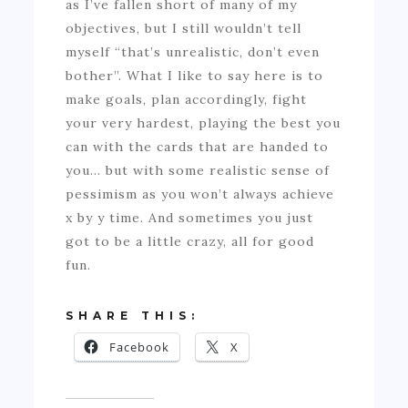
as I’ve fallen short of many of my
objectives, but I still wouldn’t tell
myself “that’s unrealistic, don’t even
bother”. What I like to say here is to
make goals, plan accordingly, fight
your very hardest, playing the best you
can with the cards that are handed to
you… but with some realistic sense of
pessimism as you won’t always achieve
x by y time. And sometimes you just
got to be a little crazy, all for good
fun.
SHARE THIS:
Facebook
X