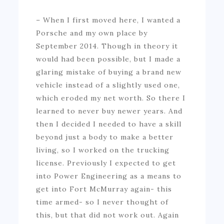
– When I first moved here, I wanted a
Porsche and my own place by
September 2014. Though in theory it
would had been possible, but I made a
glaring mistake of buying a brand new
vehicle instead of a slightly used one,
which eroded my net worth. So there I
learned to never buy newer years. And
then I decided I needed to have a skill
beyond just a body to make a better
living, so I worked on the trucking
license. Previously I expected to get
into Power Engineering as a means to
get into Fort McMurray again- this
time armed- so I never thought of
this, but that did not work out. Again