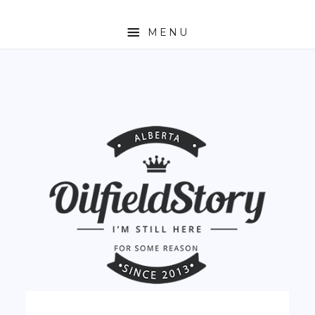
MENU
HOME
ABOUT