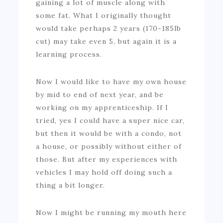
gaining a lot of muscle along with
some fat. What I originally thought
would take perhaps 2 years (170-185lb
cut) may take even 5, but again it is a
learning process.
Now I would like to have my own house
by mid to end of next year, and be
working on my apprenticeship. If I
tried, yes I could have a super nice car,
but then it would be with a condo, not
a house, or possibly without either of
those. But after my experiences with
vehicles I may hold off doing such a
thing a bit longer.
Now I might be running my mouth here