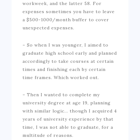
workweek, and the latter 58. For
expenses sometimes you have to leave
a $500-1000/month buffer to cover
unexpected expenses.
– So when I was younger, I aimed to
graduate high school early and planned
accordingly to take courses at certain
times and finishing each by certain
time frames. Which worked out.
– Then I wanted to complete my
university degree at age 19, planning
with similar logic… though I acquired 4
years of university experience by that
time, I was not able to graduate, for a
multitude of reasons.