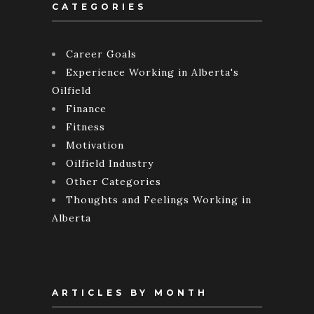
CATEGORIES
Career Goals
Experience Working in Alberta's
Oilfield
Finance
Fitness
Motivation
Oilfield Industry
Other Categories
Thoughts and Feelings Working in
Alberta
ARTICLES BY MONTH