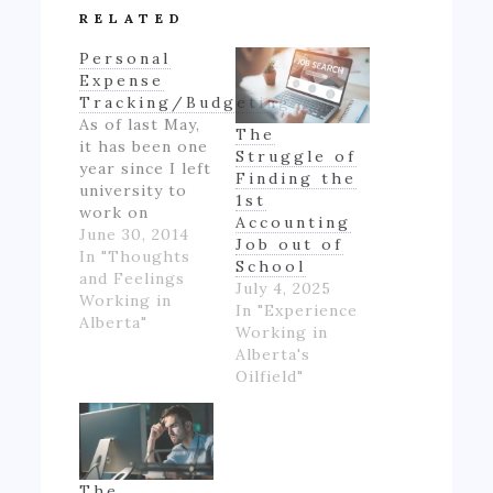
RELATED
Personal
Expense
Tracking/Budgeting
As of last May,
The
it has been one
Struggle of
year since I left
Finding the
university to
1st
work on
Accounting
Alberta's oil
June 30, 2014
Job out of
patch.
In "Thoughts
School
However,
and Feelings
July 4, 2025
though I made
Working in
In "Experience
good money
Alberta"
Working in
for someone
Alberta's
inexperienced
Oilfield"
and working
full-time for
the first time
in my life, I felt
like if wasn't
The