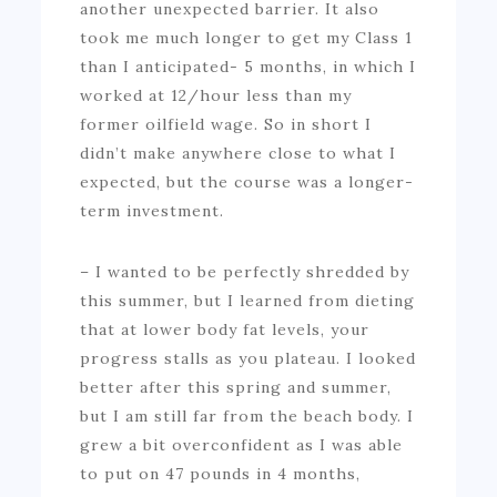
another unexpected barrier. It also
took me much longer to get my Class 1
than I anticipated- 5 months, in which I
worked at 12/hour less than my
former oilfield wage. So in short I
didn’t make anywhere close to what I
expected, but the course was a longer-
term investment.
– I wanted to be perfectly shredded by
this summer, but I learned from dieting
that at lower body fat levels, your
progress stalls as you plateau. I looked
better after this spring and summer,
but I am still far from the beach body. I
grew a bit overconfident as I was able
to put on 47 pounds in 4 months,