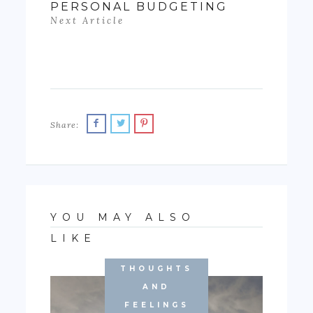
PERSONAL BUDGETING
Next Article
Share:
YOU MAY ALSO
LIKE
THOUGHTS
AND
FEELINGS