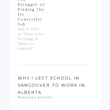
really ending
Struggle of
up with much
Finding the
money- as…
1st
Controller
Job
July 4, 2025
In "Experience
Working in
Alberta's
Oilfield"
WHY I LEFT SCHOOL IN
VANCOUVER TO WORK IN
ALBERTA
Previous Article