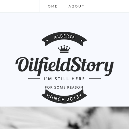
HOME
ABOUT