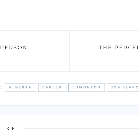
 PERSON
THE PERCEI
:
ALBERTA
CAREER
EDMONTON
JOB SEAR
LIKE