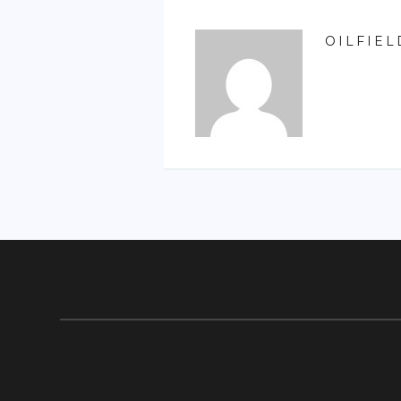
OILFIEL