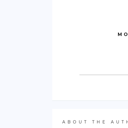
MO
ABOUT THE AUT