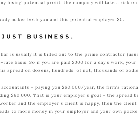
y losing potential profit, the company will take a risk o
r body makes both you and this potential employer $0.
JUST BUSINESS.
ar is usually it is billed out to the prime contractor (usu
-rate basis. So if you are paid $300 for a day’s work, you
this spread on dozens, hundreds, of not, thousands of bodie
accountants – paying you $60,000/year, the firm’s rational
ding $60,000. That is your employer’s goal – the spread b
d worker and the employer’s client is happy, then the clie
leads to more money in your employer and your own pocket