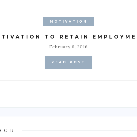
MOTIVATION
TIVATION TO RETAIN EMPLOYM
February 6, 2016
READ POST
HOR