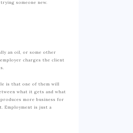
n trying someone new.
ally an oil, or some other
r employer charges the client
s.
e is that one of them will
etween what it gets and what
nt produces more business for
. Employment is just a