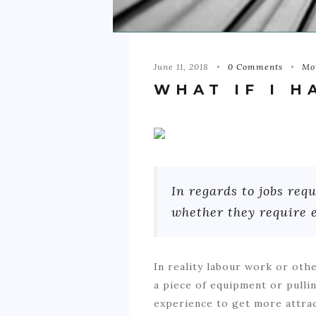
June 11, 2018
0 Comments
Mo
WHAT IF I H
In regards to jobs r
whether they require 
In reality labour work or oth
a piece of equipment or pullin
experience to get more attrac