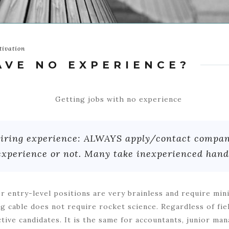
tivation
AVE NO EXPERIENCE?
equiring experience: ALWAYS apply/contact comp
experience or not. Many take inexperienced hands
er entry-level positions are very brainless and require min
g cable does not require rocket science. Regardless of fie
tive candidates. It is the same for accou
ntants, junior man