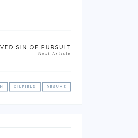
VED SIN OF PURSUIT
Next Article
CH
OILFIELD
RESUME