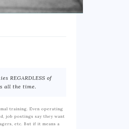
anies REGARDLESS of
 all the time.
imal training. Even operating
ld, job postings say they want
agers, etc. But if it means a