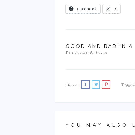
Facebook
X
GOOD AND BAD IN A
Previous Article
Tagged
Share:
YOU MAY ALSO 