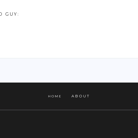
D GUY
:
ABOUT
HOME