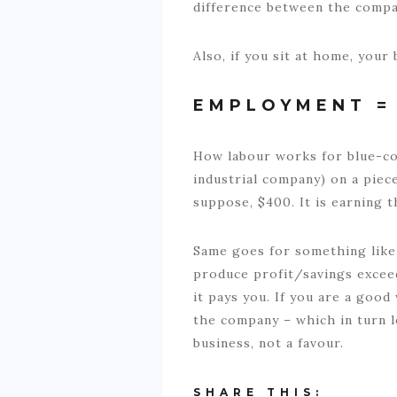
difference between the compan
Also, if you sit at home, you
EMPLOYMENT = 
How labour works for blue-coll
industrial company) on a piece
suppose, $400. It is earning 
Same goes for something like 
produce profit/savings excee
it pays you. If you are a goo
the company – which in turn 
business, not a favour.
SHARE THIS: