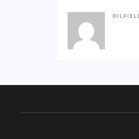
OILFIEL