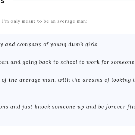
S
it; I’m only meant to be an average man:
hy and company of young dumb girls
loan and going back to school to work for someone
 of the average man, with the dreams of looking t
ons and just knock someone up and be forever fi