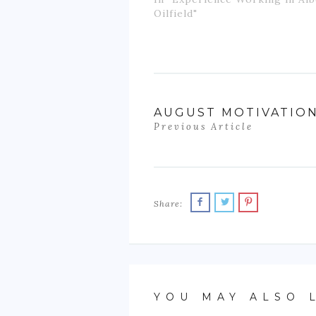
Oilfield"
AUGUST MOTIVATIO
Previous Article
Share:
YOU MAY ALSO 