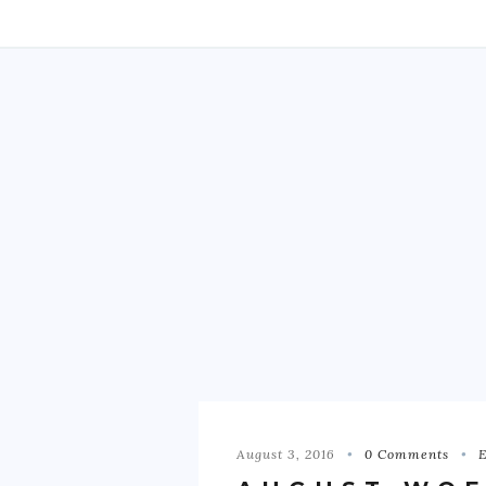
August 3, 2016
0 Comments
E