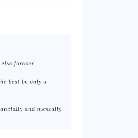
 else forever
he best be only a
nancially and mentally