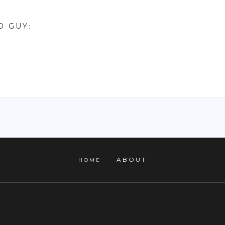
D GUY
:
ABOUT
HOME