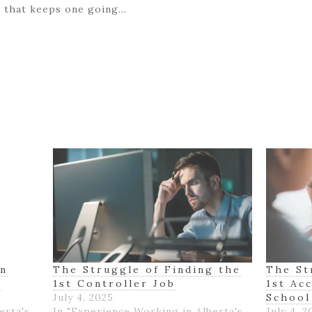
ge that keeps one going…
on
The Struggle of Finding the
The St
K
1st Controller Job
1st Ac
July 4, 2025
School
erta's
In "Experience Working in Alberta's
July 4, 2