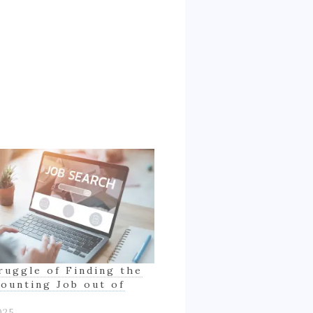
ruggle of Finding the
counting Job out of
025