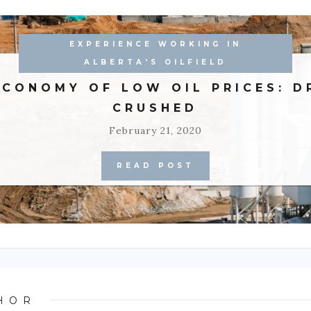
EXPERIENCE WORKING IN
ALBERTA'S OILFIELD
ECONOMY OF LOW OIL PRICES: D
CRUSHED
February 21, 2020
READ POST
HOR