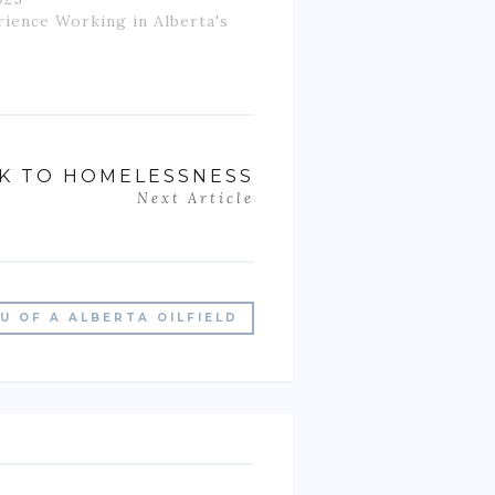
rience Working in Alberta's
CK TO HOMELESSNESS
Next Article
U OF A ALBERTA OILFIELD