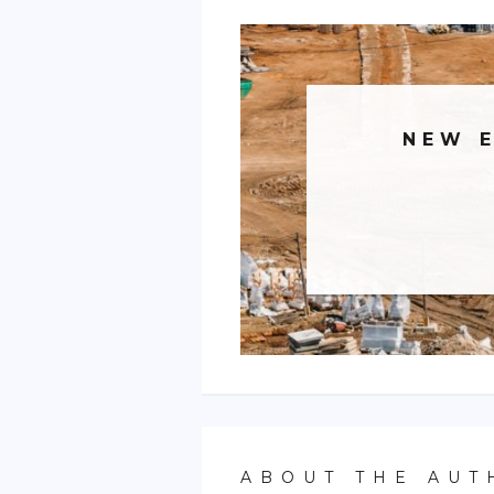
NEW 
ABOUT THE AUT