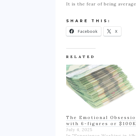
It is the fear of being avera
SHARE THIS:
Facebook
X
RELATED
The Emotional Obsessi
with 6-figures or $100
July 4, 2025
In "Experience Working in Alb