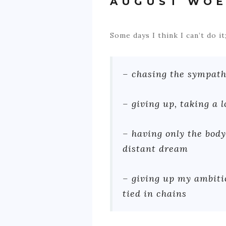
AUGUST WOE
​Some days I think I can’t do 
– chasing the sympat
– giving up, taking a 
– having only the body
distant dream
– giving up my ambiti
tied in chains