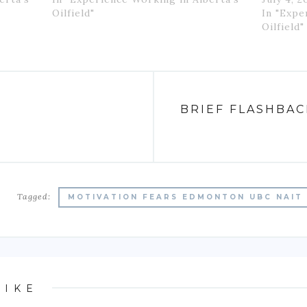
Oilfield"
In "Expe
Oilfield"
N
BRIEF FLASHBA
Tagged:
MOTIVATION FEARS EDMONTON UBC NAIT 
LIKE