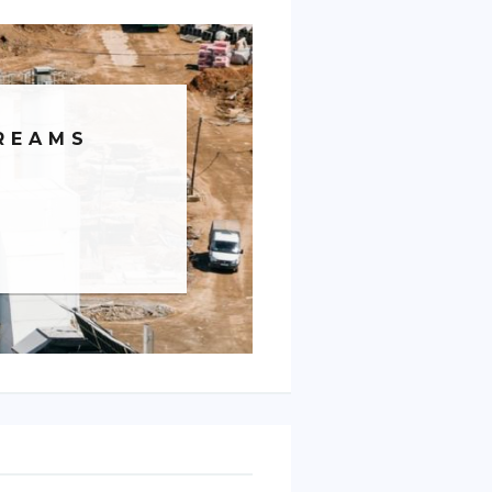
REAMS