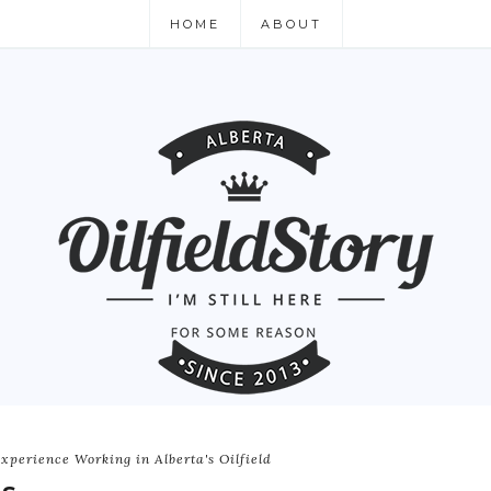
HOME
ABOUT
xperience Working in Alberta's Oilfield