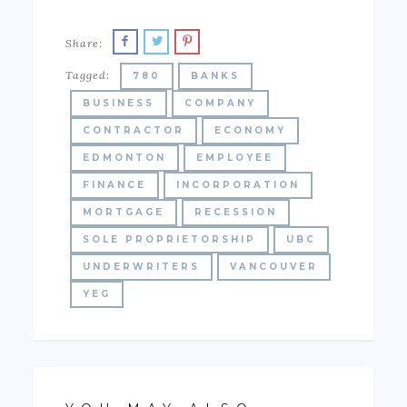
Share:
Tagged:
780
BANKS
BUSINESS
COMPANY
CONTRACTOR
ECONOMY
EDMONTON
EMPLOYEE
FINANCE
INCORPORATION
MORTGAGE
RECESSION
SOLE PROPRIETORSHIP
UBC
UNDERWRITERS
VANCOUVER
YEG