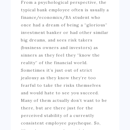
From a psychological perspective, the
typical bank employee often is usually a
finance/economics/BA student who
once had a dream of being a “glorious”
investment banker or had other similar
big dreams, and sees risk takers
(business owners and investors) as
sinners as they feel they “know the
reality” of the financial world.
Sometimes it’s just out of strict
jealousy as they know they’re too
fearful to take the risks themselves
and would hate to see you succeed.
Many of them actually don’t want to be
there, but are there just for the
perceived stability of a currently
consistent employee paycheque. So,