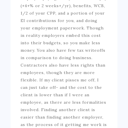
(+4+% or 2 weeks+/yr), benefits, WCB,
1/2 of your CPP, and a portion of your
EI contributions for you, and doing
your employment paperwork. Though
in reality employers embed this cost
into their budgets, so you make less
money. You also have few tax writeoffs
in comparison to doing business.
Contractors also have less rights than
employees, though they are more
flexible. If my client pisses me off, I
can just take off- and the cost to the
client is lower than if I were an
employee, as there are less formalities
involved. Finding another client is
easier than finding another employer,
as the process of it getting me work is