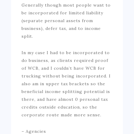
Generally though most people want to
be incorporated for limited liability
(separate personal assets from
business), defer tax, and to income
split.
In my case I had to be incorporated to
do business, as clients required proof
of WCB, and I couldn’t have WCB for
trucking without being incorporated. I
also am in upper tax brackets so the
beneficial income splitting potential is
there, and have almost 0 personal tax
credits outside education, so the
corporate route made more sense.
– Agencies