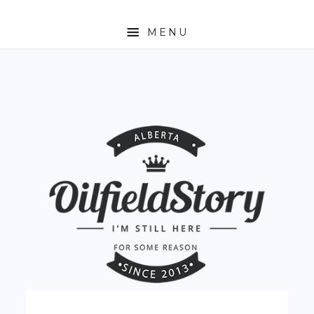
MENU
HOME
ABOUT