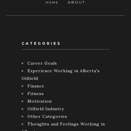
ABOUT
HOME
CATEGORIES
Career Goals
Experience Working in Alberta's
Oilfield
Finance
Fitness
Motivation
Oilfield Industry
Other Categories
Thoughts and Feelings Working in