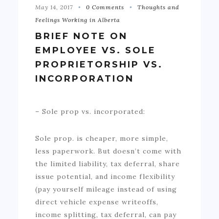
May 14, 2017
0 Comments
Thoughts and
Feelings Working in Alberta
BRIEF NOTE ON
EMPLOYEE VS. SOLE
PROPRIETORSHIP VS.
INCORPORATION
– Sole prop vs. incorporated:
Sole prop. is cheaper, more simple,
less paperwork. But doesn’t come with
the limited liability, tax deferral, share
issue potential, and income flexibility
(pay yourself mileage instead of using
direct vehicle expense writeoffs,
income splitting, tax deferral, can pay