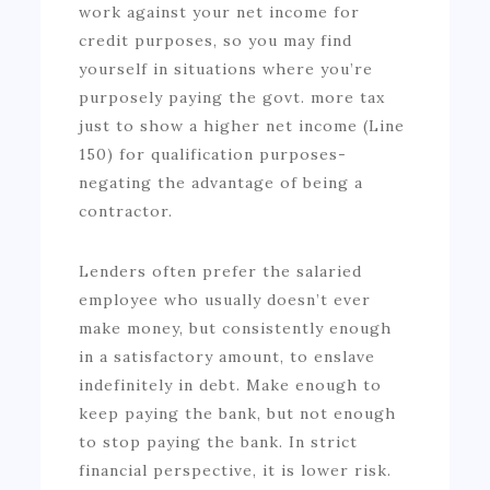
work against your net income for
credit purposes, so you may find
yourself in situations where you’re
purposely paying the govt. more tax
just to show a higher net income (Line
150) for qualification purposes-
negating the advantage of being a
contractor.
Lenders often prefer the salaried
employee who usually doesn’t ever
make money, but consistently enough
in a satisfactory amount, to enslave
indefinitely in debt. Make enough to
keep paying the bank, but not enough
to stop paying the bank. In strict
financial perspective, it is lower risk.