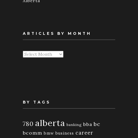
Alberta
ARTICLES BY MONTH
Articles
By
Month
BY TAGS
alberta
780
bc
bba
banking
bcomm
career
bmw
business