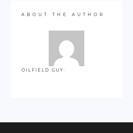
ABOUT THE AUTHOR
OILFIELD GUY
: