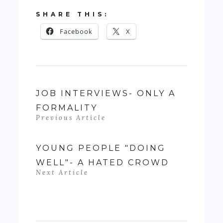
SHARE THIS:
Facebook
X
JOB INTERVIEWS- ONLY A
FORMALITY
Previous Article
YOUNG PEOPLE "DOING
WELL"- A HATED CROWD
Next Article