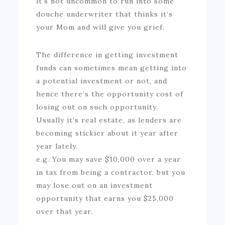
it’s not uncommon to run into some
douche underwriter that thinks it’s
your Mom and will give you grief.
The difference in getting investment
funds can sometimes mean getting into
a potential investment or not, and
hence there’s the opportunity cost of
losing out on such opportunity.
Usually it’s real estate, as lenders are
becoming stickier about it year after
year lately.
e.g. You may save $10,000 over a year
in tax from being a contractor, but you
may lose out on an investment
opportunity that earns you $25,000
over that year.