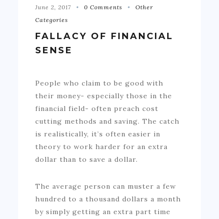
June 2, 2017
0 Comments
Other
Categories
FALLACY OF FINANCIAL
SENSE
People who claim to be good with
their money- especially those in the
financial field- often preach cost
cutting methods and saving. The catch
is realistically, it’s often easier in
theory to work harder for an extra
dollar than to save a dollar.
The average person can muster a few
hundred to a thousand dollars a month
by simply getting an extra part time