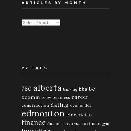
ARTICLES BY MONTH
Articles
By
Month
BY TAGS
alberta
780
bc
bba
banking
bcomm
career
bmw
business
dating
construction
economics
edmonton
electrician
finance
fitness
fort mac
finances
gym