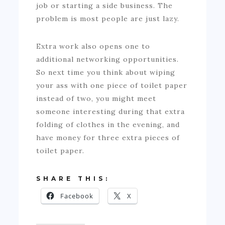
job or starting a side business. The
problem is most people are just lazy.
Extra work also opens one to
additional networking opportunities.
So next time you think about wiping
your ass with one piece of toilet paper
instead of two, you might meet
someone interesting during that extra
folding of clothes in the evening, and
have money for three extra pieces of
toilet paper.
SHARE THIS:
Facebook
X