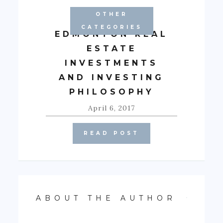
OTHER
CATEGORIES
EDMONTON REAL
ESTATE
INVESTMENTS
AND INVESTING
PHILOSOPHY
April 6, 2017
READ POST
ABOUT THE AUTHOR