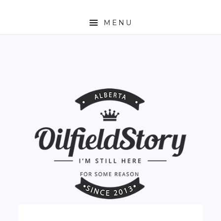
MENU
HOME
ABOUT