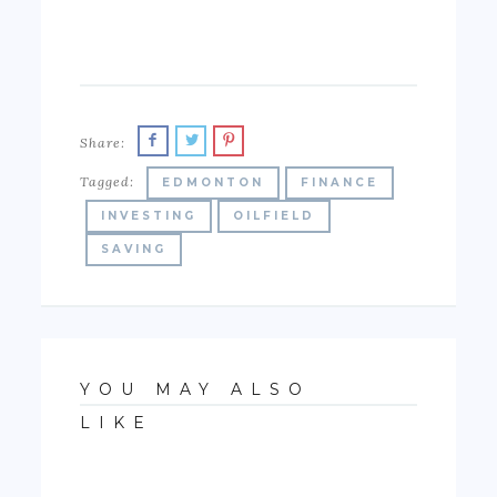
Share:
Tagged:
EDMONTON
FINANCE
INVESTING
OILFIELD
SAVING
YOU MAY ALSO
LIKE