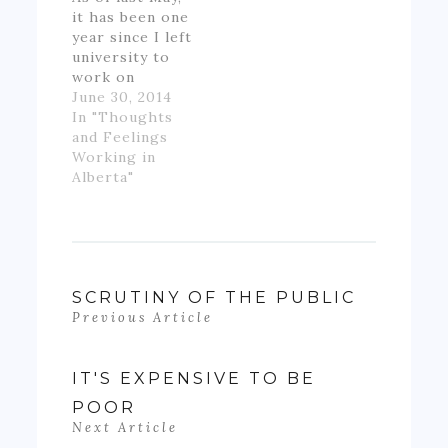
it has been one
year since I left
university to
work on
Alberta's oil
June 30, 2014
patch.
In "Thoughts
However,
and Feelings
though I made
Working in
good money
Alberta"
for someone
inexperienced
and working
full-time for
the first time
in my life, I felt
SCRUTINY OF THE PUBLIC
like if wasn't
Previous Article
really ending
up with much
money- as…
IT'S EXPENSIVE TO BE
POOR
Next Article