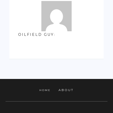
OILFIELD GUY
:
ABOUT
HOME