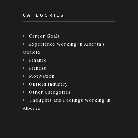
CATEGORIES
Career Goals
Experience Working in Alberta's
Oilfield
Finance
Fitness
Motivation
Oilfield Industry
Other Categories
Thoughts and Feelings Working in
Alberta