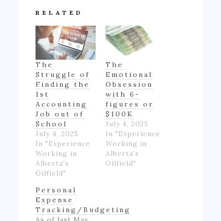
RELATED
The
The
Struggle of
Emotional
Finding the
Obsession
1st
with 6-
Accounting
figures or
Job out of
$100K
School
July 4, 2025
July 4, 2025
In "Experience
In "Experience
Working in
Working in
Alberta's
Alberta's
Oilfield"
Oilfield"
Personal
Expense
Tracking/Budgeting
As of last May,