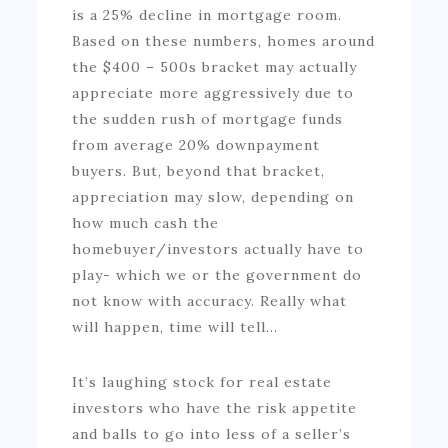
is a 25% decline in mortgage room.
Based on these numbers, homes around
the $400 – 500s bracket may actually
appreciate more aggressively due to
the sudden rush of mortgage funds
from average 20% downpayment
buyers. But, beyond that bracket,
appreciation may slow, depending on
how much cash the
homebuyer/investors actually have to
play- which we or the government do
not know with accuracy. Really what
will happen, time will tell…
It’s laughing stock for real estate
investors who have the risk appetite
and balls to go into less of a seller’s