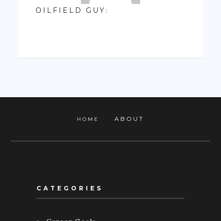
OILFIELD GUY
:
ABOUT
HOME
CATEGORIES