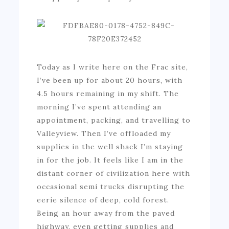
Today as I write here on the Frac site,
I’ve been up for about 20 hours, with
4.5 hours remaining in my shift. The
morning I’ve spent attending an
appointment, packing, and travelling to
Valleyview. Then I’ve offloaded my
supplies in the well shack I’m staying
in for the job. It feels like I am in the
distant corner of civilization here with
occasional semi trucks disrupting the
eerie silence of deep, cold forest.
Being an hour away from the paved
highway, even getting supplies and