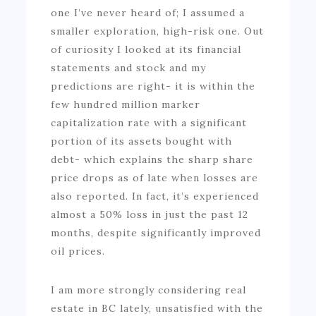
one I’ve never heard of; I assumed a
smaller exploration, high-risk one. Out
of curiosity I looked at its financial
statements and stock and my
predictions are right- it is within the
few hundred million marker
capitalization rate with a significant
portion of its assets bought with
debt- which explains the sharp share
price drops as of late when losses are
also reported. In fact, it’s experienced
almost a 50% loss in just the past 12
months, despite significantly improved
oil prices.
I am more strongly considering real
estate in BC lately, unsatisfied with the