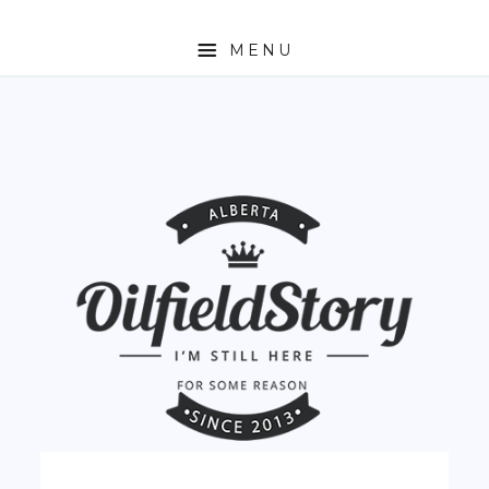
MENU
HOME
ABOUT