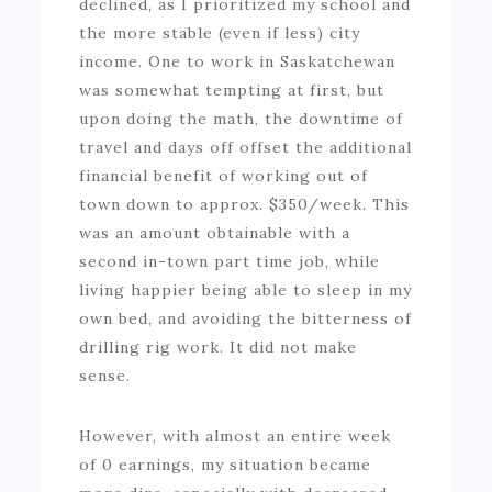
declined, as I prioritized my school and
the more stable (even if less) city
income. One to work in Saskatchewan
was somewhat tempting at first, but
upon doing the math, the downtime of
travel and days off offset the additional
financial benefit of working out of
town down to approx. $350/week. This
was an amount obtainable with a
second in-town part time job, while
living happier being able to sleep in my
own bed, and avoiding the bitterness of
drilling rig work. It did not make
sense.
However, with almost an entire week
of 0 earnings, my situation became