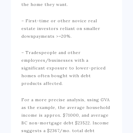
the home they want.
– First-time or other novice real
estate investors reliant on smaller
downpayments >=20%.
– Tradespeople and other
employees/businesses with a
significant exposure to lower-priced
homes often bought with debt
products affected.
For a more precise analysis, using GVA
as the example, the average household
income is approx. $71000, and average
BC non-mortgage debt $23522. Income
suggests a $2367/mo. total debt