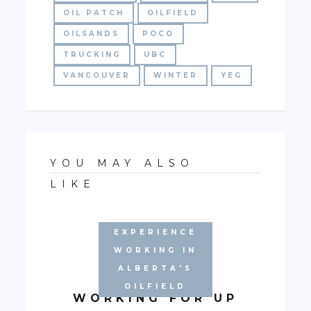
OIL PATCH
OILFIELD
OILSANDS
POCO
TRUCKING
UBC
VANCOUVER
WINTER
YEG
YOU MAY ALSO
LIKE
EXPERIENCE
WORKING IN
ALBERTA'S
AUGUST:
OILFIELD
WORKING FOR UP