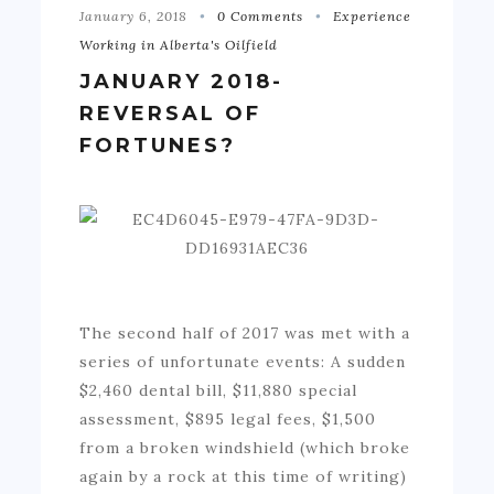
January 6, 2018
0 Comments
Experience
Working in Alberta's Oilfield
JANUARY 2018-
REVERSAL OF
FORTUNES?
The second half of 2017 was met with a
series of unfortunate events: A sudden
$2,460 dental bill, $11,880 special
assessment, $895 legal fees, $1,500
from a broken windshield (which broke
again by a rock at this time of writing)