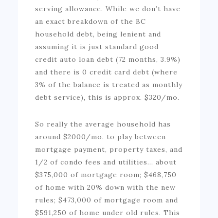
serving allowance. While we don’t have
an exact breakdown of the BC
household debt, being lenient and
assuming it is just standard good
credit auto loan debt (72 months, 3.9%)
and there is 0 credit card debt (where
3% of the balance is treated as monthly
debt service), this is approx. $320/mo.
So really the average household has
around $2000/mo. to play between
mortgage payment, property taxes, and
1/2 of condo fees and utilities… about
$375,000 of mortgage room; $468,750
of home with 20% down with the new
rules; $473,000 of mortgage room and
$591,250 of home under old rules. This