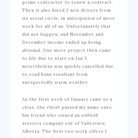
prime contractor to renew a contract.
Then it also hired 2 new drivers from
its social circle, in anticipation of more
work for all of us. Unfortunately that
did not happen, and November and
December income ended up being
abysmal. One more project then came
to life due to start on Jan 3,
nevertheless was quickly cancelled due
to road bans resultant from
unexpectedly warm weather.
As the first week of January came to a
close, the client passed my name onto
his friend who owned an oilfield
services company out of Valleyview,
Alberta. The first two work offers I