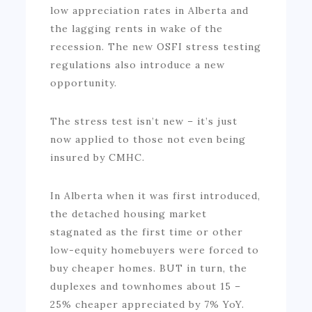
low appreciation rates in Alberta and
the lagging rents in wake of the
recession. The new OSFI stress testing
regulations also introduce a new
opportunity.
The stress test isn’t new – it’s just
now applied to those not even being
insured by CMHC.
In Alberta when it was first introduced,
the detached housing market
stagnated as the first time or other
low-equity homebuyers were forced to
buy cheaper homes. BUT in turn, the
duplexes and townhomes about 15 –
25% cheaper appreciated by 7% YoY.