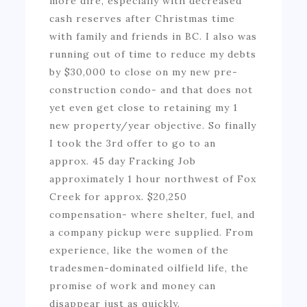
more dire, especially with decreased
cash reserves after Christmas time
with family and friends in BC. I also was
running out of time to reduce my debts
by $30,000 to close on my new pre-
construction condo- and that does not
yet even get close to retaining my 1
new property/year objective. So finally
I took the 3rd offer to go to an
approx. 45 day Fracking Job
approximately 1 hour northwest of Fox
Creek for approx. $20,250
compensation- where shelter, fuel, and
a company pickup were supplied. From
experience, like the women of the
tradesmen-dominated oilfield life, the
promise of work and money can
disappear just as quickly.