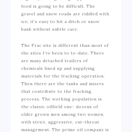
food is going to be difficult. The
gravel and snow roads are riddled with
ice; it’s easy to hit a ditch or snow
bank without subtle care.
The Frac site is different than most of
the sites I’ve been to to-date. There
are many detached trailers of
chemicals lined up and supplying
materials for the fracking operation.
Then there are the tanks and mixers
that contribute to the fracking
process. The working population is
the classic oilfield one- dozens of
older grown men among two women,
with strict, aggressive, cut-throat
management. The prime oil company is