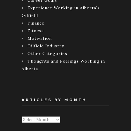
Career Goals
Experience Working in Alberta's
Oilfield
Finance
Fitness
Motivation
Oilfield Industry
Other Categories
Thoughts and Feelings Working in
Alberta
ARTICLES BY MONTH
Articles
By