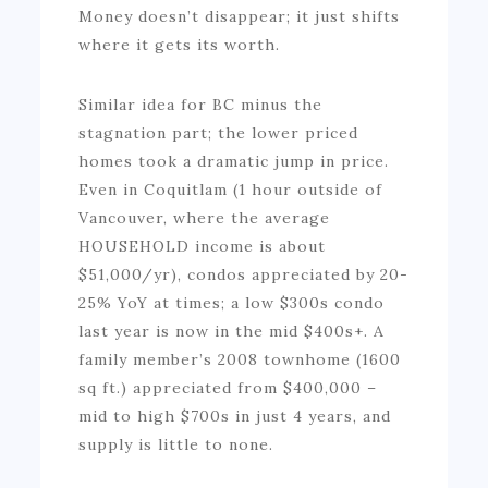
Money doesn’t disappear; it just shifts
where it gets its worth.
Similar idea for BC minus the
stagnation part; the lower priced
homes took a dramatic jump in price.
Even in Coquitlam (1 hour outside of
Vancouver, where the average
HOUSEHOLD income is about
$51,000/yr), condos appreciated by 20-
25% YoY at times; a low $300s condo
last year is now in the mid $400s+. A
family member’s 2008 townhome (1600
sq ft.) appreciated from $400,000 –
mid to high $700s in just 4 years, and
supply is little to none.