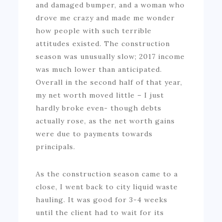
and damaged bumper, and a woman who
drove me crazy and made me wonder
how people with such terrible
attitudes existed. The construction
season was unusually slow; 2017 income
was much lower than anticipated.
Overall in the second half of that year,
my net worth moved little – I just
hardly broke even- though debts
actually rose, as the net worth gains
were due to payments towards
principals.
As the construction season came to a
close, I went back to city liquid waste
hauling. It was good for 3-4 weeks
until the client had to wait for its