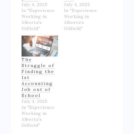
July 4, 2025
July 4, 2025
In "Experience
In "Experience
Working in
Working in
Alberta's
Alberta's
Oilfield"
Oilfield"
The
Struggle of
Finding the
1st
Accounting
Job out of
School
July 4, 2025
In "Experience
Working in
Alberta's
Oilfield"