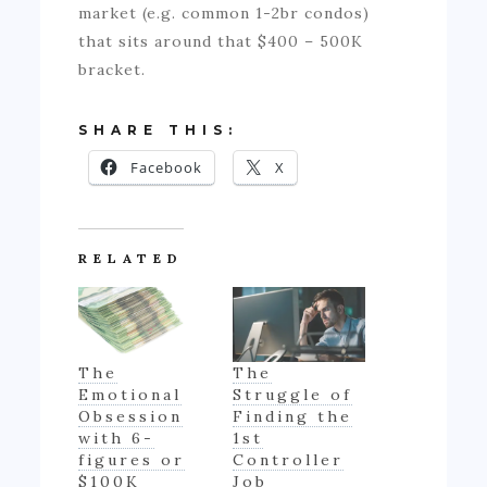
market (e.g. common 1-2br condos)
that sits around that $400 – 500K
bracket.
SHARE THIS:
Facebook
X
RELATED
The
The
Emotional
Struggle of
Obsession
Finding the
with 6-
1st
figures or
Controller
$100K
Job