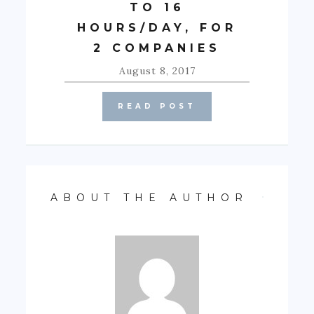
TO 16
HOURS/DAY, FOR
2 COMPANIES
August 8, 2017
READ POST
ABOUT THE AUTHOR