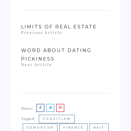
LIMITS OF REAL ESTATE
Previous Article
WORD ABOUT DATING
PICKINESS
Next Article
Share:
Tagged:
COQUITLAM
EDMONTON
FINANCE
NAIT