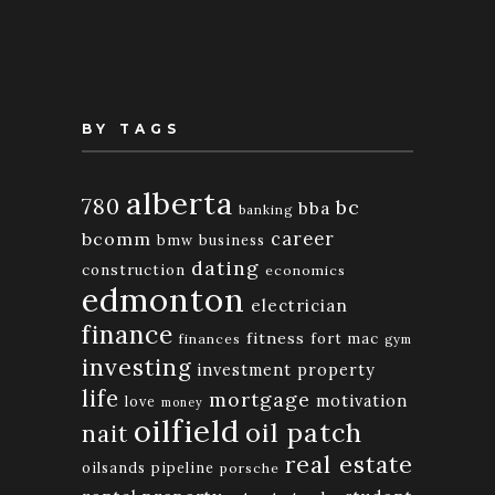
Month
BY TAGS
alberta
780
bc
bba
banking
bcomm
career
bmw
business
dating
construction
economics
edmonton
electrician
finance
fitness
fort mac
finances
gym
investing
investment property
life
mortgage
motivation
love
money
oilfield
oil patch
nait
real estate
oilsands
pipeline
porsche