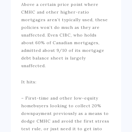
Above a certain price point where
CMHC and other higher-ratio
mortgages aren’t typically used, these
policies won’t do much as they are
unaffected. Even CIBC, who holds
about 60% of Canadian mortgages,
admitted about 9/10 of its mortgage
debt balance sheet is largely
unaffected.
It hits:
– First-time and other low-equity
homebuyers looking to collect 20%
downpayment previously as a means to
dodge CMHC and avoid the first stress
test rule, or just need it to get into