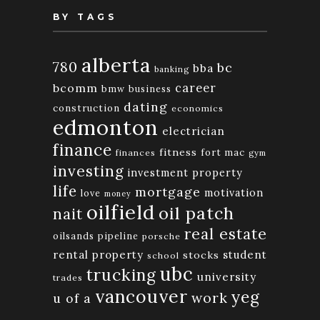
BY TAGS
alberta
780
bc
bba
banking
bcomm
career
bmw
business
dating
construction
economics
edmonton
electrician
finance
fitness
fort mac
finances
gym
investing
investment property
life
mortgage
motivation
love
money
oilfield
oil patch
nait
real estate
oilsands
pipeline
porsche
rental property
student
stocks
school
ubc
trucking
university
trades
vancouver
yeg
work
u of a