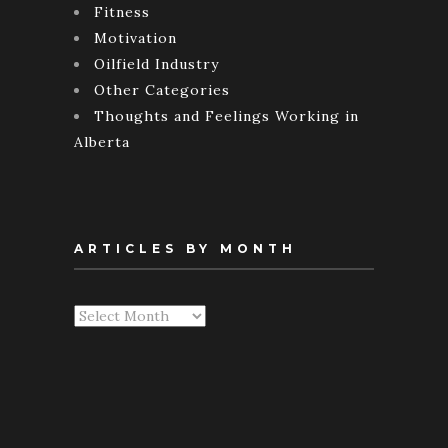
Fitness
Motivation
Oilfield Industry
Other Categories
Thoughts and Feelings Working in
Alberta
ARTICLES BY MONTH
Articles
By
Month