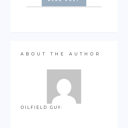
READ POST
ABOUT THE AUTHOR
OILFIELD GUY
: