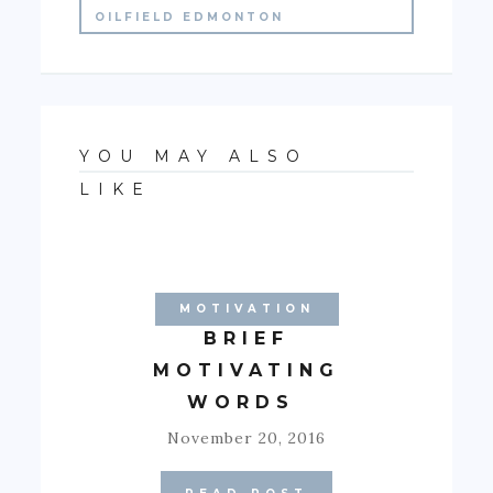
OILFIELD EDMONTON
YOU MAY ALSO
LIKE
MOTIVATION
BRIEF
MOTIVATING
WORDS
November 20, 2016