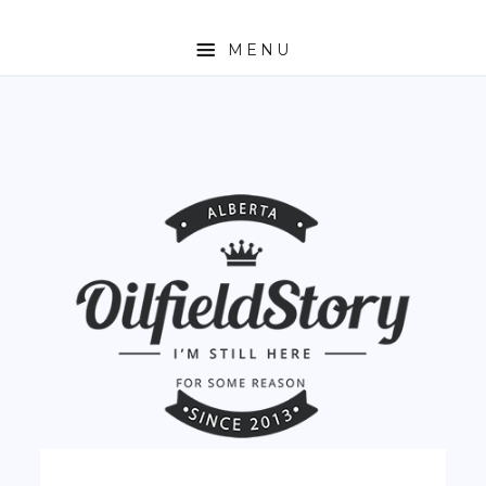
MENU
HOME
ABOUT