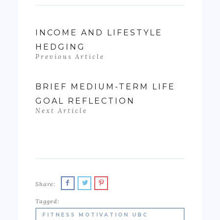
INCOME AND LIFESTYLE
HEDGING
Previous Article
BRIEF MEDIUM-TERM LIFE
GOAL REFLECTION
Next Article
Share:
Tagged:
FITNESS MOTIVATION UBC