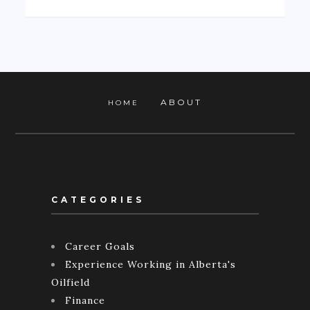
ABOUT
HOME
CATEGORIES
Career Goals
Experience Working in Alberta's
Oilfield
Finance