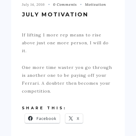
July 14, 2016
0 Comments
Motivation
JULY MOTIVATION
If lifting 1 more rep means to rise
above just one more person, I will do
it.
One more time waster you go through
is another one to be paying off your
Ferrari. A doubter then becomes your
competition.
SHARE THIS:
Facebook
X