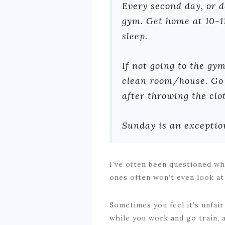
Every second day, or da
gym. Get home at 10-1
sleep.
If not going to the gym
clean room/house. Go 
after throwing the cl
Sunday is an exception
I’ve often been questioned why
ones often won’t even look at
Sometimes you feel it’s unfair
while you work and go train, 