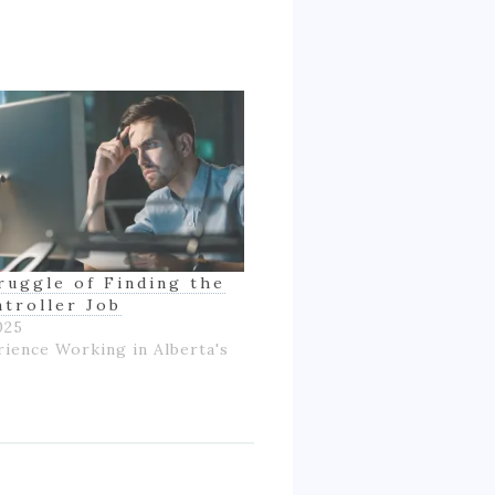
ruggle of Finding the
ntroller Job
025
rience Working in Alberta's