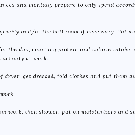
ances and mentally prepare to only spend accordi
 quickly and/or the bathroom if necessary. Put a
for the day, counting protein and calorie intake,
 activity at work.
f dryer, get dressed, fold clothes and put them a
 work.
m work, then shower, put on moisturizers and su