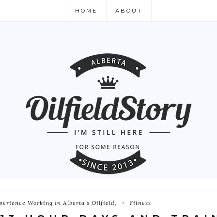
HOME
ABOUT
perience Working in Alberta's Oilfield
,
Fitness