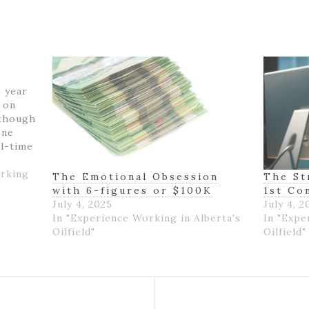
e year
k on
 though
one
ll-time
felt
 with
orking
The Emotional Obsession
The St
with 6-figures or $100K
1st Co
July 4, 2025
July 4, 2
In "Experience Working in Alberta's
In "Expe
Oilfield"
Oilfield"