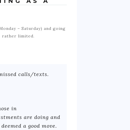
NING AS A
 Monday – Saturday) and going
 rather limited.
missed calls/texts.
hose in
estments are doing and
f deemed a good move.