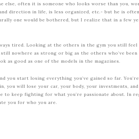
e else, often it is someone who looks worse than you, work
and direction in life, is less organized, etc.- but he is oft
urally one would be bothered, but I realize that in a few 
ways tired. Looking at the others in the gym you still fe
 still nowhere as strong or big as the others who’ve been 
look as good as one of the models in the magazines.
nd you start losing everything you’ve gained so far. You’re 
in, you will lose your car, your body, your investments, an
se to keep fighting for what you’re passionate about. In re
ate you for who you are.