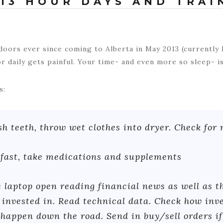
13 HOUR DAYS AND TRAI
oors ever since coming to Alberta in May 2013 (currently
r daily gets painful. Your time- and even more so sleep- is
s:
 teeth, throw wet clothes into dryer. Check for 
fast, take medications and supplements
 laptop open reading financial news as well as t
invested in. Read technical data. Check how inv
happen down the road. Send in buy/sell orders i