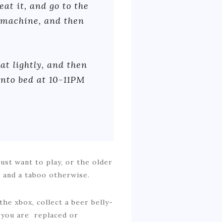
eat it, and go to the
 machine, and then
at lightly, and then
into bed at 10-11PM
just want to play, or the older
e and a taboo otherwise.
the xbox, collect a beer belly-
n you are replaced or