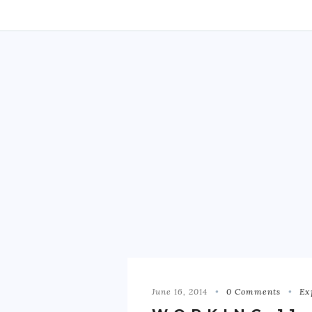
June 16, 2014
0 Comments
Ex