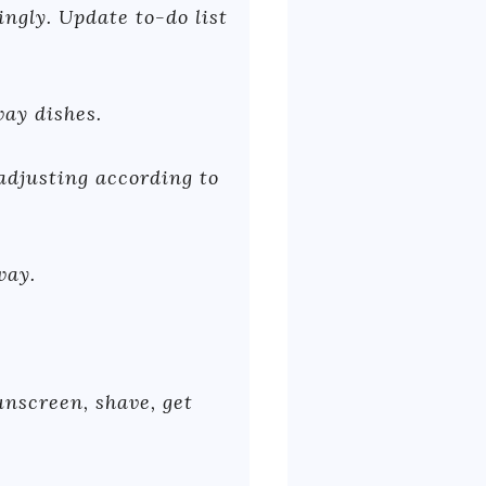
ngly. Update to-do list
way dishes.
 adjusting according to
way.
nscreen, shave, get