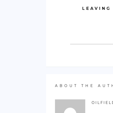
LEAVING
ABOUT THE AUT
OILFIEL