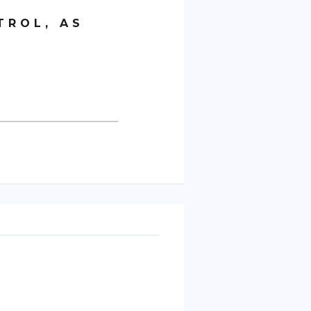
TROL, AS