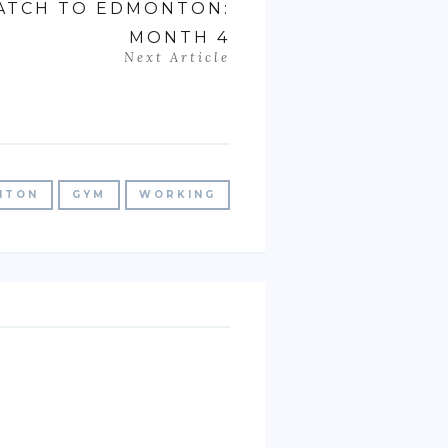
PATCH TO EDMONTON:
MONTH 4
Next Article
NTON
GYM
WORKING