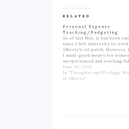
RELATED
Personal Expense
Tracking/Budgeting
As of last May, it has been on
since I left university to wor
Alberta's oil patch. However,
I made good money for some
inexperienced and working fu
for the first time in my life, I 
June 30, 2014
like if wasn't really ending up
In "Thoughts and Feelings W
much money- as…
in Alberta"