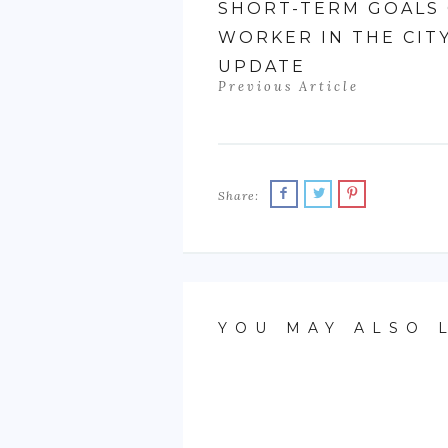
SHORT-TERM GOALS 
WORKER IN THE CIT
UPDATE
Previous Article
Share:
YOU MAY ALSO 