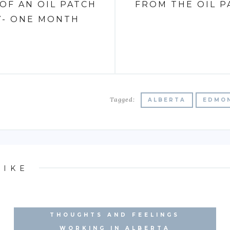
OF AN OIL PATCH
FROM THE OIL 
Y- ONE MONTH
Tagged:
ALBERTA
EDMO
LIKE
THOUGHTS AND FEELINGS
EXPERIENCE WORKING IN
WORKING IN ALBERTA
ALBERTA'S OILFIELD