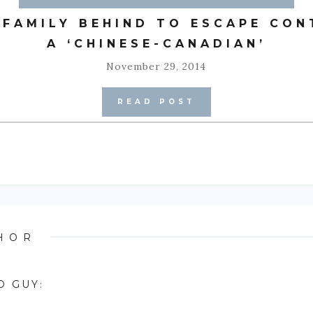
 FAMILY BEHIND TO ESCAPE CON
A ‘CHINESE-CANADIAN’
November 29, 2014
READ POST
HOR
D GUY
: