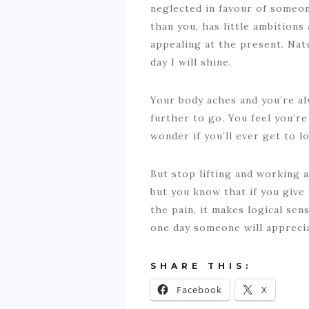
neglected in favour of someon
than you, has little ambitions 
appealing at the present. Nat
day I will shine.
Your body aches and you’re al
further to go. You feel you’re
wonder if you’ll ever get to 
But stop lifting and working a
but you know that if you give 
the pain, it makes logical sen
one day someone will appreci
SHARE THIS:
Facebook
X