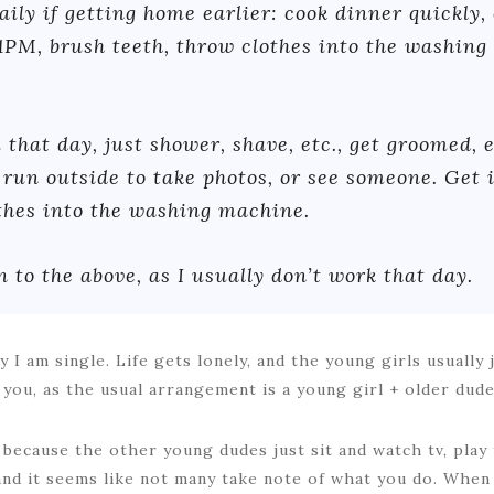
ily if getting home earlier: cook dinner quickly, 
1PM, brush teeth, throw clothes into the washing
 that day, just shower, shave, etc., get groomed, e
run outside to take photos, or see someone. Get 
othes into the washing machine.
 to the above, as I usually don’t work that day.
 I am single. Life gets lonely, and the young girls usually 
 you, as the usual arrangement is a young girl + older dud
 because the other young dudes just sit and watch tv, play 
and it seems like not many take note of what you do. Whe