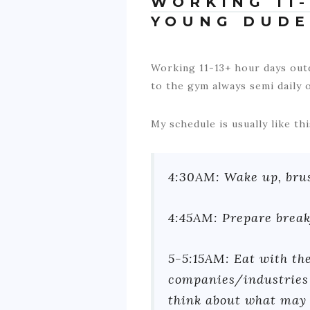
WORKING 11-
YOUNG DUDE
Working 11-13+ hour days outd
to the gym always semi daily o
My schedule is usually like thi
4:30AM: Wake up, brush
4:45AM: Prepare break
5-5:15AM: Eat with the
companies/industries 
think about what may 