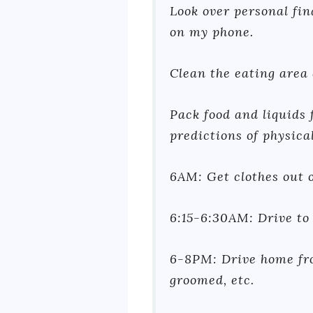
Look over personal fin
on my phone.
Clean the eating area
Pack food and liquids 
predictions of physical
6AM: Get clothes out o
6:15-6:30AM: Drive to
6-8PM: Drive home fro
groomed, etc.