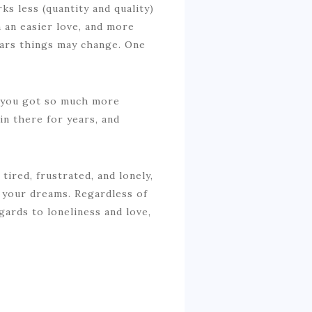
s less (quantity and quality)
en an easier love, and more
years things may change. One
el you got so much more
in there for years, and
tired, frustrated, and lonely,
d your dreams. Regardless of
gards to loneliness and love,