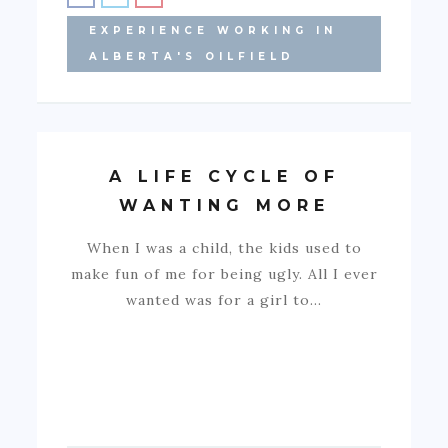
EXPERIENCE WORKING IN
ALBERTA'S OILFIELD
A LIFE CYCLE OF
WANTING MORE
When I was a child, the kids used to
make fun of me for being ugly. All I ever
wanted was for a girl to…