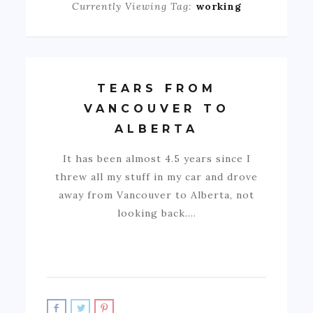
Currently Viewing Tag:
working
TEARS FROM
VANCOUVER TO
ALBERTA
It has been almost 4.5 years since I
threw all my stuff in my car and drove
away from Vancouver to Alberta, not
looking back.…