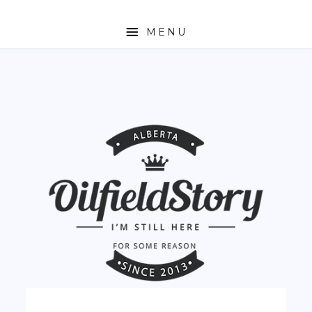
MENU
HOME
ABOUT