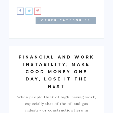
OTHER CATEGORIES
FINANCIAL AND WORK
INSTABILITY; MAKE
GOOD MONEY ONE
DAY, LOSE IT THE
NEXT
When people think of high-paying work,
especially that of the oil and gas
industry or construction here in