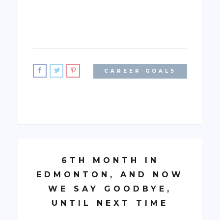
CAREER GOALS
6TH MONTH IN
EDMONTON, AND NOW
WE SAY GOODBYE,
UNTIL NEXT TIME