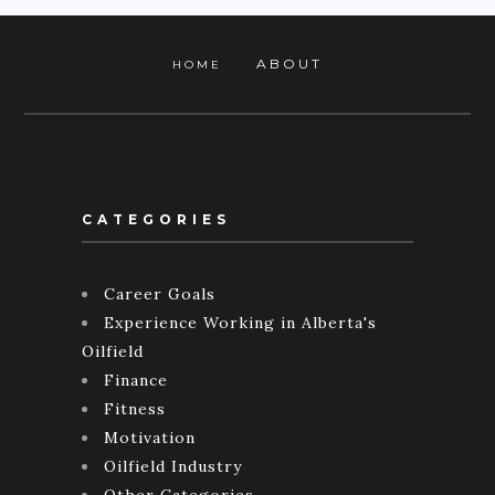
ABOUT
HOME
CATEGORIES
Career Goals
Experience Working in Alberta's
Oilfield
Finance
Fitness
Motivation
Oilfield Industry
Other Categories