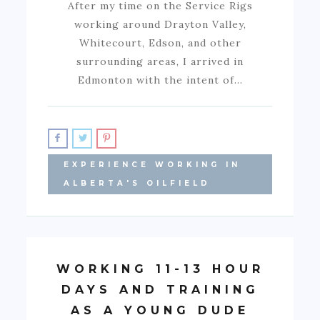
After my time on the Service Rigs
working around Drayton Valley,
Whitecourt, Edson, and other
surrounding areas, I arrived in
Edmonton with the intent of…
EXPERIENCE WORKING IN
ALBERTA'S OILFIELD
WORKING 11-13 HOUR
DAYS AND TRAINING
AS A YOUNG DUDE