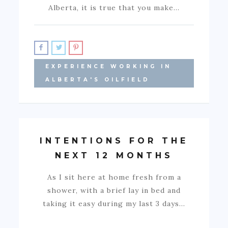
Alberta, it is true that you make…
EXPERIENCE WORKING IN
ALBERTA'S OILFIELD
INTENTIONS FOR THE
NEXT 12 MONTHS
As I sit here at home fresh from a
shower, with a brief lay in bed and
taking it easy during my last 3 days…