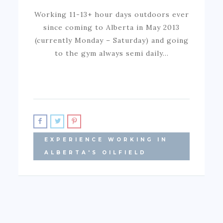
Working 11-13+ hour days outdoors ever
since coming to Alberta in May 2013
(currently Monday – Saturday) and going
to the gym always semi daily…
EXPERIENCE WORKING IN
ALBERTA'S OILFIELD