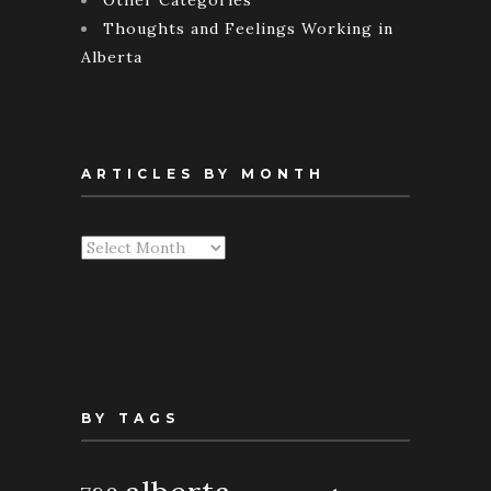
Thoughts and Feelings Working in
Alberta
ARTICLES BY MONTH
Articles
By
Month
BY TAGS