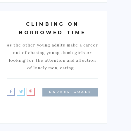
CLIMBING ON
BORROWED TIME
As the other young adults make a career
out of chasing young dumb girls or
looking for the attention and affection
of lonely men, eating…
CAREER GOALS