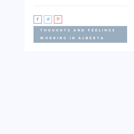
THOUGHTS AND FEELINGS
WORKING IN ALBERTA