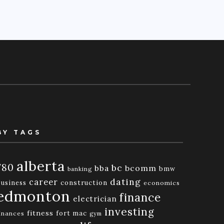
BY TAGS
alberta
780
bc
bba
bcomm
bmw
banking
dating
career
business
construction
economics
edmonton
finance
electrician
investing
fitness
fort mac
inances
gym