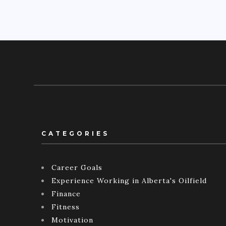
CATEGORIES
Career Goals
Experience Working in Alberta's Oilfield
Finance
Fitness
Motivation