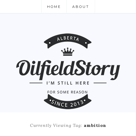
HOME
ABOUT
Currently Viewing Tag:
ambition