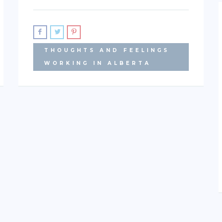
THOUGHTS AND FEELINGS
WORKING IN ALBERTA