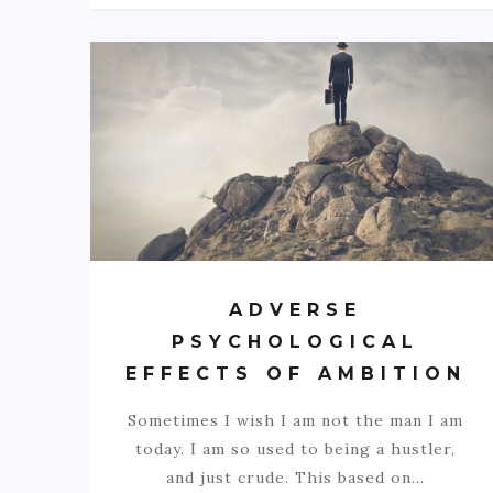
ADVERSE
PSYCHOLOGICAL
EFFECTS OF AMBITION
Sometimes I wish I am not the man I am
today. I am so used to being a hustler,
and just crude. This based on…