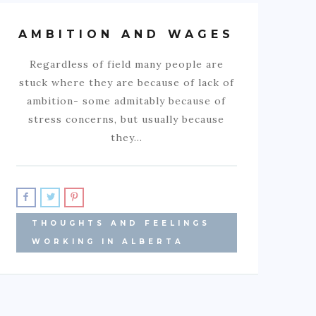
AMBITION AND WAGES
Regardless of field many people are
stuck where they are because of lack of
ambition- some admitably because of
stress concerns, but usually because
they…
THOUGHTS AND FEELINGS
WORKING IN ALBERTA