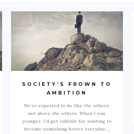
SOCIETY’S FROWN TO
AMBITION
We’re expected to be like the others,
not above the others. When I was
younger, I’d get ridicule for wanting to
become something better everyday.…