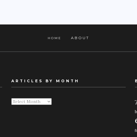
ABOUT
HOME
ARTICLES BY MONTH
Articles
By
Month
f