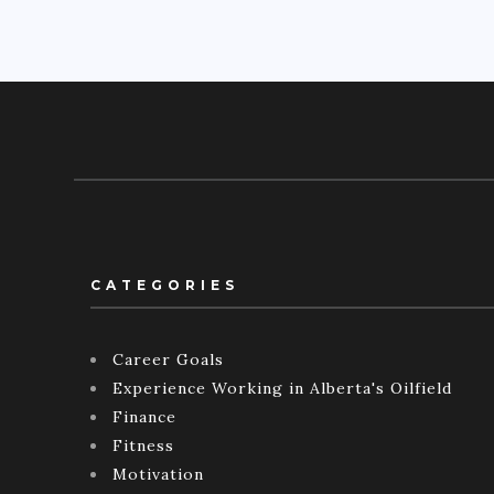
CATEGORIES
Career Goals
Experience Working in Alberta's Oilfield
Finance
Fitness
Motivation