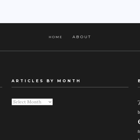
ABOUT
HOME
ARTICLES BY MONTH
Articles
By
Month
f