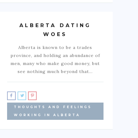
ALBERTA DATING
WOES
Alberta is known to be a trades
province, and holding an abundance of
men, many who make good money, but
see nothing much beyond that…
THOUGHTS AND FEELINGS
WORKING IN ALBERTA