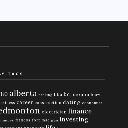
BY TAGS
alberta
780
bc
bba
bcomm
bmw
banking
dating
career
business
construction
economics
edmonton
finance
electrician
investing
fitness
fort mac
inances
gym
life