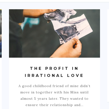
THE PROFIT IN
IRRATIONAL LOVE
A good childhood friend of mine didn’t
move in together with his Miss until
almost 5 years later. They wanted to
ensure their relationship and…