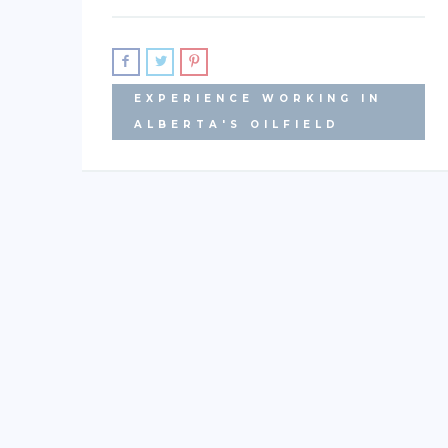
EXPERIENCE WORKING IN
ALBERTA'S OILFIELD