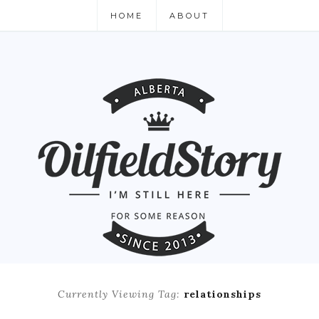
HOME
ABOUT
Currently Viewing Tag:
relationships