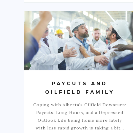
PAYCUTS AND
OILFIELD FAMILY
Coping with Alberta’s Oilfield Downturn:
Paycuts, Long Hours, and a Depressed
Outlook Life being home more lately
with less rapid growth is taking a bit…