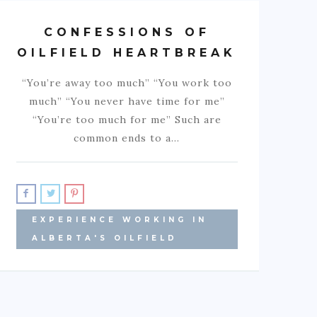
CONFESSIONS OF
OILFIELD HEARTBREAK
“You’re away too much” “You work too
much” “You never have time for me”
“You’re too much for me” Such are
common ends to a…
EXPERIENCE WORKING IN
ALBERTA'S OILFIELD