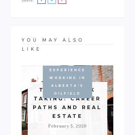
Share:
YOU MAY ALSO
LIKE
EXPERIENCE
WORKING IN
ALBERTA'S
TALE OF RISK
OILFIELD
TAKING: CAREER
PATHS AND REAL
ESTATE
February 5, 2020