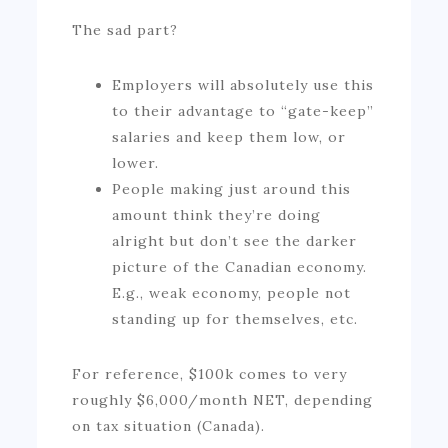
The sad part?
Employers will absolutely use this
to their advantage to “gate-keep”
salaries and keep them low, or
lower.
People making just around this
amount think they’re doing
alright but don’t see the darker
picture of the Canadian economy.
E.g., weak economy, people not
standing up for themselves, etc.
For reference, $100k comes to very
roughly $6,000/month NET, depending
on tax situation (Canada).