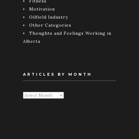
Fitness
Motivation
Oilfield Industry
Other Categories
Thoughts and Feelings Working in
Alberta
ARTICLES BY MONTH
Articles
By
Month