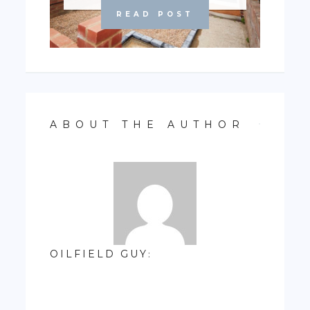
READ POST
ABOUT THE AUTHOR
OILFIELD GUY
: