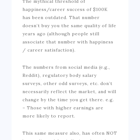
The mythical threshold of
happiness/career success of $100K
has been outdated. That number
doesn’t buy you the same quality of life
years ago (although people still
associate that number with happiness
/ career satisfaction).
The numbers from social media (e.g.,
Reddit), regulatory body salary
surveys, other odd surveys, etc. don’t
necessarily reflect the market, and will
change by the time you get there. e.g.
– Those with higher earnings are
more likely to report.
This same measure also, has often NOT