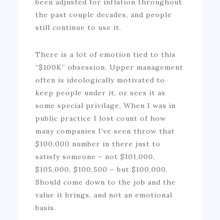
been adjusted for inflation throughout
the past couple decades, and people
still continue to use it.
There is a lot of emotion tied to this
“$100K” obsession. Upper management
often is ideologically motivated to
keep people under it, or sees it as
some special privilage. When I was in
public practice I lost count of how
many companies I’ve seen throw that
$100,000 number in there just to
satisfy someone – not $101,000,
$105,000, $100,500 – but $100,000.
Should come down to the job and the
value it brings, and not an emotional
basis.