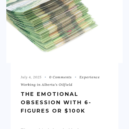
July 4, 2025
0 Comments
Experience
Working in Alberta's Oilfield
THE EMOTIONAL
OBSESSION WITH 6-
FIGURES OR $100K