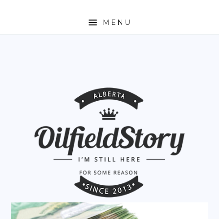
MENU
HOME
ABOUT