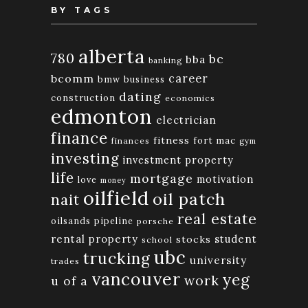
BY TAGS
alberta
780
bc
bba
banking
bcomm
career
bmw
business
dating
construction
economics
edmonton
electrician
finance
fitness
fort mac
finances
gym
investing
investment property
life
mortgage
motivation
love
money
oilfield
oil patch
nait
real estate
oilsands
pipeline
porsche
rental property
student
stocks
school
ubc
trucking
university
trades
vancouver
yeg
work
u of a