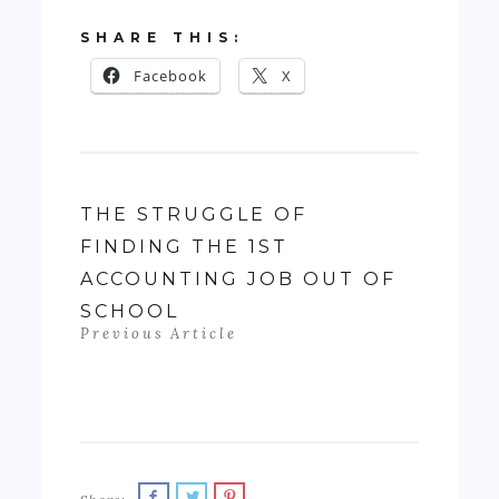
SHARE THIS:
Facebook
X
THE STRUGGLE OF
FINDING THE 1ST
ACCOUNTING JOB OUT OF
SCHOOL
Previous Article