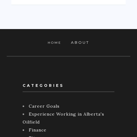
ABOUT
HOME
CATEGORIES
Career Goals
Experience Working in Alberta's
Oilfield
Finance