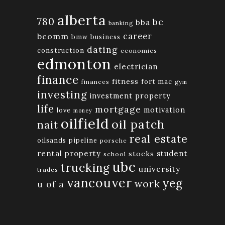
alberta
780
bc
bba
banking
bcomm
career
bmw
business
dating
construction
economics
edmonton
electrician
finance
fitness
fort mac
finances
gym
investing
investment property
life
mortgage
motivation
love
money
oilfield
oil patch
nait
real estate
oilsands
pipeline
porsche
rental property
student
stocks
school
ubc
trucking
university
trades
vancouver
yeg
work
u of a