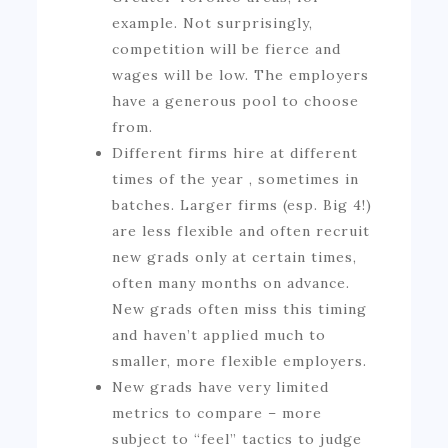
example. Not surprisingly,
competition will be fierce and
wages will be low. The employers
have a generous pool to choose
from.
Different firms hire at different
times of the year , sometimes in
batches. Larger firms (esp. Big 4!)
are less flexible and often recruit
new grads only at certain times,
often many months on advance.
New grads often miss this timing
and haven’t applied much to
smaller, more flexible employers.
New grads have very limited
metrics to compare – more
subject to “feel” tactics to judge