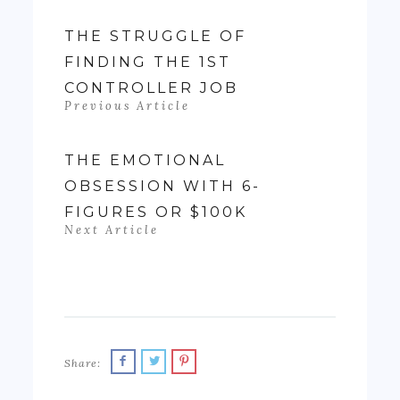
the first time
in my life, I felt
THE STRUGGLE OF
like if wasn't
FINDING THE 1ST
really ending
CONTROLLER JOB
up with much
Previous Article
money- as…
THE EMOTIONAL
OBSESSION WITH 6-
FIGURES OR $100K
Next Article
Share: