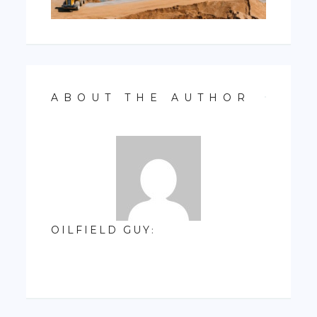
ABOUT THE AUTHOR
OILFIELD GUY
: