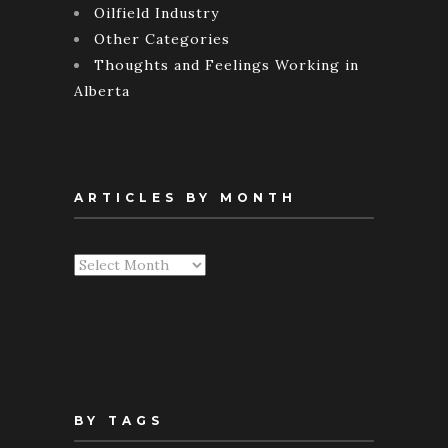
Oilfield Industry
Other Categories
Thoughts and Feelings Working in
Alberta
ARTICLES BY MONTH
Articles
By
Month
BY TAGS