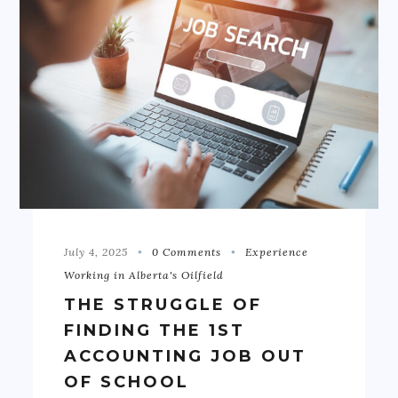
July 4, 2025
0 Comments
Experience
Working in Alberta's Oilfield
THE STRUGGLE OF
FINDING THE 1ST
ACCOUNTING JOB OUT
OF SCHOOL