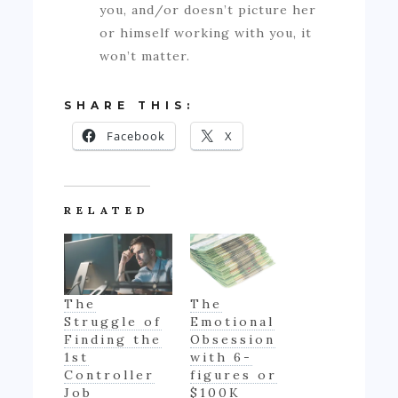
you, and/or doesn’t picture her
or himself working with you, it
won’t matter.
SHARE THIS:
Facebook
X
RELATED
The
The
Struggle of
Emotional
Finding the
Obsession
1st
with 6-
Controller
figures or
Job
$100K