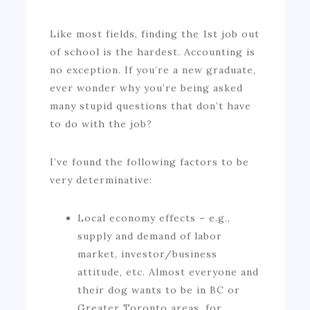
Like most fields, finding the 1st job out
of school is the hardest. Accounting is
no exception. If you’re a new graduate,
ever wonder why you’re being asked
many stupid questions that don’t have
to do with the job?
I’ve found the following factors to be
very determinative:
Local economy effects – e.g.,
supply and demand of labor
market, investor/business
attitude, etc. Almost everyone and
their dog wants to be in BC or
Greater Toronto areas, for