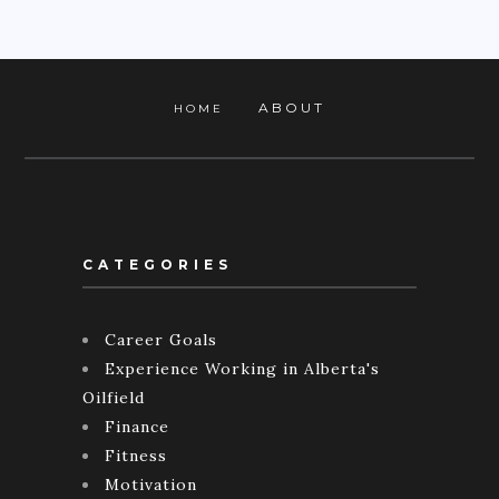
ABOUT
HOME
CATEGORIES
Career Goals
Experience Working in Alberta's
Oilfield
Finance
Fitness
Motivation