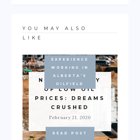
YOU MAY ALSO
LIKE
EXPERIENCE
WORKING IN
ALBERTA'S
NEW ECONOMY
OILFIELD
OF LOW OIL
PRICES: DREAMS
CRUSHED
February 21, 2020
READ POST