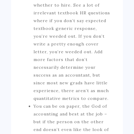
whether to hire. See a lot of
irrelevant textbook HR questions
where if you don’t say expected
textbook generic response,
you’re weeded out. If you don’t
write a pretty enough cover
letter, you’re weeded out. Add
more factors that don’t
necessarily determine your
success as an accountant, but
since most new grads have little
experience, there aren’t as much
quantitative metrics to compare.
You can be on paper, the God of
accounting and best at the job –
but if the person on the other
end doesn’t even like the look of