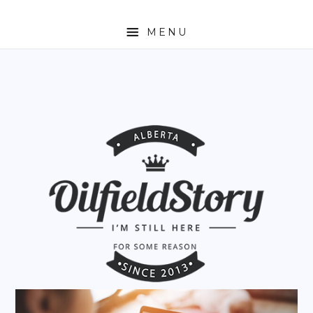
MENU
HOME
ABOUT