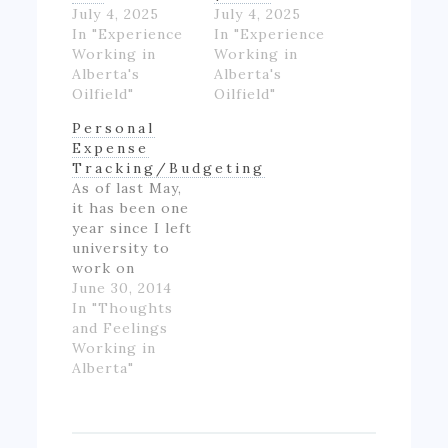
July 4, 2025
July 4, 2025
In "Experience
In "Experience
Working in
Working in
Alberta's
Alberta's
Oilfield"
Oilfield"
Personal
Expense
Tracking/Budgeting
As of last May,
it has been one
year since I left
university to
work on
Alberta's oil
June 30, 2014
patch.
In "Thoughts
However,
and Feelings
though I made
Working in
good money
Alberta"
for someone
inexperienced
and working
full-time for