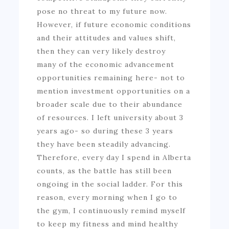
pose no threat to my future now.
However, if future economic conditions
and their attitudes and values shift,
then they can very likely destroy
many of the economic advancement
opportunities remaining here- not to
mention investment opportunities on a
broader scale due to their abundance
of resources. I left university about 3
years ago- so during these 3 years
they have been steadily advancing.
Therefore, every day I spend in Alberta
counts, as the battle has still been
ongoing in the social ladder. For this
reason, every morning when I go to
the gym, I continuously remind myself
to keep my fitness and mind healthy