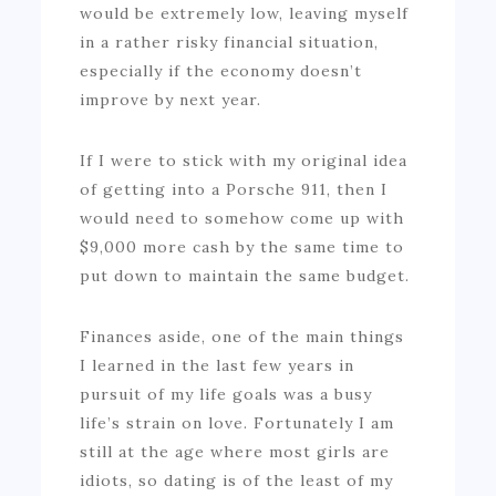
would be extremely low, leaving myself
in a rather risky financial situation,
especially if the economy doesn’t
improve by next year.
If I were to stick with my original idea
of getting into a Porsche 911, then I
would need to somehow come up with
$9,000 more cash by the same time to
put down to maintain the same budget.
Finances aside, one of the main things
I learned in the last few years in
pursuit of my life goals was a busy
life’s strain on love. Fortunately I am
still at the age where most girls are
idiots, so dating is of the least of my