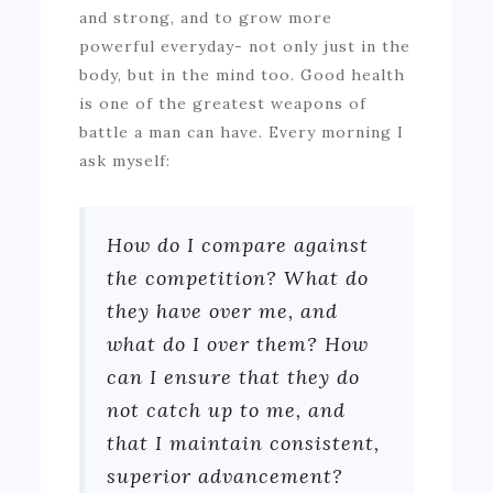
and strong, and to grow more
powerful everyday- not only just in the
body, but in the mind too. Good health
is one of the greatest weapons of
battle a man can have. Every morning I
ask myself:
How do I compare against
the competition? What do
they have over me, and
what do I over them? How
can I ensure that they do
not catch up to me, and
that I maintain consistent,
superior advancement?