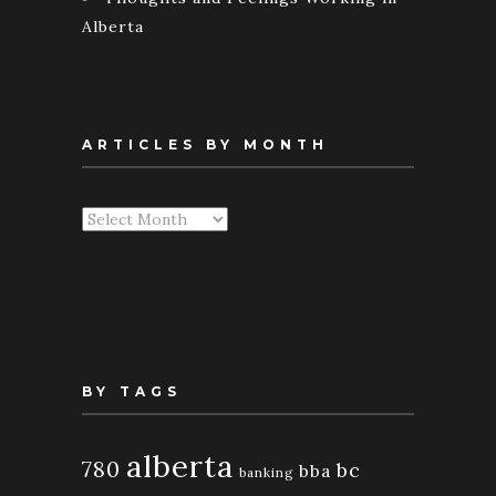
Alberta
ARTICLES BY MONTH
Articles
By
Month
BY TAGS
alberta
780
bc
bba
banking