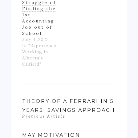
Struggle of
really ending
Finding the
up with much
1st
money- as…
Accounting
Job out of
School
July 4, 2025
In "Experience
Working in
Alberta's
Oilfield"
THEORY OF A FERRARI IN 5
YEARS: SAVINGS APPROACH
Previous Article
MAY MOTIVATION