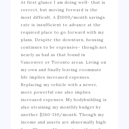
At first glance I am doing well- that is
correct, but moving forward is the
most difficult. A $1000/month savings
rate is insufficient to advance at the
required place to go forward with my
plans. Despite the downturn, housing
continues to be expensive- though not
nearly as bad as that found in
Vancouver or Toronto areas. Living on
my own and finally leaving roommate
life implies increased expenses.
Replacing my vehicle with a newer,
more powerful one also implies
increased expenses. My bodybuilding is
also straining my monthly budget by
another $260-310/month. Though my
income and assets are abnormally high