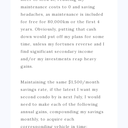
maintenance costs to 0 and saving
headaches, as maintenance is included
for free for 80,000km or the first 4
years. Obviously, putting that cash
down would put off my plans for some
time, unless my fortunes reverse and I
find significant secondary income
and/or my investments reap heavy
gains.
Maintaining the same $1,500/month
savings rate, if the latest I want my
second condo by is next July, I would
need to make each of the following
annual gains, compounding my savings
monthly, to acquire each
corresponding vehicle in time: