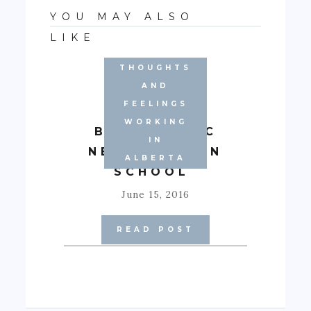
YOU MAY ALSO
LIKE
THOUGHTS
AND
FEELINGS
WORKING
BASIC LOGIC
IN
NECESSARY IN
ALBERTA
SCHOOL
June 15, 2016
READ POST