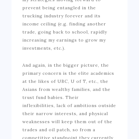
prevent being entangled in the
trucking industry forever and its
income ceiling (e.g. finding another
trade, going back to school, rapidly
increasing my earnings to grow my
investments, etc.).
And again, in the bigger picture, the
primary concern is the elite academics
at the likes of UBC, U of T, etc., the
Asians from wealthy families, and the
trust fund babies. Their
inflexibilities, lack of ambitions outside
their narrow interests, and physical
weaknesses will keep them out of the
trades and oil patch, so from a
competitive standpoint they currently