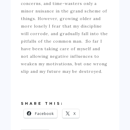
concerns, and time-wasters only a
minor nuisance in the grand scheme of
things. However, growing older and
more lonely I fear that my discipline
will corrode, and gradually fall into the
pitfalls of the common man. So far I
have been taking care of myself and
not allowing negative influences to
weaken my motivations, but one wrong
slip and my future may be destroyed.
SHARE THIS:
Facebook
X