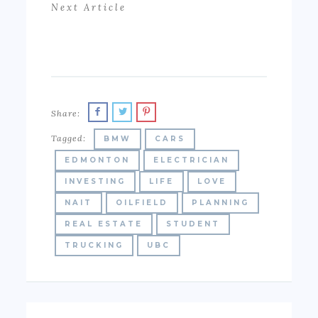
Next Article
Share:
Tagged:
BMW
CARS
EDMONTON
ELECTRICIAN
INVESTING
LIFE
LOVE
NAIT
OILFIELD
PLANNING
REAL ESTATE
STUDENT
TRUCKING
UBC