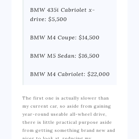
BMW 435i Cabriolet x-
drive: $5,500
BMW M4 Coupe: $14,500
BMW M5 Sedan: $16,500
BMW M4 Cabriolet: $22,000
The first one is actually slower than
my current car, so aside from gaining
year-round useable all-wheel drive,
there is little practical purpose aside
from getting something brand new and
nicer to look at, reducing my