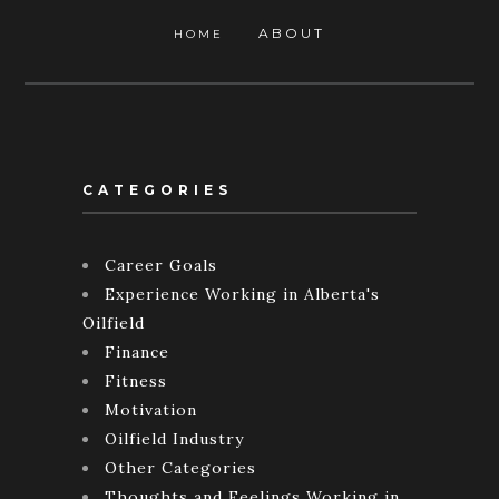
ABOUT
HOME
CATEGORIES
Career Goals
Experience Working in Alberta's
Oilfield
Finance
Fitness
Motivation
Oilfield Industry
Other Categories
Thoughts and Feelings Working in