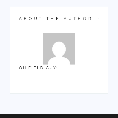
ABOUT THE AUTHOR
OILFIELD GUY
: