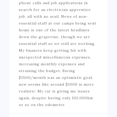
phone calls and job applications in
search for an electrician apprentice
job, all with no avail. News of non-
essential staff at our camps being sent
home is one of the latest headlines
down the grapevine, though we are
essential staff so we still are working.
My finances keep getting hit with
unexpected miscellaneous expenses,
increasing monthly expenses and
straining the budget. Saving
$1500/month was an optimistic goal;
now seems like around $1000 is more
realistic. My car is giving me issues
again, despite having only 102,000km
or so on the odometer.