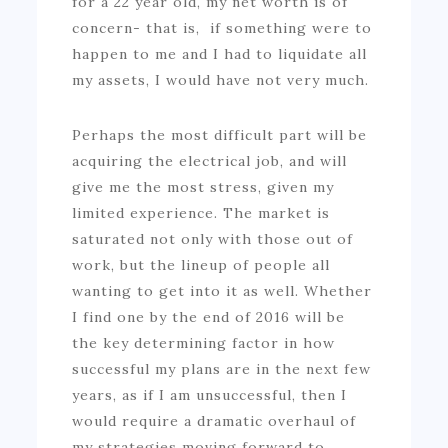
for a 22 year old, my net worth is of
concern- that is, if something were to
happen to me and I had to liquidate all
my assets, I would have not very much.
Perhaps the most difficult part will be
acquiring the electrical job, and will
give me the most stress, given my
limited experience. The market is
saturated not only with those out of
work, but the lineup of people all
wanting to get into it as well. Whether
I find one by the end of 2016 will be
the key determining factor in how
successful my plans are in the next few
years, as if I am unsuccessful, then I
would require a dramatic overhaul of
my strategies moving forward to