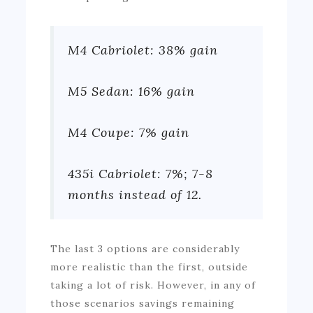
M4 Cabriolet: 38% gain
M5 Sedan: 16% gain
M4 Coupe: 7% gain
435i Cabriolet: 7%; 7-8
months instead of 12.
The last 3 options are considerably
more realistic than the first, outside
taking a lot of risk. However, in any of
those scenarios savings remaining