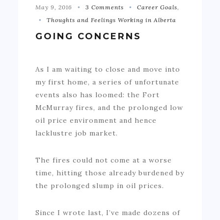
May 9, 2016
3 Comments
Career Goals
,
Thoughts and Feelings Working in Alberta
GOING CONCERNS
As I am waiting to close and move into
my first home, a series of unfortunate
events also has loomed: the Fort
McMurray fires, and the prolonged low
oil price environment and hence
lacklustre job market.
The fires could not come at a worse
time, hitting those already burdened by
the prolonged slump in oil prices.
Since I wrote last, I’ve made dozens of