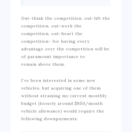
Out-think the competition, out-lift the
competition, out-work the
competition, out-heart the
competition- for having every
advantage over the competition will be
of paramount importance to
remain above them.
I’ve been interested in some new
vehicles, but acquiring one of them
without straining my current monthly
budget (loosely around $850/month
vehicle allowance) would require the
following downpayments: