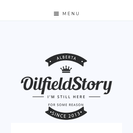
MENU
HOME
ABOUT