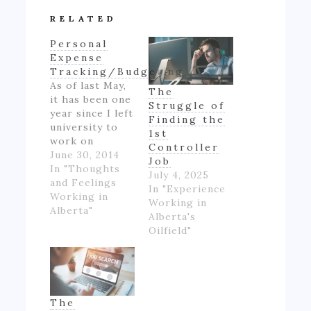
RELATED
Personal
Expense
Tracking/Budgeting
As of last May,
The
it has been one
Struggle of
year since I left
Finding the
university to
1st
work on
Controller
Alberta's oil
June 30, 2014
Job
patch.
In "Thoughts
July 4, 2025
However,
and Feelings
In "Experience
though I made
Working in
Working in
good money
Alberta"
Alberta's
for someone
Oilfield"
inexperienced
and working
full-time for
the first time
in my life, I felt
The
like if wasn't