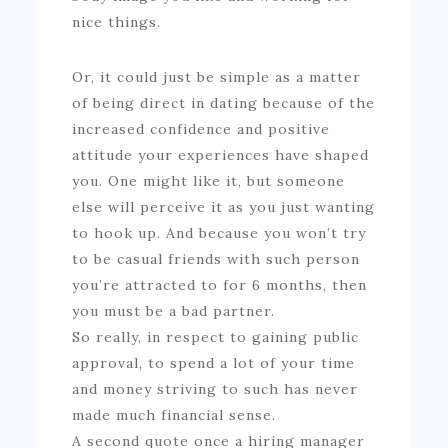
nice things.
Or, it could just be simple as a matter
of being direct in dating because of the
increased confidence and positive
attitude your experiences have shaped
you. One might like it, but someone
else will perceive it as you just wanting
to hook up. And because you won’t try
to be casual friends with such person
you’re attracted to for 6 months, then
you must be a bad partner.
So really, in respect to gaining public
approval, to spend a lot of your time
and money striving to such has never
made much financial sense.
A second quote once a hiring manager