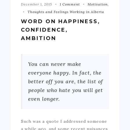
December 1, 2015
1 Comment
Motivation
,
Thoughts and Feelings Working in Alberta
WORD ON HAPPINESS,
CONFIDENCE,
AMBITION
You can never make
everyone happy. In fact, the
better off you are, the list of
people who hate you will get
even longer.
Such was a quote I addressed someone
a while ago, and some recent nuisances