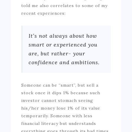
told me also correlates to some of my
recent experiences:
It’s not always about how
smart or experienced you
are, but rather- your
confidence and ambitions.
Someone can be “smart”, but sell a
stock once it dips 1% because such
investor cannot stomach seeing
his/her money lose 1% of its value
temporarily. Someone with less
financial literacy but understands
everything goes through its bad times