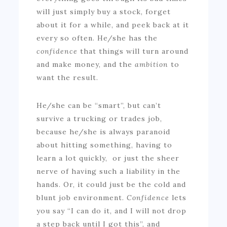
will just simply buy a stock, forget
about it for a while, and peek back at it
every so often. He/she has the
confidence
that things will turn around
and make money, and the
ambition
to
want the result.
He/she can be “smart”, but can’t
survive a trucking or trades job,
because he/she is always paranoid
about hitting something, having to
learn a lot quickly, or just the sheer
nerve of having such a liability in the
hands. Or, it could just be the cold and
blunt job environment.
Confidence
lets
you say “I can do it, and I will not drop
a step back until I got this”, and