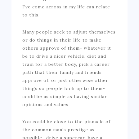
I’ve come across in my life can relate
to this.
Many people seek to adjust themselves
or do things in their life to make
others approve of them- whatever it
be to drive a nicer vehicle, diet and
train for a better body, pick a career
path that their family and friends
approve of, or just otherwise other
things so people look up to them-
could be as simple as having similar
opinions and values.
You could be close to the pinnacle of
the common man’s prestige as
possible- drive a supercar, have a