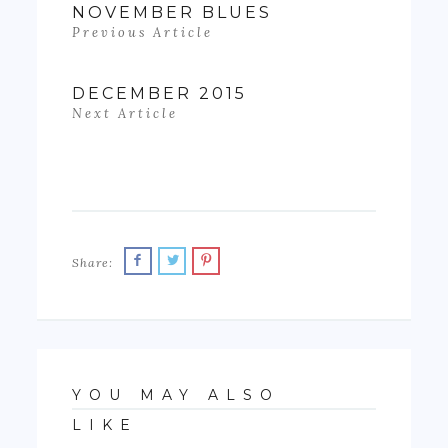
NOVEMBER BLUES
Previous Article
DECEMBER 2015
Next Article
Share:
YOU MAY ALSO
LIKE