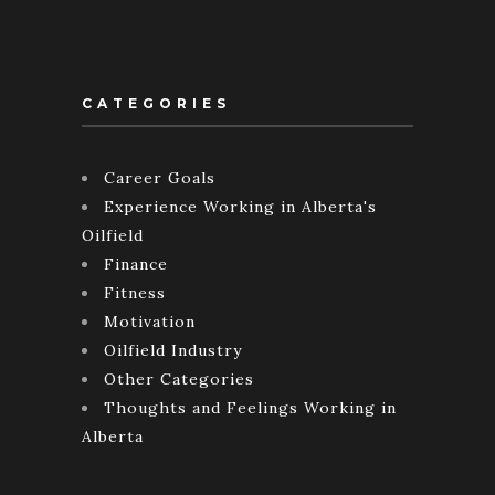
CATEGORIES
Career Goals
Experience Working in Alberta's
Oilfield
Finance
Fitness
Motivation
Oilfield Industry
Other Categories
Thoughts and Feelings Working in
Alberta