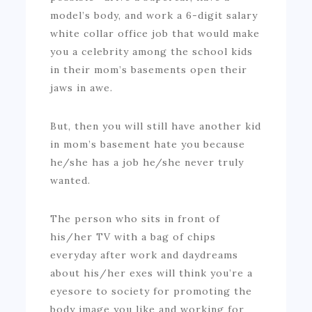
model’s body, and work a 6-digit salary
white collar office job that would make
you a celebrity among the school kids
in their mom’s basements open their
jaws in awe.
But, then you will still have another kid
in mom’s basement hate you because
he/she has a job he/she never truly
wanted.
The person who sits in front of
his/her TV with a bag of chips
everyday after work and daydreams
about his/her exes will think you’re a
eyesore to society for promoting the
body image you like and working for