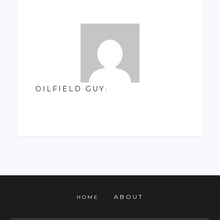
OILFIELD GUY
:
ABOUT
HOME