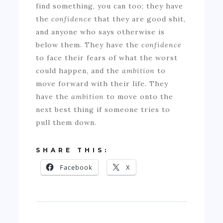
find something, you can too; they have
the
confidence
that they are good shit,
and anyone who says otherwise is
below them. They have the
confidence
to face their fears of what the worst
could happen, and the
ambition
to
move forward with their life. They
have the
ambition
to move onto the
next best thing if someone tries to
pull them down.
SHARE THIS:
Facebook
X