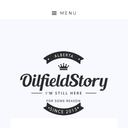
MENU
HOME
ABOUT