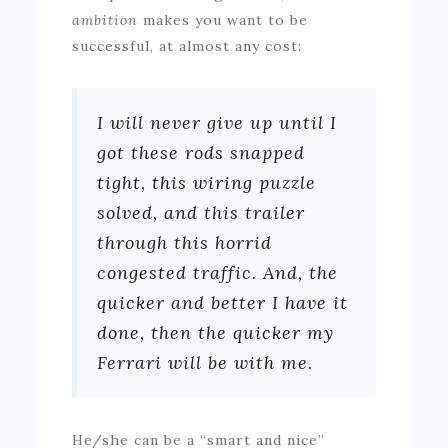
ambition
makes you want to be
successful, at almost any cost:
I will never give up until I
got these rods snapped
tight, this wiring puzzle
solved, and this trailer
through this horrid
congested traffic. And, the
quicker and better I have it
done, then the quicker my
Ferrari will be with me.
He/she can be a “smart and nice”