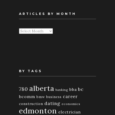
ARTICLES BY MONTH
Articles
By
Month
BY TAGS
alberta
780
bc
bba
banking
bcomm
career
bmw
business
dating
construction
economics
edmonton
electrician