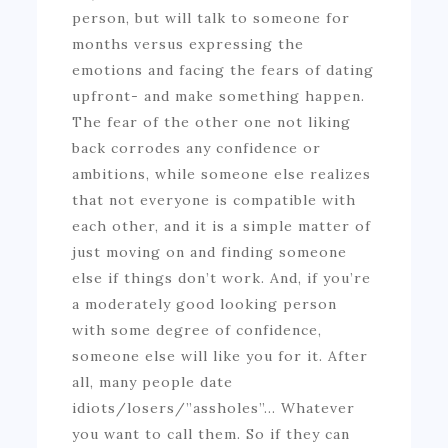
person, but will talk to someone for
months versus expressing the
emotions and facing the fears of dating
upfront- and make something happen.
The fear of the other one not liking
back corrodes any confidence or
ambitions, while someone else realizes
that not everyone is compatible with
each other, and it is a simple matter of
just moving on and finding someone
else if things don’t work. And, if you’re
a moderately good looking person
with some degree of confidence,
someone else will like you for it. After
all, many people date
idiots/losers/”assholes”… Whatever
you want to call them. So if they can