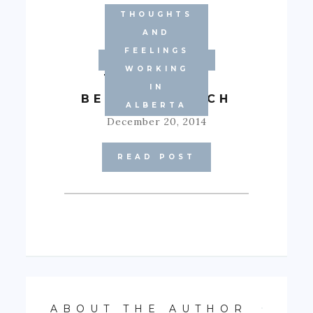
THOUGHTS
AND
FEELINGS
MOTIVATION
WORKING
THEORY OF
IN
BECOMING RICH
ALBERTA
December 20, 2014
READ POST
ABOUT THE AUTHOR