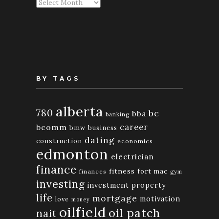
Articles
By
Month
BY TAGS
alberta
780
bc
bba
banking
bcomm
career
bmw
business
dating
construction
economics
edmonton
electrician
finance
fitness
fort mac
finances
gym
investing
investment property
life
mortgage
motivation
love
money
oilfield
oil patch
nait