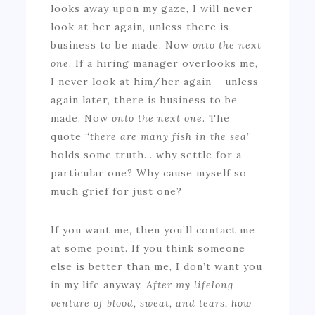
looks away upon my gaze, I will never
look at her again, unless there is
business to be made. Now
onto the next
one
. If a hiring manager overlooks me,
I never look at him/her again – unless
again later, there is business to be
made. Now
onto the next one
. The
quote “
there are many fish in the sea
”
holds some truth… why settle for a
particular one? Why cause myself so
much grief for just one?
If you want me, then you’ll contact me
at some point. If you think someone
else is better than me, I don’t want you
in my life anyway.
After my lifelong
venture of blood, sweat, and tears, how