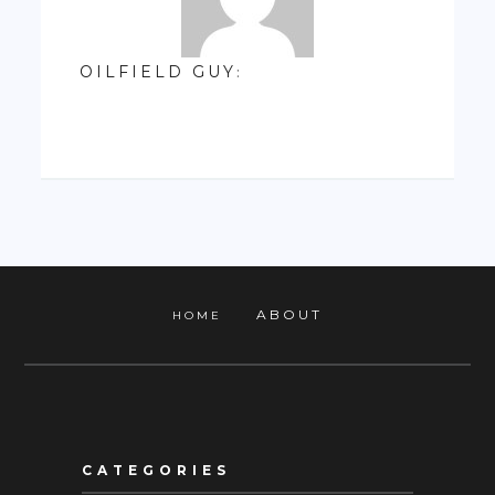
OILFIELD GUY
:
ABOUT
HOME
CATEGORIES