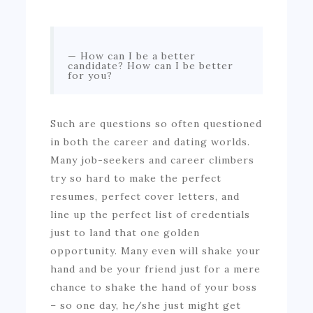
How can I be a better
candidate? How can I be better
for you?
Such are questions so often questioned
in both the career and dating worlds.
Many job-seekers and career climbers
try so hard to make the perfect
resumes, perfect cover letters, and
line up the perfect list of credentials
just to land that one golden
opportunity. Many even will shake your
hand and be your friend just for a mere
chance to shake the hand of your boss
– so one day, he/she just might get