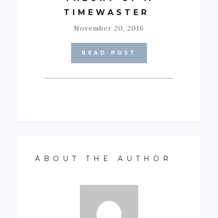
TIMEWASTER
November 20, 2016
READ POST
ABOUT THE AUTHOR