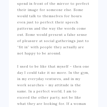
spend in front of the mirror to perfect
their image for someone else. Some
would talk to themselves for hours
even just to perfect their speech
patterns and the way the words come
out. Some would present a false sense
of pleasure at social gatherings just to
“fit in” with people they actually are
not happy to be around.
I used to be like that myself – then one
day I could take it no more. In the gym,
in my everyday ventures, and in my
work searches – my attitude is the
same. In a perfect world, I am to
exceed the other party, not be like
what they are looking for. If a woman