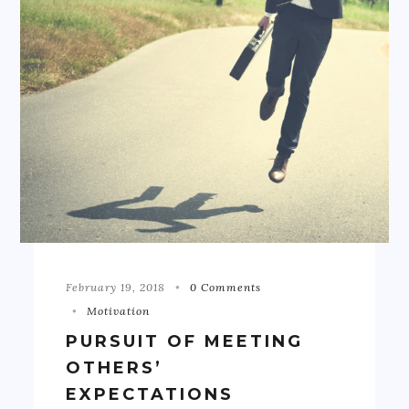
February 19, 2018
0 Comments
Motivation
PURSUIT OF MEETING
OTHERS’
EXPECTATIONS