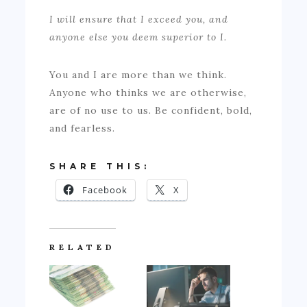
I will ensure that I exceed you, and
anyone else you deem superior to I.
You and I are more than we think.
Anyone who thinks we are otherwise,
are of no use to us. Be confident, bold,
and fearless.
SHARE THIS:
Facebook
X
RELATED