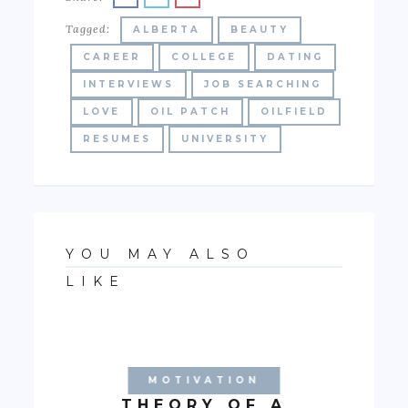
Tagged:
ALBERTA
BEAUTY
CAREER
COLLEGE
DATING
INTERVIEWS
JOB SEARCHING
LOVE
OIL PATCH
OILFIELD
RESUMES
UNIVERSITY
YOU MAY ALSO
LIKE
MOTIVATION
THEORY OF A