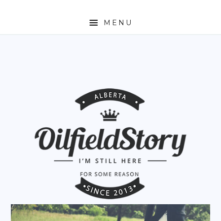
MENU
HOME
ABOUT