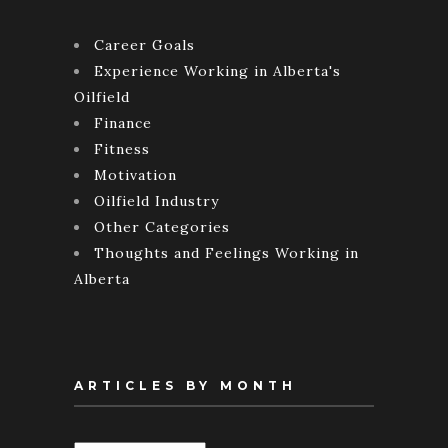
Career Goals
Experience Working in Alberta's
Oilfield
Finance
Fitness
Motivation
Oilfield Industry
Other Categories
Thoughts and Feelings Working in
Alberta
ARTICLES BY MONTH