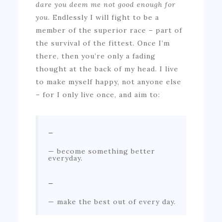
dare you deem me not good enough for
you.
Endlessly I will fight to be a
member of the superior race – part of
the survival of the fittest. Once I’m
there, then you’re only a fading
thought at the back of my head. I live
to make myself happy, not anyone else
– for I only live once, and aim to:
–
become something better
everyday.
–
make the best out of every day.