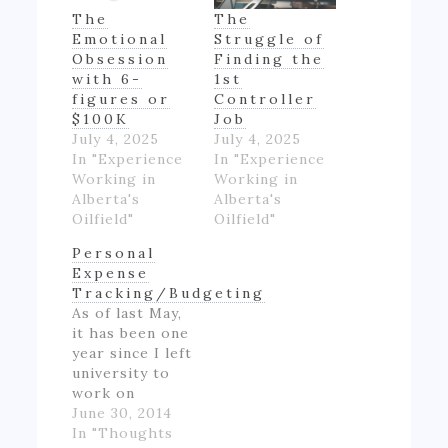
The
The
Emotional
Struggle of
Obsession
Finding the
with 6-
1st
figures or
Controller
$100K
Job
July 4, 2025
July 4, 2025
In "Experience
In "Experience
Working in
Working in
Alberta's
Alberta's
Oilfield"
Oilfield"
Personal
Expense
Tracking/Budgeting
As of last May,
it has been one
year since I left
university to
work on
Alberta's oil
June 30, 2014
patch.
In "Thoughts