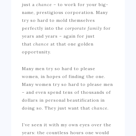
just a
chance
– to work for your big-
name, prestigious corporation. Many
try so hard to mold themselves
perfectly into the
corporate
family
for
years and years – again for just
that
chance
at that one golden
opportunity.
Many men try so hard to please
women, in hopes of finding the one.
Many women try so hard to please men
– and even spend tens of thousands of
dollars in personal beautification in
doing so. They just want that
chance.
I’ve seen it with my own eyes over the
years: the countless hours one would