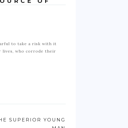
SOURCE OF
rful to take a risk with it
r lives, who corrode their
HE SUPERIOR YOUNG