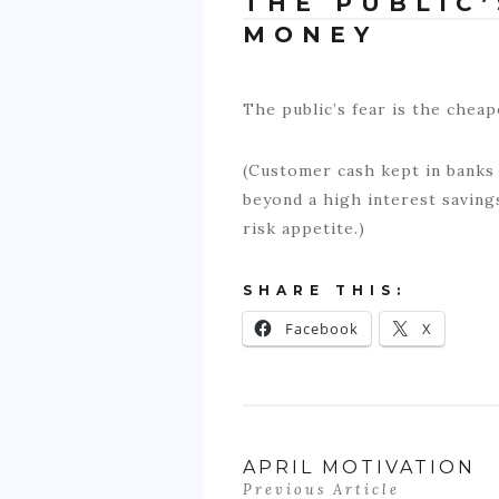
THE PUBLIC’
MONEY
The public’s fear is the cheap
(Customer cash kept in banks i
beyond a high interest saving
risk appetite.)
SHARE THIS:
Facebook
X
APRIL MOTIVATION
Previous Article