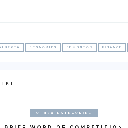
ALBERTA
ECONOMICS
EDMONTON
FINANCE
LIKE
OTHER CATEGORIES
BRIEF WORD OF COMPETITION