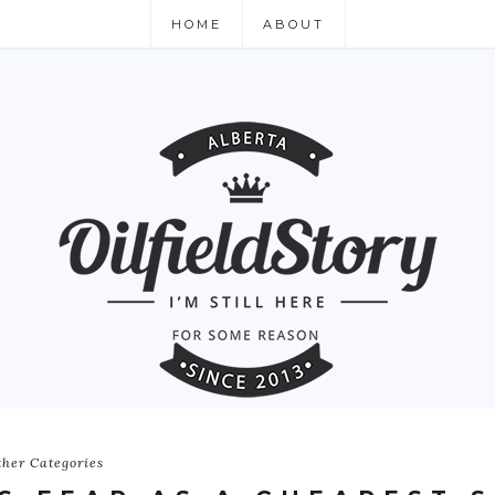
HOME
ABOUT
ther Categories