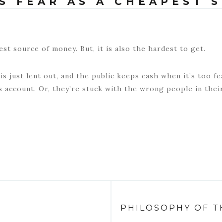
S FEAR AS A CHEAPEST 
est source of money. But, it is also the hardest to get.
s just lent out, and the public keeps cash when it’s too fea
s account. Or, they’re stuck with the wrong people in thei
PHILOSOPHY OF T