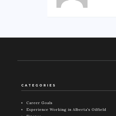
CATEGORIES
Career Goals
Experience Working in Alberta's Oilfield