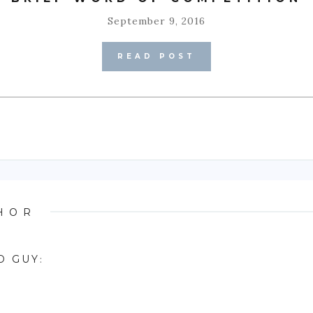
September 9, 2016
READ POST
HOR
D GUY
: