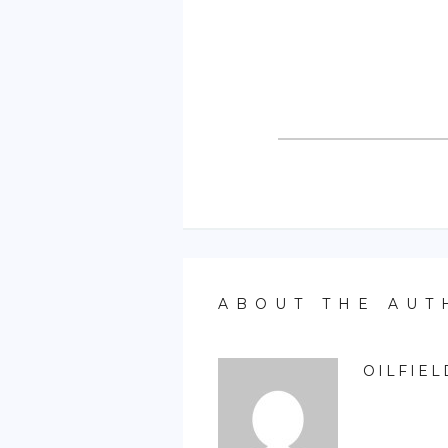
ABOUT THE AUT
OILFIEL