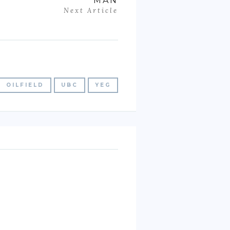
MAN
Next Article
OILFIELD
UBC
YEG