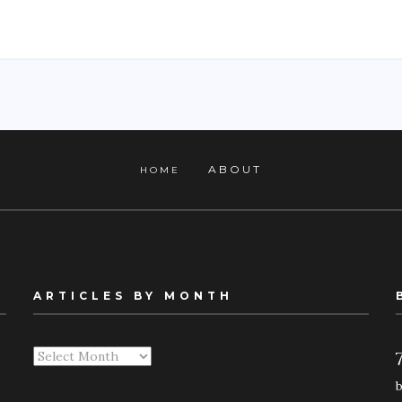
ABOUT
HOME
ARTICLES BY MONTH
Articles
By