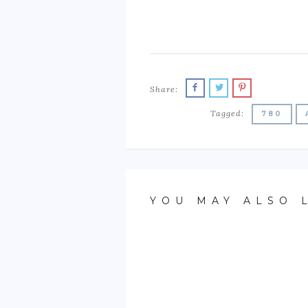
Share:
Tagged:
780
YOU MAY ALSO 