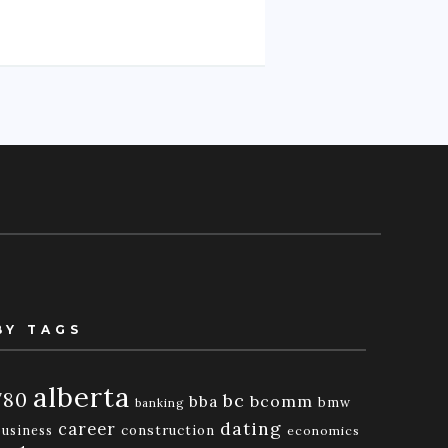
BY TAGS
alberta
780
bc
bba
bcomm
bmw
banking
dating
career
business
construction
economics